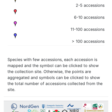
2-5 accessions
6-10 accessions
11-100 accessions
> 100 accessions
Species with few accessions, each accession is
mapped and the symbol can be clicked to show
the collection site. Otherwise, the points are
aggregated and symbols can be clicked to show
the total number of accessions collected from the
site.