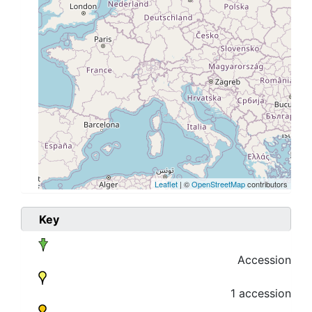
Leaflet
| ©
OpenStreetMap
contributors
Key
Accession
1 accession