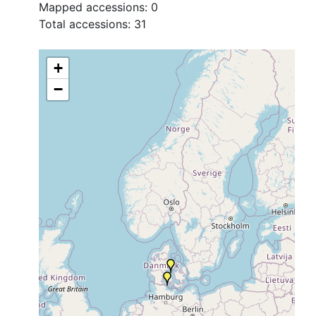
Mapped accessions:
0
Total accessions:
31
+
−