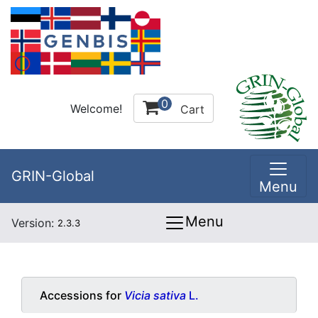
0
Welcome!
Cart
GRIN-Global
Menu
Menu
Version:
2.3.3
Accessions for
Vicia sativa
L.