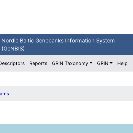
Nordic Baltic Genebanks Information System
(GeNBIS)
Descriptors
Reports
GRIN Taxonomy
GRIN
Help
ams