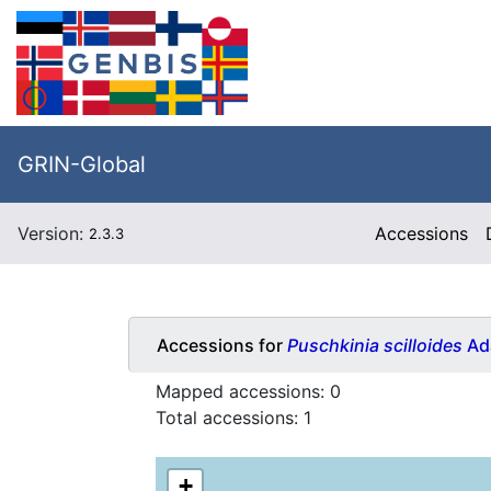
GRIN-Global
Version:
Accessions
2.3.3
Accessions for
Puschkinia scilloides
Ad
Mapped accessions:
0
Total accessions:
1
+