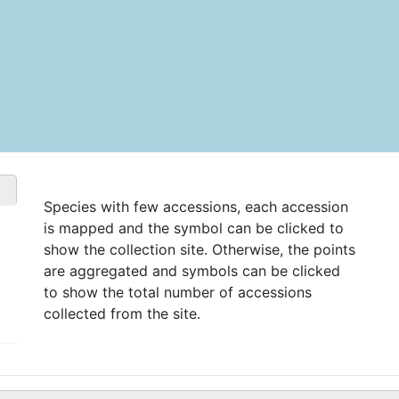
Species with few accessions, each accession
is mapped and the symbol can be clicked to
show the collection site. Otherwise, the points
are aggregated and symbols can be clicked
to show the total number of accessions
collected from the site.