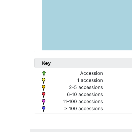
Key
Accession
1 accession
2-5 accessions
6-10 accessions
11-100 accessions
> 100 accessions