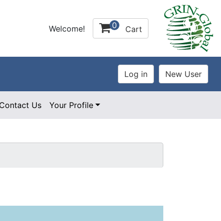
0
Welcome!
Cart
Contact Us
Your Profile