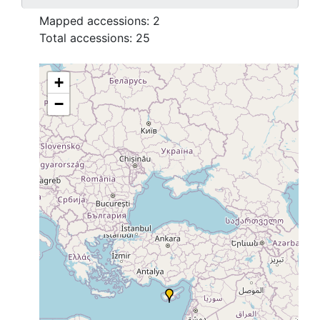
Mapped accessions:
2
Total accessions:
25
+
−