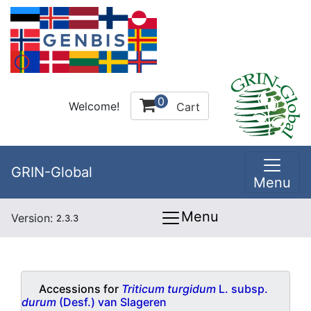
0
Welcome!
Cart
GRIN-Global
Menu
Menu
Version:
2.3.3
Accessions for
Triticum turgidum
L. subsp.
durum
(Desf.) van Slageren