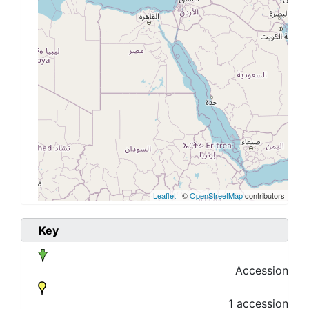
Leaflet
| ©
OpenStreetMap
contributors
Key
Accession
1 accession