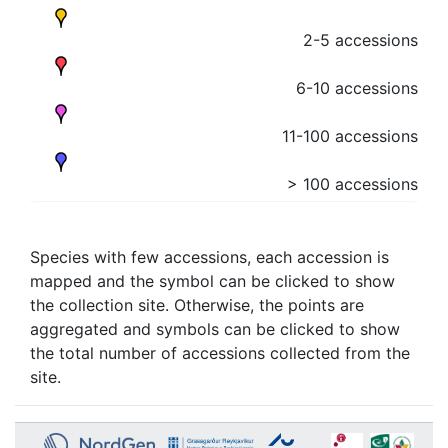
2-5 accessions
6-10 accessions
11-100 accessions
> 100 accessions
Species with few accessions, each accession is
mapped and the symbol can be clicked to show
the collection site. Otherwise, the points are
aggregated and symbols can be clicked to show
the total number of accessions collected from the
site.