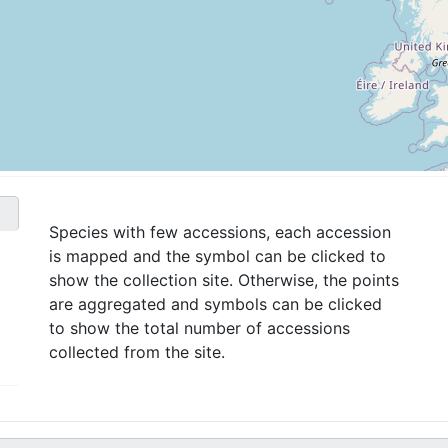
Species with few accessions, each accession
is mapped and the symbol can be clicked to
show the collection site. Otherwise, the points
are aggregated and symbols can be clicked
to show the total number of accessions
collected from the site.