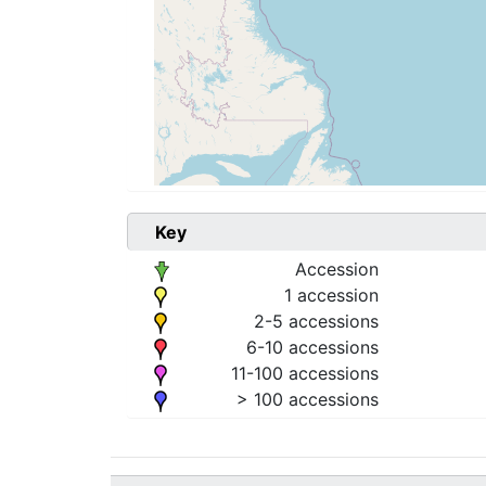
Key
Accession
1 accession
2-5 accessions
6-10 accessions
11-100 accessions
> 100 accessions