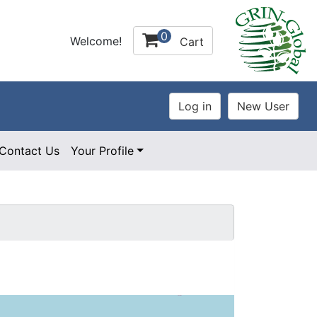
0
Welcome!
Cart
Contact Us
Your Profile