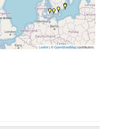
Leaflet
| ©
OpenStreetMap
contributors