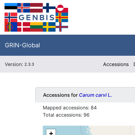
GRIN-Global
Version:
Accessions
2.3.3
Accessions for
Carum carvi
L.
Mapped accessions:
84
Total accessions:
96
+