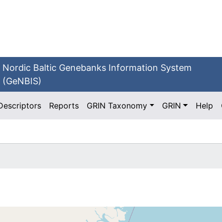
Nordic Baltic Genebanks Information System
(GeNBIS)
Descriptors
Reports
GRIN Taxonomy
GRIN
Help