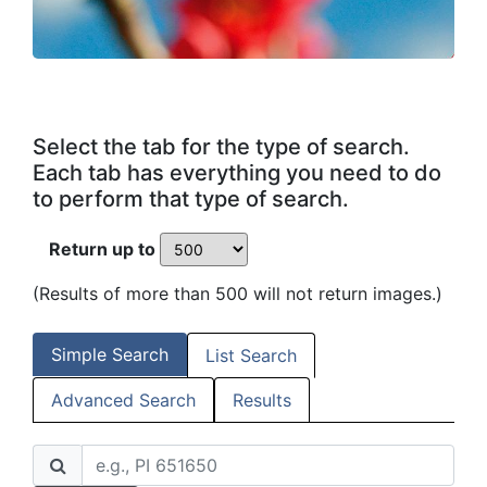
Select the tab for the type of search.
Each tab has everything you need to do
to perform that type of search.
Return up to
(Results of more than 500 will not return images.)
Simple Search
List Search
Advanced Search
Results