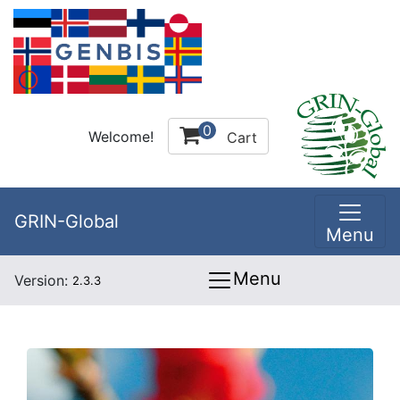
0
Welcome!
Cart
GRIN-Global
Menu
Menu
Version:
2.3.3