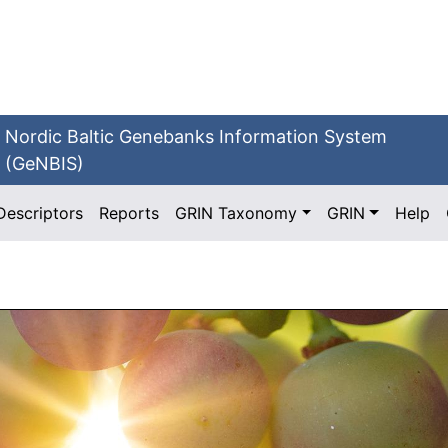
Nordic Baltic Genebanks Information System
(GeNBIS)
Descriptors
Reports
GRIN Taxonomy
GRIN
Help