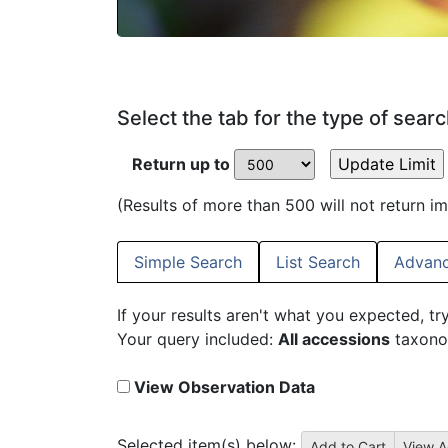
Select the tab for the type of sear
Return up to
(Results of more than 500 will not return i
Simple Search
List Search
Advanc
If your results aren't what you expected, tr
Your query included:
All accessions
taxono
View Observation Data
Selected item(s) below: