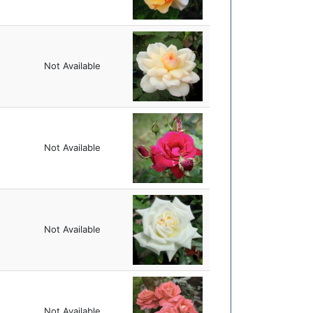
Not Available
Not Available
Not Available
Not Available