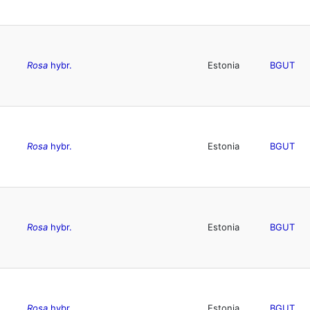
Rosa
hybr.
Estonia
BGUT
Rosa
hybr.
Estonia
BGUT
Rosa
hybr.
Estonia
BGUT
Rosa
hybr.
Estonia
BGUT