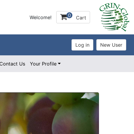
0
Welcome!
Cart
Contact Us
Your Profile