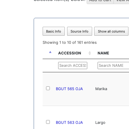
Basic Info
Source Info
Show all columns
Showing 1 to 10 of 161 entries
ACCESSION
NAME
ACCESSION
NAME
BGUT 565 OJA
Marika
BGUT 563 OJA
Largo