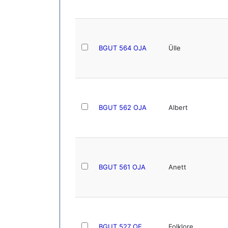
BGUT 564 OJA
Ülle
BGUT 562 OJA
Albert
BGUT 561 OJA
Anett
BGUT 527 OE
Folklore