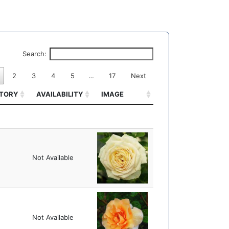
Search:
2
3
4
5
…
17
Next
ITORY
AVAILABILITY
IMAGE
ITORY
AVAILABILITY
IMAGE
Not Available
Not Available