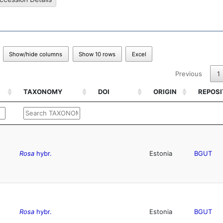
Show/hide columns
Show 10 rows
Excel
Previous
1
TAXONOMY
DOI
ORIGIN
REPOS
TAXONOMY
DOI
ORIGIN
REPOS
Rosa
hybr.
Estonia
BGUT
Rosa
hybr.
Estonia
BGUT