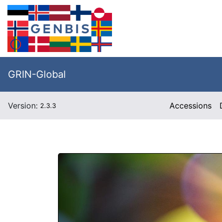
GRIN-Global
Version:
Accessions
2.3.3