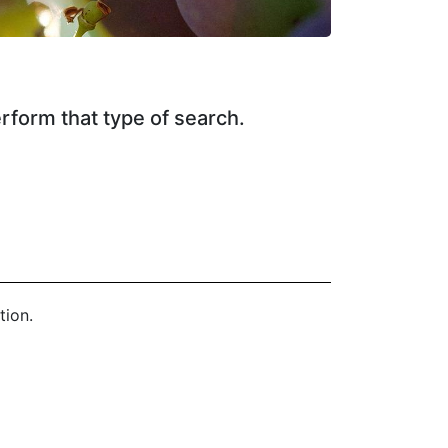
erform that type of search.
tion.