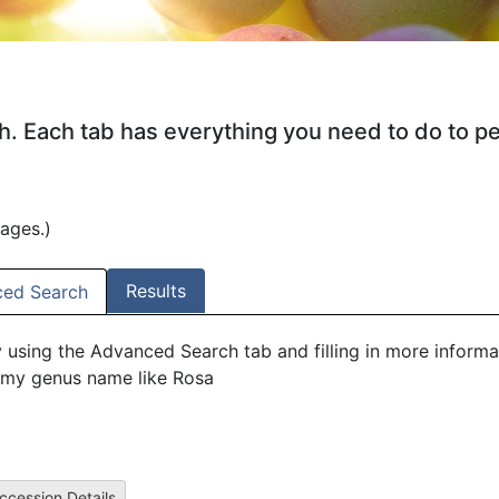
ch. Each tab has everything you need to do to p
mages.)
Results
ed Search
y using the Advanced Search tab and filling in more informa
my genus name like Rosa