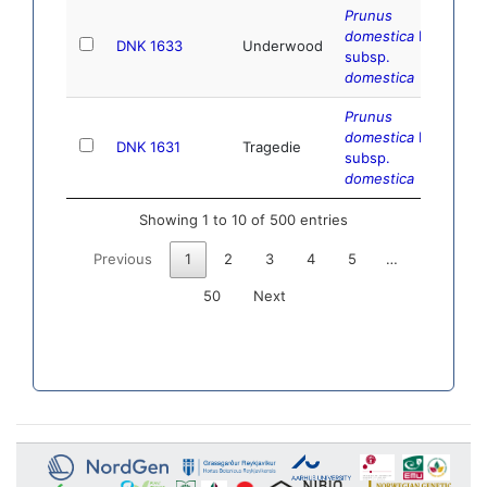
Prunus
domestica
L.
DNK 1633
Underwood
subsp.
domestica
Prunus
domestica
L.
DNK 1631
Tragedie
subsp.
domestica
Showing 1 to 10 of 500 entries
Previous
1
2
3
4
5
…
50
Next