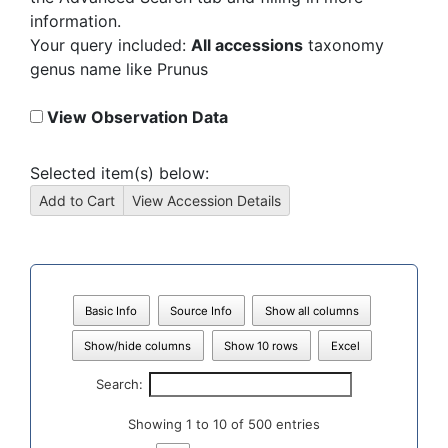
information.
Your query included:
All accessions
taxonomy
genus name like Prunus
View Observation Data
Selected item(s) below:
Basic Info
Source Info
Show all columns
Show/hide columns
Show 10 rows
Excel
Search:
Showing 1 to 10 of 500 entries