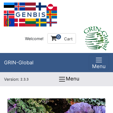
0
Welcome!
Cart
GRIN-Global
Menu
Menu
Version:
2.3.3