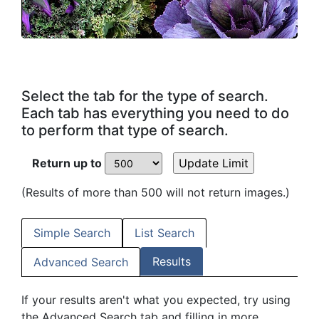
Select the tab for the type of search.
Each tab has everything you need to do
to perform that type of search.
Return up to
(Results of more than 500 will not return images.)
Simple Search
List Search
Results
Advanced Search
If your results aren't what you expected, try using
the Advanced Search tab and filling in more