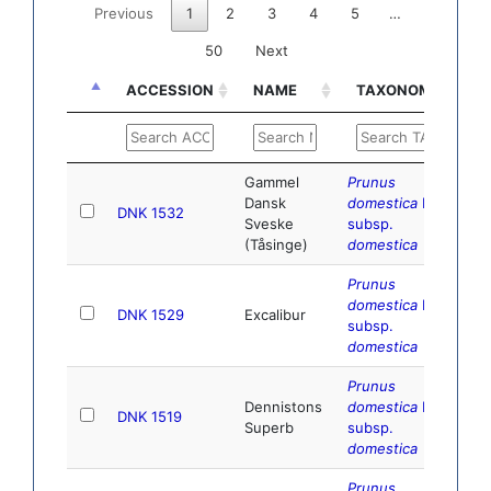
Previous
1
2
3
4
5
…
50
Next
ACCESSION
NAME
TAXONOMY
D
ACCESSION
NAME
TAXONOMY
D
Gammel
Prunus
Dansk
domestica
L.
DNK 1532
Sveske
subsp.
(Tåsinge)
domestica
Prunus
domestica
L.
DNK 1529
Excalibur
subsp.
domestica
Prunus
Dennistons
domestica
L.
DNK 1519
Superb
subsp.
domestica
Prunus