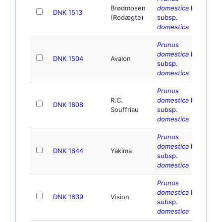
Brødmosen
domestica
L.
DNK 1513
(Rodægte)
subsp.
domestica
Prunus
domestica
L.
DNK 1504
Avalon
subsp.
domestica
Prunus
R.C.
domestica
L.
DNK 1608
Souffriau
subsp.
domestica
Prunus
domestica
L.
DNK 1644
Yakima
subsp.
domestica
Prunus
domestica
L.
DNK 1639
Vision
subsp.
domestica