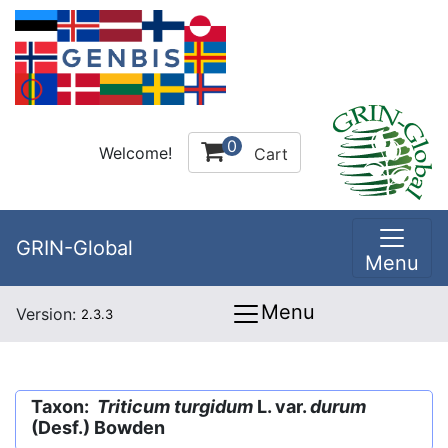
0
Welcome!
Cart
GRIN-Global
Menu
Menu
Version:
2.3.3
Taxon:
Triticum turgidum
L. var.
durum
(Desf.) Bowden