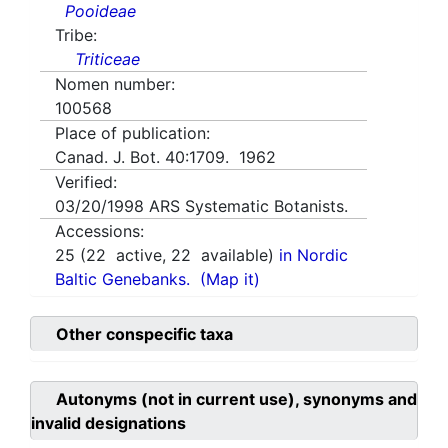
Pooideae
Tribe:
Triticeae
Nomen number:
100568
Place of publication:
Canad. J. Bot. 40:1709. 1962
Verified:
03/20/1998
ARS Systematic Botanists.
Accessions:
25
(
22
active,
22
available)
in Nordic
Baltic Genebanks.
(Map it)
Other conspecific taxa
Autonyms (not in current use), synonyms and
invalid designations