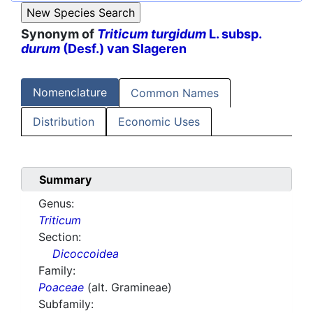
Synonym of
Triticum turgidum
L. subsp.
durum
(Desf.) van Slageren
Nomenclature
Common Names
Distribution
Economic Uses
Summary
Genus:
Triticum
Section:
Dicoccoidea
Family:
Poaceae
(alt. Gramineae)
Subfamily: