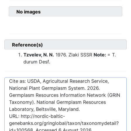
No images
Reference(s)
Tzvelev, N. N.
1976. Zlaki SSSR
Note:
= T.
durum Desf.
Cite as: USDA, Agricultural Research Service,
National Plant Germplasm System.
2026
.
Germplasm Resources Information Network (GRIN
Taxonomy). National Germplasm Resources
Laboratory, Beltsville, Maryland.
URL:
http://nordic-baltic-
genebanks.org/gringlobal/taxon/taxonomydetail?
id=100568
. Accessed
6 August 2026
.