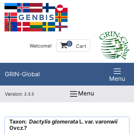
0
Welcome!
Cart
GRIN-Global
Menu
Menu
Version:
2.3.3
Taxon:
Dactylis glomerata
L. var.
varonwii
Ovcz.?