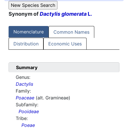
Synonym of
Dactylis glomerata
L.
Nomenclature
Common Names
Distribution
Economic Uses
Summary
Genus:
Dactylis
Family:
Poaceae
(alt. Gramineae)
Subfamily:
Pooideae
Tribe:
Poeae