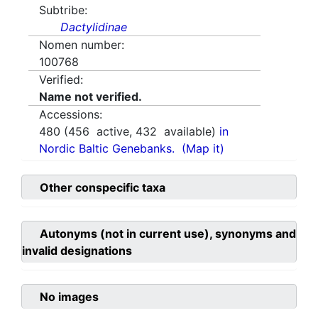
Subtribe:
Dactylidinae
Nomen number:
100768
Verified:
Name not verified.
Accessions:
480
(
456
active,
432
available)
in
Nordic Baltic Genebanks.
(Map it)
Other conspecific taxa
Autonyms (not in current use), synonyms and
invalid designations
No images