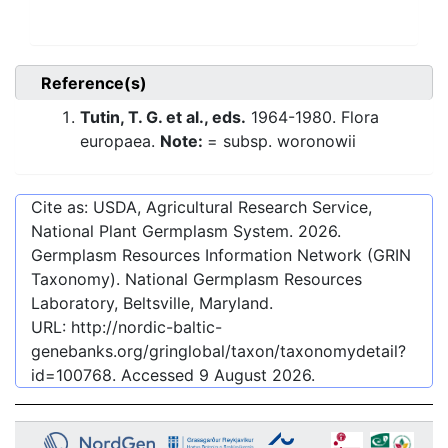
Reference(s)
Tutin, T. G. et al., eds.
1964-1980. Flora
europaea.
Note:
= subsp. woronowii
Cite as: USDA, Agricultural Research Service,
National Plant Germplasm System.
2026
.
Germplasm Resources Information Network (GRIN
Taxonomy). National Germplasm Resources
Laboratory, Beltsville, Maryland.
URL:
http://nordic-baltic-
genebanks.org/gringlobal/taxon/taxonomydetail?
id=100768
. Accessed
9 August 2026
.