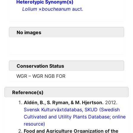
Heterotypic Synonym(s)
Lolium
×
boucheanum
auct.
No images
Conservation Status
WGR – WGR NGB FOR
Reference(s)
Aldén, B., S. Ryman, & M. Hjertson.
2012.
Svensk Kulturväxtdatabas, SKUD (Swedish
Cultivated and Utility Plants Database; online
resource)
Food and Agriculture Organization of the