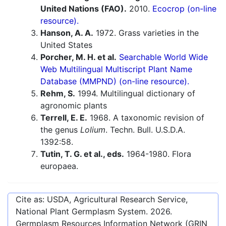
United Nations (FAO).
2010.
Ecocrop (on-line
resource).
Hanson, A. A.
1972. Grass varieties in the
United States
Porcher, M. H. et al.
Searchable World Wide
Web Multilingual Multiscript Plant Name
Database (MMPND) (on-line resource).
Rehm, S.
1994. Multilingual dictionary of
agronomic plants
Terrell, E. E.
1968. A taxonomic revision of
the genus
Lolium
. Techn. Bull. U.S.D.A.
1392:58.
Tutin, T. G. et al., eds.
1964-1980. Flora
europaea.
Cite as: USDA, Agricultural Research Service,
National Plant Germplasm System.
2026
.
Germplasm Resources Information Network (GRIN