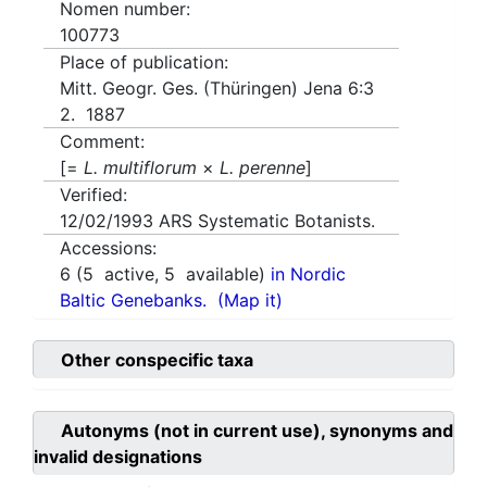
Nomen number:
100773
Place of publication:
Mitt. Geogr. Ges. (Thüringen) Jena 6:3
2. 1887
Comment:
[=
L. multiflorum
×
L. perenne
]
Verified:
12/02/1993
ARS Systematic Botanists.
Accessions:
6
(
5
active,
5
available)
in Nordic
Baltic Genebanks.
(Map it)
Other conspecific taxa
Autonyms (not in current use), synonyms and
invalid designations