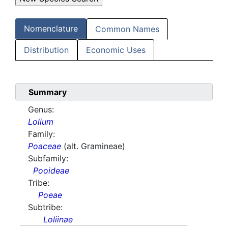
Nomenclature
Common Names
Distribution
Economic Uses
Summary
Genus:
Lolium
Family:
Poaceae
(alt. Gramineae)
Subfamily:
Pooideae
Tribe:
Poeae
Subtribe:
Loliinae