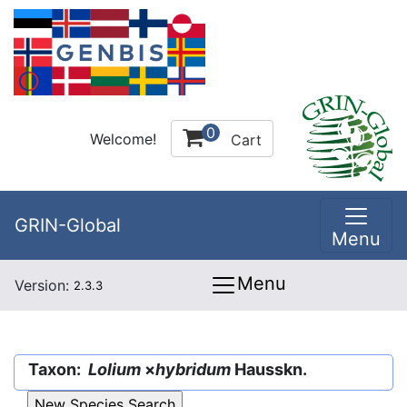
0
Welcome!
Cart
GRIN-Global
Menu
Menu
Version:
2.3.3
Taxon:
Lolium
×
hybridum
Hausskn.