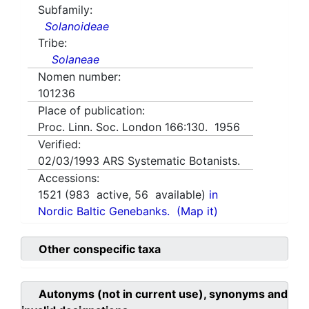
Subfamily:
Solanoideae
Tribe:
Solaneae
Nomen number:
101236
Place of publication:
Proc. Linn. Soc. London 166:130. 1956
Verified:
02/03/1993
ARS Systematic Botanists.
Accessions:
1521
(
983
active,
56
available)
in
Nordic Baltic Genebanks.
(Map it)
Other conspecific taxa
Autonyms (not in current use), synonyms and