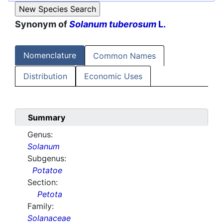
Synonym of
Solanum tuberosum
L.
Nomenclature
Common Names
Distribution
Economic Uses
Summary
Genus:
Solanum
Subgenus:
Potatoe
Section:
Petota
Family:
Solanaceae