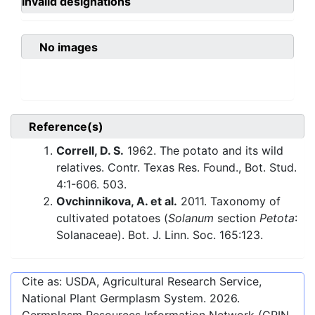
invalid designations
No images
Reference(s)
Correll, D. S.
1962. The potato and its wild
relatives. Contr. Texas Res. Found., Bot. Stud.
4:1-606. 503.
Ovchinnikova, A. et al.
2011. Taxonomy of
cultivated potatoes (
Solanum
section
Petota
:
Solanaceae). Bot. J. Linn. Soc. 165:123.
Cite as: USDA, Agricultural Research Service,
National Plant Germplasm System.
2026
.