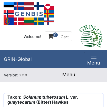
0
Welcome!
Cart
GRIN-Global
Menu
Menu
Version:
2.3.3
Taxon:
Solanum tuberosum
L. var.
guaytecarum
(Bitter) Hawkes