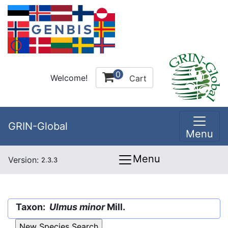
0
Welcome!
Cart
GRIN-Global
Menu
Menu
Version:
2.3.3
Taxon:
Ulmus minor
Mill.