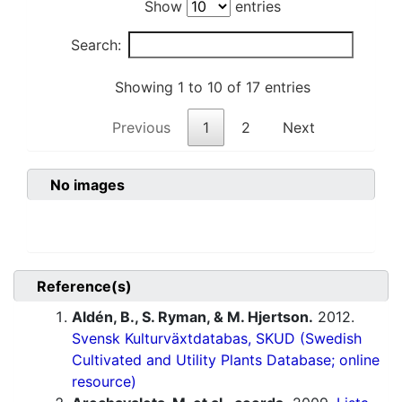
Show
entries
Search:
Showing 1 to 10 of 17 entries
Previous
1
2
Next
No images
Reference(s)
Aldén, B., S. Ryman, & M. Hjertson.
2012.
Svensk Kulturväxtdatabas, SKUD (Swedish
Cultivated and Utility Plants Database; online
resource)