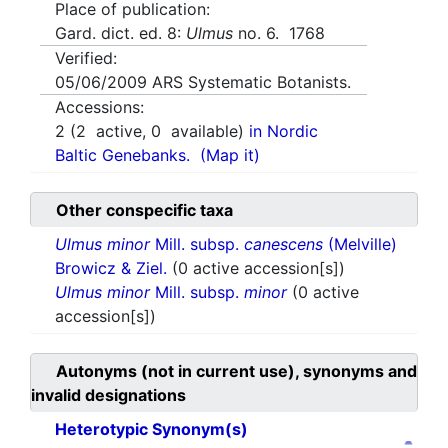
Place of publication:
Gard. dict. ed. 8:
Ulmus
no. 6. 1768
Verified:
05/06/2009
ARS Systematic Botanists.
Accessions:
2
(
2
active,
0
available)
in Nordic
Baltic Genebanks.
(Map it)
Other conspecific taxa
Ulmus minor
Mill. subsp.
canescens
(Melville)
Browicz & Ziel.
(0 active accession[s])
Ulmus minor
Mill. subsp.
minor
(0 active
accession[s])
Autonyms (not in current use), synonyms and
invalid designations
Heterotypic Synonym(s)