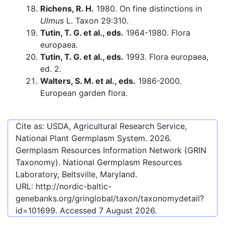
Richens, R. H.
1980. On fine distinctions in
Ulmus
L. Taxon 29:310.
Tutin, T. G. et al., eds.
1964-1980. Flora
europaea.
Tutin, T. G. et al., eds.
1993. Flora europaea,
ed. 2.
Walters, S. M. et al., eds.
1986-2000.
European garden flora.
Cite as: USDA, Agricultural Research Service,
National Plant Germplasm System.
2026
.
Germplasm Resources Information Network (GRIN
Taxonomy). National Germplasm Resources
Laboratory, Beltsville, Maryland.
URL:
http://nordic-baltic-
genebanks.org/gringlobal/taxon/taxonomydetail?
id=101699
. Accessed
7 August 2026
.