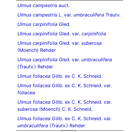
Ulmus campestris
auct.
Ulmus campestris
L. var.
umbraculifera
Trautv.
Ulmus carpinifolia
Gled.
Ulmus carpinifolia
Gled. var.
carpinifolia
Ulmus carpinifolia
Gled. var.
suberosa
(Moench) Rehder
Ulmus carpinifolia
Gled. var.
umbraculifera
(Trautv.) Rehder
Ulmus foliacea
Gilib. ex C. K. Schneid.
Ulmus foliacea
Gilib. ex C. K. Schneid. var.
foliacea
Ulmus foliacea
Gilib. ex C. K. Schneid. var.
suberosa
(Moench) C. K. Schneid.
Ulmus foliacea
Gilib. ex C. K. Schneid. var.
umbraculifera
(Trautv.) Rehder