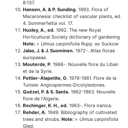
8:137.
Hansen, A. & P. Sunding.
1993. Flora of
Macaronesia: checklist of vascular plants, ed.
4. Sommerfeltia vol. 17.
Huxley, A., ed.
1992. The new Royal
Horticultural Society dictionary of gardening
Note:
=
Ulmus carpinifolia
Rupp. ex Suckow
Jalas, J. & J. Suominen.
1972-. Atlas florae
europaeae.
Mouterde, P.
1966-. Nouvelle flore du Liban
et de la Syrie.
Pottier-Alapetite, G.
1979-1981. Flore de la
Tunisie: Angiospermes-Dicotyledones.
Quézel, P. & S. Santa.
1962-1963. Nouvelle
flore de l'Algerie.
Rechinger, K. H., ed.
1963-. Flora iranica.
Rehder, A.
1949. Bibliography of cultivated
trees and shrubs.
Note:
=
Ulmus carpinifolia
Gled.