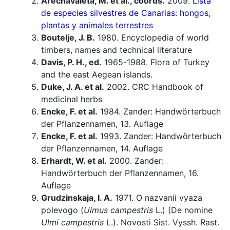
Arechavaleta, M. et al., coords.
2009.
Lista
de especies silvestres de Canarias: hongos,
plantas y animales terrestres
Boutelje, J. B.
1980. Encyclopedia of world
timbers, names and technical literature
Davis, P. H., ed.
1965-1988. Flora of Turkey
and the east Aegean islands.
Duke, J. A. et al.
2002. CRC Handbook of
medicinal herbs
Encke, F. et al.
1984. Zander: Handwörterbuch
der Pflanzennamen, 13. Auflage
Encke, F. et al.
1993. Zander: Handwörterbuch
der Pflanzennamen, 14. Auflage
Erhardt, W. et al.
2000. Zander:
Handwörterbuch der Pflanzennamen, 16.
Auflage
Grudzinskaja, I. A.
1971. O nazvanii vyaza
polevogo (
Ulmus campestris
L.) (De nomine
Ulmi campestris
L.). Novosti Sist. Vyssh. Rast.