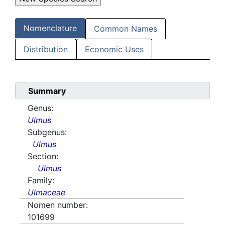
Nomenclature
Common Names
Distribution
Economic Uses
Summary
Genus:
Ulmus
Subgenus:
Ulmus
Section:
Ulmus
Family:
Ulmaceae
Nomen number:
101699