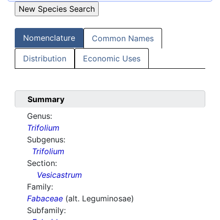
Nomenclature
Common Names
Distribution
Economic Uses
Summary
Genus:
Trifolium
Subgenus:
Trifolium
Section:
Vesicastrum
Family:
Fabaceae
(alt. Leguminosae)
Subfamily: