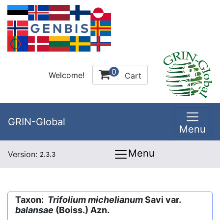
0
Welcome!
Cart
GRIN-Global
Menu
Menu
Version:
2.3.3
Taxon:
Trifolium michelianum
Savi var.
balansae
(Boiss.) Azn.