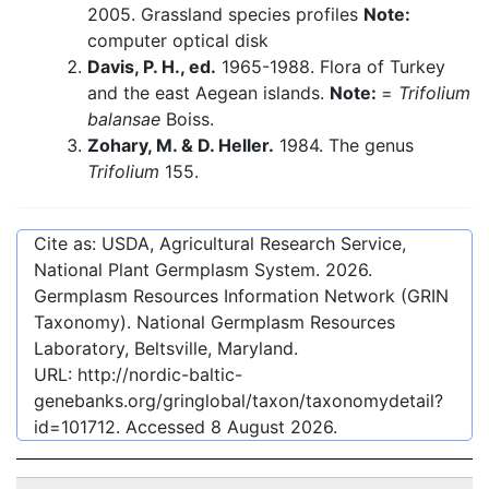
2005. Grassland species profiles
Note:
computer optical disk
Davis, P. H., ed.
1965-1988. Flora of Turkey
and the east Aegean islands.
Note:
=
Trifolium
balansae
Boiss.
Zohary, M. & D. Heller.
1984. The genus
Trifolium
155.
Cite as: USDA, Agricultural Research Service,
National Plant Germplasm System.
2026
.
Germplasm Resources Information Network (GRIN
Taxonomy). National Germplasm Resources
Laboratory, Beltsville, Maryland.
URL:
http://nordic-baltic-
genebanks.org/gringlobal/taxon/taxonomydetail?
id=101712
. Accessed
8 August 2026
.