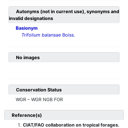
Autonyms (not in current use), synonyms and
invalid designations
Basionym
Trifolium balansae
Boiss.
No images
Conservation Status
WGR – WGR NGB FOR
Reference(s)
CIAT/FAO collaboration on tropical forages.