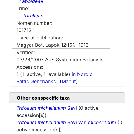
Faboideae
Tribe:
Trifolieae
Nomen number:
101712
Place of publication:
Magyar Bot. Lapok 12:161. 1913
Verified:
03/26/2007
ARS Systematic Botanists.
Accessions:
1
(
1
active,
1
available)
in Nordic
Baltic Genebanks.
(Map it)
Other conspecific taxa
Trifolium michelianum
Savi
(0 active
accession[s])
Trifolium michelianum
Savi var.
michelianum
(0
active accession[s])