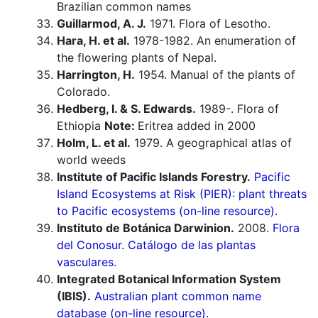
Brazilian common names
Guillarmod, A. J.
1971. Flora of Lesotho.
Hara, H. et al.
1978-1982. An enumeration of
the flowering plants of Nepal.
Harrington, H.
1954. Manual of the plants of
Colorado.
Hedberg, I. & S. Edwards.
1989-. Flora of
Ethiopia
Note:
Eritrea added in 2000
Holm, L. et al.
1979. A geographical atlas of
world weeds
Institute of Pacific Islands Forestry.
Pacific
Island Ecosystems at Risk (PIER): plant threats
to Pacific ecosystems (on-line resource).
Instituto de Botánica Darwinion.
2008.
Flora
del Conosur. Catálogo de las plantas
vasculares.
Integrated Botanical Information System
(IBIS).
Australian plant common name
database (on-line resource).