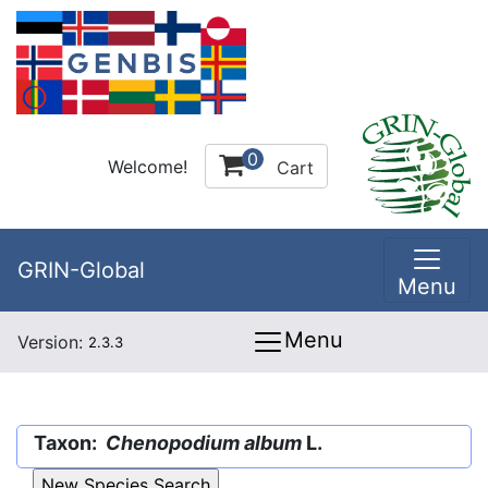
0
Welcome!
Cart
GRIN-Global
Menu
Menu
Version:
2.3.3
Taxon:
Chenopodium album
L.