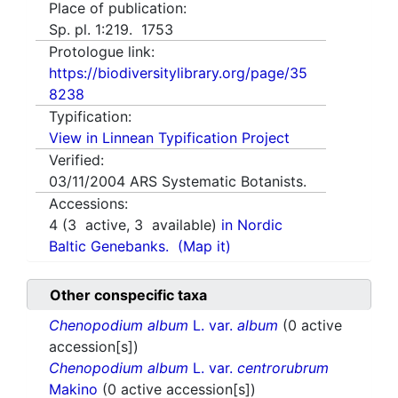
Place of publication:
Sp. pl. 1:219. 1753
Protologue link:
https://biodiversitylibrary.org/page/35
8238
Typification:
View in Linnean Typification Project
Verified:
03/11/2004
ARS Systematic Botanists.
Accessions:
4
(
3
active,
3
available)
in Nordic
Baltic Genebanks.
(Map it)
Other conspecific taxa
Chenopodium album
L. var.
album
(0 active
accession[s])
Chenopodium album
L. var.
centrorubrum
Makino
(0 active accession[s])