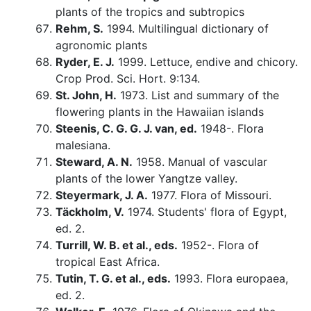
plants of the tropics and subtropics
Rehm, S.
1994. Multilingual dictionary of
agronomic plants
Ryder, E. J.
1999. Lettuce, endive and chicory.
Crop Prod. Sci. Hort. 9:134.
St. John, H.
1973. List and summary of the
flowering plants in the Hawaiian islands
Steenis, C. G. G. J. van, ed.
1948-. Flora
malesiana.
Steward, A. N.
1958. Manual of vascular
plants of the lower Yangtze valley.
Steyermark, J. A.
1977. Flora of Missouri.
Täckholm, V.
1974. Students' flora of Egypt,
ed. 2.
Turrill, W. B. et al., eds.
1952-. Flora of
tropical East Africa.
Tutin, T. G. et al., eds.
1993. Flora europaea,
ed. 2.