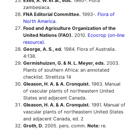
Exell, A. W. et al., eds.
1960-. Flora
zambesiaca.
FNA Editorial Committee.
1993-.
Flora of
North America.
Food and Agriculture Organization of the
United Nations (FAO).
2010.
Ecocrop (on-line
resource).
George, A. S., ed.
1984. Flora of Australia.
4:138.
Germishuizen, G. & N. L. Meyer, eds.
2003.
Plants of southern Africa: an annotated
checklist. Strelitzia 14
Gleason, H. A. & A. Cronquist.
1963. Manual
of vascular plants of northeastern United
States and adjacent Canada.
Gleason, H. A. & A. Cronquist.
1991. Manual of
vascular plants of northeastern United States
and adjacent Canada, ed. 2
Groth, D.
2005. pers. comm.
Note:
re.