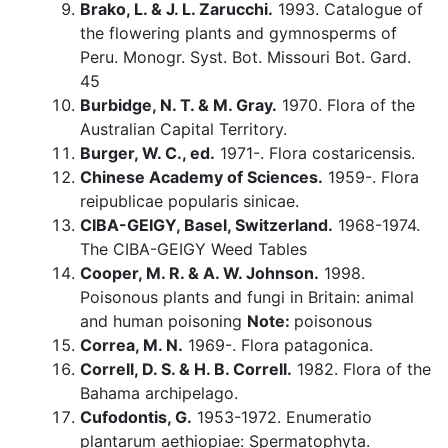
Brako, L. & J. L. Zarucchi.
1993. Catalogue of
the flowering plants and gymnosperms of
Peru. Monogr. Syst. Bot. Missouri Bot. Gard.
45
Burbidge, N. T. & M. Gray.
1970. Flora of the
Australian Capital Territory.
Burger, W. C., ed.
1971-. Flora costaricensis.
Chinese Academy of Sciences.
1959-. Flora
reipublicae popularis sinicae.
CIBA-GEIGY, Basel, Switzerland.
1968-1974.
The CIBA-GEIGY Weed Tables
Cooper, M. R. & A. W. Johnson.
1998.
Poisonous plants and fungi in Britain: animal
and human poisoning
Note:
poisonous
Correa, M. N.
1969-. Flora patagonica.
Correll, D. S. & H. B. Correll.
1982. Flora of the
Bahama archipelago.
Cufodontis, G.
1953-1972. Enumeratio
plantarum aethiopiae: Spermatophyta.