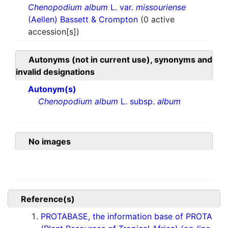
Chenopodium album
L. var.
missouriense
(Aellen) Bassett & Crompton
(0 active
accession[s])
Autonyms (not in current use), synonyms and
invalid designations
Autonym(s)
Chenopodium album
L. subsp.
album
No images
Reference(s)
PROTABASE, the information base of PROTA