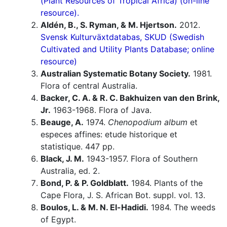
(Plant Resources of Tropical Africa) (on-line
resource).
Aldén, B., S. Ryman, & M. Hjertson.
2012.
Svensk Kulturväxtdatabas, SKUD (Swedish
Cultivated and Utility Plants Database; online
resource)
Australian Systematic Botany Society.
1981.
Flora of central Australia.
Backer, C. A. & R. C. Bakhuizen van den Brink,
Jr.
1963-1968. Flora of Java.
Beauge, A.
1974.
Chenopodium album
et
especes affines: etude historique et
statistique. 447 pp.
Black, J. M.
1943-1957. Flora of Southern
Australia, ed. 2.
Bond, P. & P. Goldblatt.
1984. Plants of the
Cape Flora, J. S. African Bot. suppl. vol. 13.
Boulos, L. & M. N. El-Hadidi.
1984. The weeds
of Egypt.