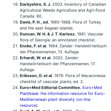
Darbyshire, S. J.
2003. Inventory of Canadian
Agricultural Weeds Agriculture and Agri-Food
Canada. 80.
Davis, P. H., ed.
1965-1988. Flora of Turkey
and the east Aegean islands.
Duncan, W. H. & J. T. Kartesz.
1981. Vascular
flora of Georgia: an annotated checklist.
Encke, F. et al.
1984. Zander: Handwörterbuch
der Pflanzennamen, 13. Auflage
Erhardt, W. et al.
2002. Zander:
Handwörterbuch der Pflanzennamen, 17.
Auflage
Eriksson, O. et al.
1979. Flora of Macaronesia:
checklist of vascular plants, ed. 2.
Euro+Med Editorial Committee.
Euro+Med
Plantbase: the information resource for Euro-
Mediterranean plant diversity (on-line
resource).