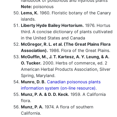
handbook of poisonous and injurious plants
Note:
poisonous
Lems, K.
1960. Floristic botany of the Canary
islands.
Liberty Hyde Bailey Hortorium.
1976. Hortus
third. A concise dictionary of plants cultivated
in the United States and Canada
McGregor, R. L. et al. (The Great Plains Flora
Association).
1986. Flora of the Great Plains.
McGuffin, M., J. T. Kartesz, A. Y. Leung, & A.
O. Tucker.
2000. Herbs of commerce, ed. 2
American Herbal Products Association, Silver
Spring, Maryland.
Munro, D. B.
Canadian poisonous plants
information system (on-line resource).
Munz, P. A. & D. D. Keck.
1959. A California
flora.
Munz, P. A.
1974. A flora of southern
California.