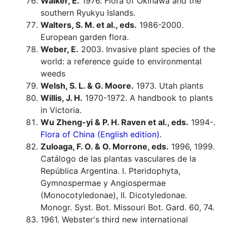
Walker, E.
1976. Flora of Okinawa and the
southern Ryukyu Islands.
Walters, S. M. et al., eds.
1986-2000.
European garden flora.
Weber, E.
2003. Invasive plant species of the
world: a reference guide to environmental
weeds
Welsh, S. L. & G. Moore.
1973. Utah plants
Willis, J. H.
1970-1972. A handbook to plants
in Victoria.
Wu Zheng-yi & P. H. Raven et al., eds.
1994-.
Flora of China (English edition).
Zuloaga, F. O. & O. Morrone, eds.
1996, 1999.
Catálogo de las plantas vasculares de la
República Argentina. I. Pteridophyta,
Gymnospermae y Angiospermae
(Monocotyledonae), II. Dicotyledonae.
Monogr. Syst. Bot. Missouri Bot. Gard. 60, 74.
1961. Webster's third new international