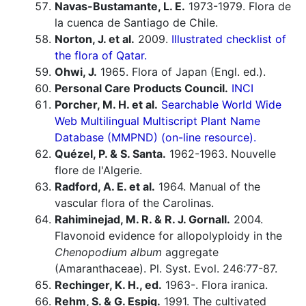
Navas-Bustamante, L. E.
1973-1979. Flora de
la cuenca de Santiago de Chile.
Norton, J. et al.
2009.
Illustrated checklist of
the flora of Qatar.
Ohwi, J.
1965. Flora of Japan (Engl. ed.).
Personal Care Products Council.
INCI
Porcher, M. H. et al.
Searchable World Wide
Web Multilingual Multiscript Plant Name
Database (MMPND) (on-line resource).
Quézel, P. & S. Santa.
1962-1963. Nouvelle
flore de l'Algerie.
Radford, A. E. et al.
1964. Manual of the
vascular flora of the Carolinas.
Rahiminejad, M. R. & R. J. Gornall.
2004.
Flavonoid evidence for allopolyploidy in the
Chenopodium album
aggregate
(Amaranthaceae). Pl. Syst. Evol. 246:77-87.
Rechinger, K. H., ed.
1963-. Flora iranica.
Rehm, S. & G. Espig.
1991. The cultivated