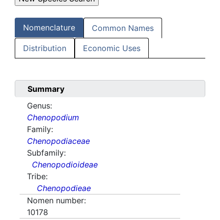
Nomenclature
Common Names
Distribution
Economic Uses
Summary
Genus:
Chenopodium
Family:
Chenopodiaceae
Subfamily:
Chenopodioideae
Tribe:
Chenopodieae
Nomen number:
10178