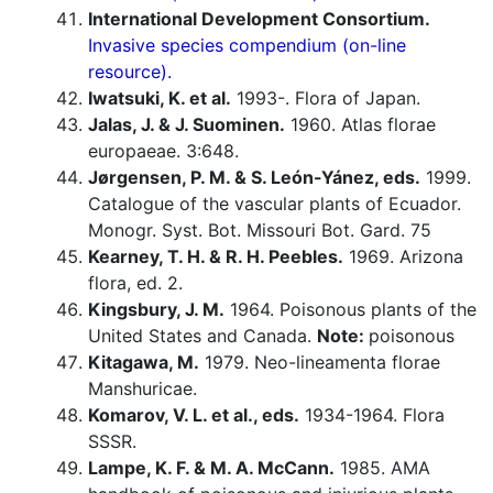
International Development Consortium.
Invasive species compendium (on-line
resource).
Iwatsuki, K. et al.
1993-. Flora of Japan.
Jalas, J. & J. Suominen.
1960. Atlas florae
europaeae. 3:648.
Jørgensen, P. M. & S. León-Yánez, eds.
1999.
Catalogue of the vascular plants of Ecuador.
Monogr. Syst. Bot. Missouri Bot. Gard. 75
Kearney, T. H. & R. H. Peebles.
1969. Arizona
flora, ed. 2.
Kingsbury, J. M.
1964. Poisonous plants of the
United States and Canada.
Note:
poisonous
Kitagawa, M.
1979. Neo-lineamenta florae
Manshuricae.
Komarov, V. L. et al., eds.
1934-1964. Flora
SSSR.
Lampe, K. F. & M. A. McCann.
1985. AMA