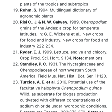
plants of the tropics and subtropics
Rehm, S.
1994. Multilingual dictionary of
agronomic plants
Risi C., J. & N. W. Galwey.
1989.
Chenopodium
grains of the Andes: a crop for temperate
latitudes. In: G. E. Wickens et al., New crops
for food and industry. New crops for food and
industry 222-234.
Ryder, E. J.
1999. Lettuce, endive and chicory.
Crop Prod. Sci. Hort. 9:134.
Note:
mentions
Standley, P. C.
1931. The Nyctaginaceae and
Chenopodiaceae of northwestern South
America. Field Mus. Nat. Hist., Bot. Ser. 11:120.
Turcios, A. E. et al.
2016. Potential use of the
facultative halophyte
Chenopodium quinoa
Willd. as substrate for biogas production
cultivated with different concentrations of
sodium chloride under hydroponic conditions.