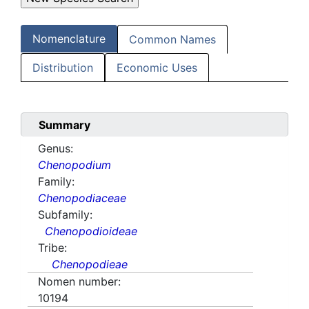
Nomenclature
Common Names
Distribution
Economic Uses
Summary
Genus:
Chenopodium
Family:
Chenopodiaceae
Subfamily:
Chenopodioideae
Tribe:
Chenopodieae
Nomen number:
10194