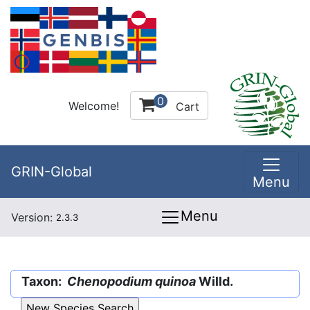
0
Welcome!
Cart
GRIN-Global
Menu
Menu
Version:
2.3.3
Taxon:
Chenopodium quinoa
Willd.