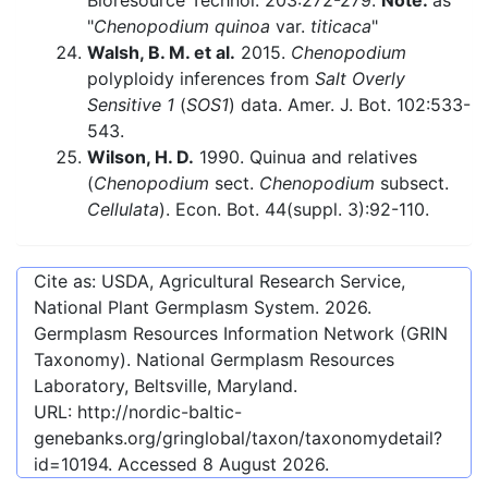
Bioresource Technol. 203:272-279.
Note:
as
"
Chenopodium quinoa
var.
titicaca
"
Walsh, B. M. et al.
2015.
Chenopodium
polyploidy inferences from
Salt Overly
Sensitive 1
(
SOS1
) data. Amer. J. Bot. 102:533-
543.
Wilson, H. D.
1990. Quinua and relatives
(
Chenopodium
sect.
Chenopodium
subsect.
Cellulata
). Econ. Bot. 44(suppl. 3):92-110.
Cite as: USDA, Agricultural Research Service,
National Plant Germplasm System.
2026
.
Germplasm Resources Information Network (GRIN
Taxonomy). National Germplasm Resources
Laboratory, Beltsville, Maryland.
URL:
http://nordic-baltic-
genebanks.org/gringlobal/taxon/taxonomydetail?
id=10194
. Accessed
8 August 2026
.