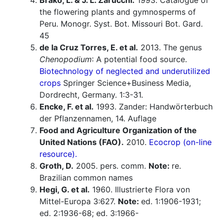
Brako, L. & J. L. Zarucchi.
1993. Catalogue of
the flowering plants and gymnosperms of
Peru. Monogr. Syst. Bot. Missouri Bot. Gard.
45
de la Cruz Torres, E. et al.
2013. The genus
Chenopodium
: A potential food source.
Biotechnology of neglected and underutilized
crops
Springer Science+Business Media,
Dordrecht, Germany. 1:3-31.
Encke, F. et al.
1993. Zander: Handwörterbuch
der Pflanzennamen, 14. Auflage
Food and Agriculture Organization of the
United Nations (FAO).
2010.
Ecocrop (on-line
resource).
Groth, D.
2005. pers. comm.
Note:
re.
Brazilian common names
Hegi, G. et al.
1960. Illustrierte Flora von
Mittel-Europa 3:627.
Note:
ed. 1:1906-1931;
ed. 2:1936-68; ed. 3:1966-