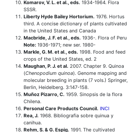
Komarov, V. L. et al., eds.
1934-1964. Flora
SSSR.
Liberty Hyde Bailey Hortorium.
1976. Hortus
third. A concise dictionary of plants cultivated
in the United States and Canada
Macbride, J. F. et al., eds.
1936-. Flora of Peru
Note:
1936-1971; new ser. 1980-
Markle, G. M. et al., eds.
1998. Food and feed
crops of the United States, ed. 2
Maughan, P. J. et al.
2007. Chapter 9. Quinoa
(
Chenopodium quinoa
). Genome mapping and
molecular breeding in plants (7 vols.) Springer,
Berlin, Heidelberg. 3:147-158.
Muñoz Pizarro, C.
1959. Sinopsis de la flora
Chilena.
Personal Care Products Council.
INCI
Rea, J.
1968. Bibliografia sobre quinua y
canihua.
Rehm, S. & G. Espig.
1991. The cultivated