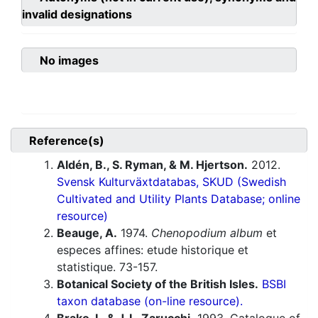
invalid designations
No images
Reference(s)
Aldén, B., S. Ryman, & M. Hjertson.
2012.
Svensk Kulturväxtdatabas, SKUD (Swedish
Cultivated and Utility Plants Database; online
resource)
Beauge, A.
1974.
Chenopodium album
et
especes affines: etude historique et
statistique. 73-157.
Botanical Society of the British Isles.
BSBI
taxon database (on-line resource).