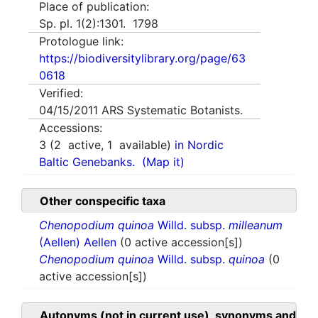
Place of publication:
Sp. pl. 1(2):1301. 1798
Protologue link:
https://biodiversitylibrary.org/page/63
0618
Verified:
04/15/2011
ARS Systematic Botanists.
Accessions:
3
(
2
active,
1
available)
in Nordic
Baltic Genebanks.
(Map it)
Other conspecific taxa
Chenopodium quinoa
Willd. subsp.
milleanum
(Aellen) Aellen
(0 active accession[s])
Chenopodium quinoa
Willd. subsp.
quinoa
(0
active accession[s])
Autonyms (not in current use), synonyms and