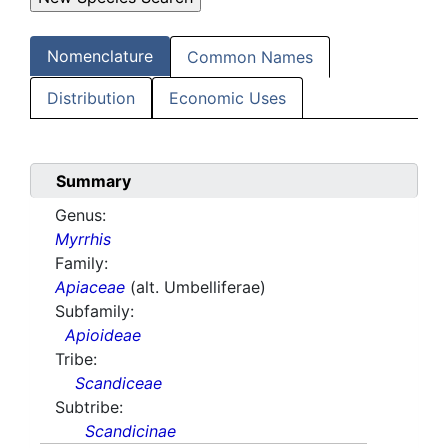
Nomenclature
Common Names
Distribution
Economic Uses
Summary
Genus:
Myrrhis
Family:
Apiaceae
(alt. Umbelliferae)
Subfamily:
Apioideae
Tribe:
Scandiceae
Subtribe:
Scandicinae