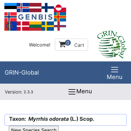
0
Welcome!
Cart
GRIN-Global
Menu
Menu
Version:
2.3.3
Taxon:
Myrrhis odorata
(L.) Scop.