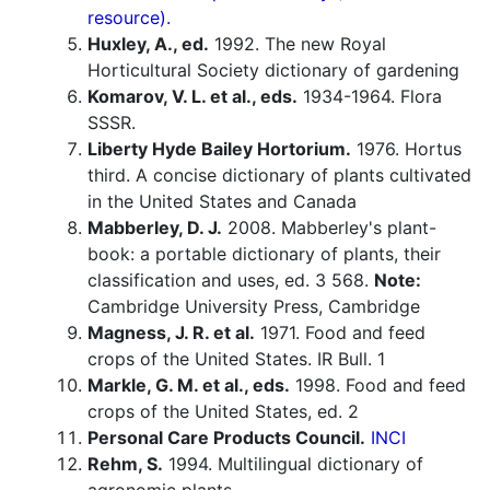
resource).
Huxley, A., ed.
1992. The new Royal
Horticultural Society dictionary of gardening
Komarov, V. L. et al., eds.
1934-1964. Flora
SSSR.
Liberty Hyde Bailey Hortorium.
1976. Hortus
third. A concise dictionary of plants cultivated
in the United States and Canada
Mabberley, D. J.
2008. Mabberley's plant-
book: a portable dictionary of plants, their
classification and uses, ed. 3 568.
Note:
Cambridge University Press, Cambridge
Magness, J. R. et al.
1971. Food and feed
crops of the United States. IR Bull. 1
Markle, G. M. et al., eds.
1998. Food and feed
crops of the United States, ed. 2
Personal Care Products Council.
INCI
Rehm, S.
1994. Multilingual dictionary of