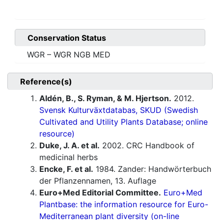
Conservation Status
WGR – WGR NGB MED
Reference(s)
Aldén, B., S. Ryman, & M. Hjertson.
2012.
Svensk Kulturväxtdatabas, SKUD (Swedish
Cultivated and Utility Plants Database; online
resource)
Duke, J. A. et al.
2002. CRC Handbook of
medicinal herbs
Encke, F. et al.
1984. Zander: Handwörterbuch
der Pflanzennamen, 13. Auflage
Euro+Med Editorial Committee.
Euro+Med
Plantbase: the information resource for Euro-
Mediterranean plant diversity (on-line