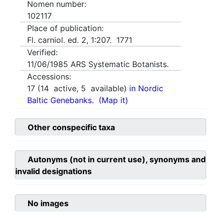
Nomen number:
102117
Place of publication:
Fl. carniol. ed. 2, 1:207. 1771
Verified:
11/06/1985
ARS Systematic Botanists.
Accessions:
17
(
14
active,
5
available)
in Nordic
Baltic Genebanks.
(Map it)
Other conspecific taxa
Autonyms (not in current use), synonyms and
invalid designations
No images