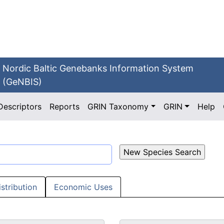
Nordic Baltic Genebanks Information System
(GeNBIS)
Descriptors
Reports
GRIN Taxonomy
GRIN
Help
istribution
Economic Uses