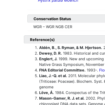
Hystrix patula
Moench
Conservation Status
WGR – WGR NGB CER
Reference(s)
Aldén, B., S. Ryman, & M. Hjertson.
2
Dewey, D. R.
1983. Historical and cu
Englert, J.
1999. New and upcoming na
Native Grass Symposium, November 1
FNA Editorial Committee.
1993-.
Flo
Liao, J.-Q. et al.
2011. Molecular phyl
(Triticeae: Poaceae). Biochem. Syst.
genome
Löve, Á.
1984. Conspectus of the Tri
Mason-Gamer, R. J. et al.
2002. Phyl
chloroplast DNA data sets. Genome 