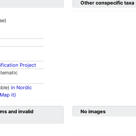
Other conspecific taxa
ae)
fication Project
tematic
able)
in Nordic
(Map it)
ms and invalid
No images