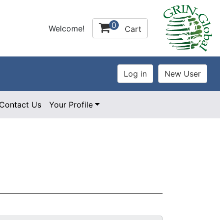
0
Welcome!
Cart
Contact Us
Your Profile