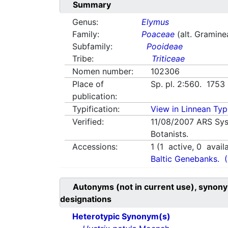
Summary
Genus:
Elymus
Family:
Poaceae
(alt. Gramine
Subfamily:
Pooideae
Tribe:
Triticeae
Nomen number:
102306
Place of
Sp. pl. 2:560. 1753
publication:
Typification:
View in Linnean Typi
Verified:
11/08/2007
ARS Sys
Botanists.
Accessions:
1
(
1
active,
0
avail
Baltic Genebanks.
Autonyms (not in current use), synony
designations
Heterotypic Synonym(s)