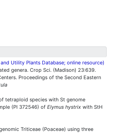
nd Utility Plants Database; online resource)
ated genera. Crop Sci. (Madison) 23:639.
Centers. Proceedings of the Second Eastern
tula
of tetraploid species with St genome
mple (PI 372546) of
Elymus hystrix
with StH
enomic Triticeae (Poaceae) using three