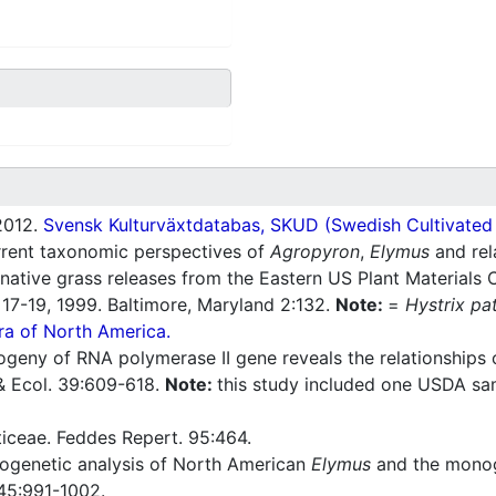
012.
Svensk Kulturväxtdatabas, SKUD (Swedish Cultivated a
rrent taxonomic perspectives of
Agropyron
,
Elymus
and rel
tive grass releases from the Eastern US Plant Materials 
7-19, 1999. Baltimore, Maryland 2:132.
Note:
=
Hystrix pa
ra of North America.
ogeny of RNA polymerase II gene reveals the relationships 
 & Ecol. 39:609-618.
Note:
this study included one USDA sa
ticeae. Feddes Repert. 95:464.
ogenetic analysis of North American
Elymus
and the monog
45:991-1002.