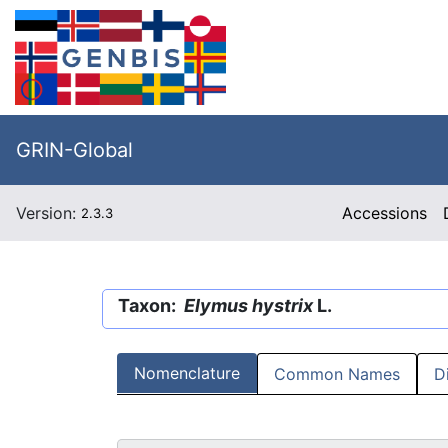
GRIN-Global
Version:
Accessions
2.3.3
Taxon:
Elymus hystrix
L.
Nomenclature
Common Names
D