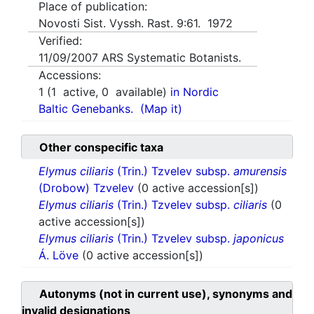
Place of publication:
Novosti Sist. Vyssh. Rast. 9:61. 1972
Verified:
11/09/2007
ARS Systematic Botanists.
Accessions:
1
(
1
active,
0
available)
in Nordic
Baltic Genebanks.
(Map it)
Other conspecific taxa
Elymus ciliaris
(Trin.) Tzvelev subsp.
amurensis
(Drobow) Tzvelev
(0 active accession[s])
Elymus ciliaris
(Trin.) Tzvelev subsp.
ciliaris
(0
active accession[s])
Elymus ciliaris
(Trin.) Tzvelev subsp.
japonicus
Á. Löve
(0 active accession[s])
Autonyms (not in current use), synonyms and
invalid designations