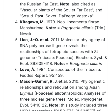
the Russian Far East.
Note:
also cited as
"Vascular plants of the Soviet Far East", and
"Sosud. Rast. Sovet. Dal'nego Vostoka"
Kitagawa, M.
1979. Neo-lineamenta florae
Manshuricae.
Note:
=
Roggneria ciliaris
(Trin.)
Nevski
Liao, J.-Q. et al.
2011. Molecular phylogeny of
RNA polymerase II gene reveals the
relationships of tetraploid species with St
genome (Triticeae: Poaceae). Biochem. Syst. &
Ecol. 39:609-618.
Note:
=
Roegneria ciliaris
Löve, Á.
1984. Conspectus of the Triticeae.
Feddes Repert. 95:459.
Mason-Gamer, R. J. et al.
2010. Phylogenetic
relationships and reticulation among Asian
Elymus
(Poaceae) allotetraploids: Analyses of
three nuclear gene trees. Molec. Phylogenet.
Evol. 54:10-22.
Note:
this study included three