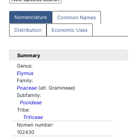
Nomenclature
Common Names
Distribution
Economic Uses
Summary
Genus:
Elymus
Family:
Poaceae
(alt. Gramineae)
Subfamily:
Pooideae
Tribe:
Triticeae
Nomen number:
102430