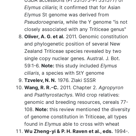
USDA accessions (PI 531575-PI 531577) of
Elymus ciliaris
; it confirmed that for Asian
Elymus
St genome was derived from
Pseudoroegneria
, while the Y genome "is not
closely associated with any Triticeae genus"
Oliver, A. G. et al.
2011. Genomic constitution
and phylogenetic position of several New
Zealand Triticeae species revealed by two
single copy nuclear genes. Austral. J. Bot.
59:1-6.
Note:
this study included
Elymus
ciliaris
, a species with StY genome
Tzvelev, N. N.
1976. Zlaki SSSR
Wang, R. R.-C.
2011. Chapter 2.
Agropyron
and
Psathyrostachys
. Wild crop relatives:
genomic and breeding resources, cereals 77-
108.
Note:
this review mentioned the diversity
of genome constitution in Triticeae, all types
found in
Elymus
able to cross with wheat
Wu Zheng-yi & P. H. Raven et al., eds.
1994-.