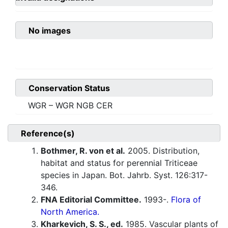
No images
Conservation Status
WGR – WGR NGB CER
Reference(s)
Bothmer, R. von et al.
2005. Distribution,
habitat and status for perennial Triticeae
species in Japan. Bot. Jahrb. Syst. 126:317-
346.
FNA Editorial Committee.
1993-.
Flora of
North America.
Kharkevich, S. S., ed.
1985. Vascular plants of