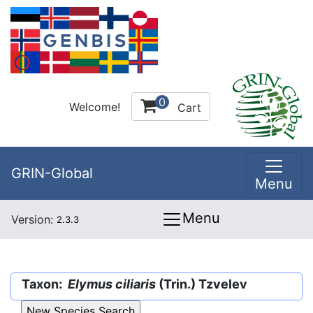
0
Welcome!
Cart
GRIN-Global
Menu
Menu
Version:
2.3.3
Taxon:
Elymus ciliaris
(Trin.) Tzvelev