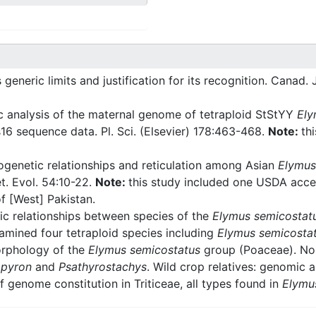
ts generic limits and justification for its recognition. Canad. 
 analysis of the maternal genome of tetraploid StStYY
Ely
6 sequence data. Pl. Sci. (Elsevier) 178:463-468.
Note:
th
genetic relationships and reticulation among Asian
Elymus
t. Evol. 54:10-22.
Note:
this study included one USDA acce
f [West] Pakistan.
c relationships between species of the
Elymus semicostat
xamined four tetraploid species including
Elymus semicosta
rphology of the
Elymus semicostatus
group (Poaceae). Nord
pyron
and
Psathyrostachys
. Wild crop relatives: genomic 
f genome constitution in Triticeae, all types found in
Elymu