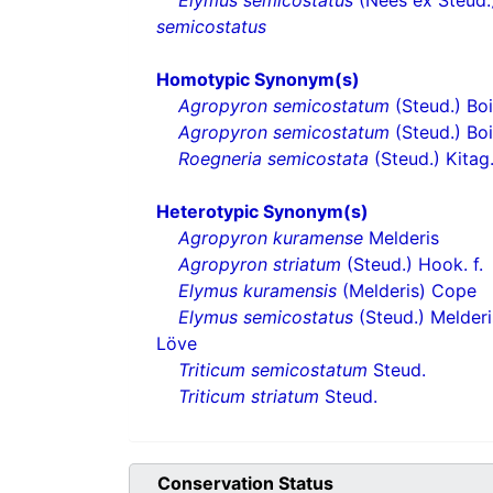
Elymus semicostatus
(Nees ex Steud.)
semicostatus
Homotypic Synonym(s)
Agropyron semicostatum
(Steud.) Boi
Agropyron semicostatum
(Steud.) Boi
Roegneria semicostata
(Steud.) Kitag
Heterotypic Synonym(s)
Agropyron kuramense
Melderis
Agropyron striatum
(Steud.) Hook. f.
Elymus kuramensis
(Melderis) Cope
Elymus semicostatus
(Steud.) Melder
Löve
Triticum semicostatum
Steud.
Triticum striatum
Steud.
Conservation Status