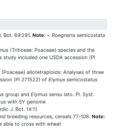
J. Bot. 69:291.
Note:
=
Roegneria semicostata
mus
(Triticeae: Poaceae) species and the
is study included one USDA accession (PI
(Poaceae) allotetraploids: Analyses of three
ssion (PI 271522) of
Elymus semicostatus
us
group and
Elymus
sensu lato. Pl. Syst.
tus
with SY genome
ic J. Bot. 14:11.
and breeding resources, cereals 77-108.
Note:
s
able to cross with wheat