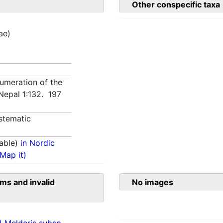
Other conspecific taxa
ae)
numeration of the
 Nepal 1:132. 197
stematic
able)
in Nordic
(Map it)
ms and invalid
No images