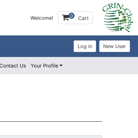
0
Welcome!
Cart
Contact Us
Your Profile