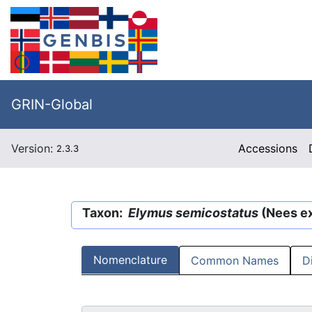
GRIN-Global
Version:
Accessions
2.3.3
Taxon:
Elymus semicostatus
(Nees ex
Nomenclature
Common Names
D