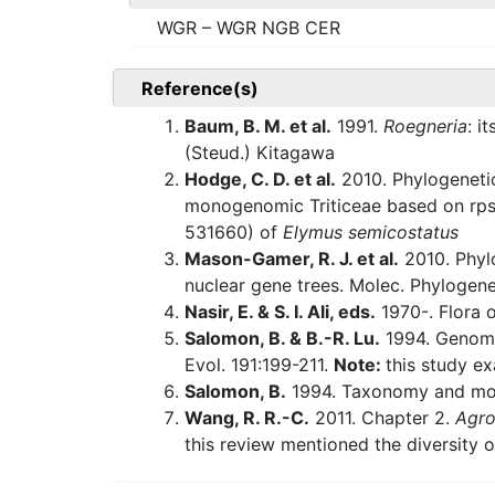
WGR – WGR NGB CER
Reference(s)
Baum, B. M. et al.
1991.
Roegneria
: i
(Steud.) Kitagawa
Hodge, C. D. et al.
2010. Phylogenetic
monogenomic Triticeae based on rps1
531660) of
Elymus semicostatus
Mason-Gamer, R. J. et al.
2010. Phylo
nuclear gene trees. Molec. Phylogene
Nasir, E. & S. I. Ali, eds.
1970-. Flora o
Salomon, B. & B.-R. Lu.
1994. Genomi
Evol. 191:199-211.
Note:
this study e
Salomon, B.
1994. Taxonomy and mo
Wang, R. R.-C.
2011. Chapter 2.
Agro
this review mentioned the diversity o