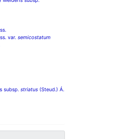
 Melderis subsp.
ss.
ss. var.
semicostatum
.
is subsp.
striatus
(Steud.) Á.