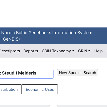
Nordic Baltic Genebanks Information System
(GeNBIS)
Descriptors
Reports
GRIN Taxonomy
GRIN
Help
 Steud.) Melderis
istribution
Economic Uses