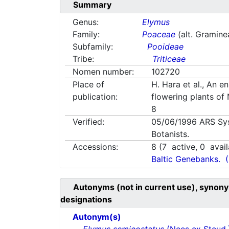
Summary
Genus:
Elymus
Family:
Poaceae
(alt. Gramine
Subfamily:
Pooideae
Tribe:
Triticeae
Nomen number:
102720
Place of
H. Hara et al., An e
publication:
flowering plants of
8
Verified:
05/06/1996
ARS Sy
Botanists.
Accessions:
8
(
7
active,
0
avail
Baltic Genebanks.
Autonyms (not in current use), synony
designations
Autonym(s)