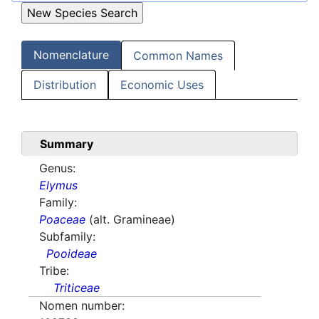
Nomenclature
Common Names
Distribution
Economic Uses
Summary
Genus:
Elymus
Family:
Poaceae
(alt. Gramineae)
Subfamily:
Pooideae
Tribe:
Triticeae
Nomen number: