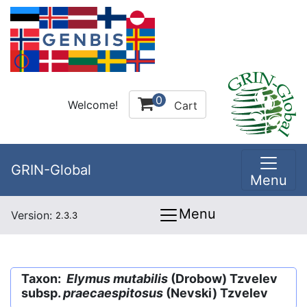
0
Welcome!
Cart
GRIN-Global
Menu
Menu
Version:
2.3.3
Taxon:
Elymus mutabilis
(Drobow) Tzvelev
subsp.
praecaespitosus
(Nevski) Tzvelev