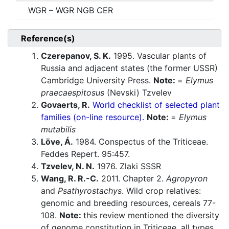
WGR – WGR NGB CER
Reference(s)
Czerepanov, S. K.
1995. Vascular plants of
Russia and adjacent states (the former USSR)
Cambridge University Press.
Note:
=
Elymus
praecaespitosus
(Nevski) Tzvelev
Govaerts, R.
World checklist of selected plant
families (on-line resource).
Note:
=
Elymus
mutabilis
Löve, Á.
1984. Conspectus of the Triticeae.
Feddes Repert. 95:457.
Tzvelev, N. N.
1976. Zlaki SSSR
Wang, R. R.-C.
2011. Chapter 2.
Agropyron
and
Psathyrostachys
. Wild crop relatives:
genomic and breeding resources, cereals 77-
108.
Note:
this review mentioned the diversity
of genome constitution in Triticeae, all types