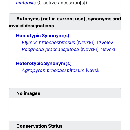
mutabilis
(0 active accession[s])
Autonyms (not in current use), synonyms and
invalid designations
Homotypic Synonym(s)
Elymus praecaespitosus
(Nevski) Tzvelev
Roegneria praecaespitosa
(Nevski) Nevski
Heterotypic Synonym(s)
Agropyron praecaespitosum
Nevski
No images
Conservation Status