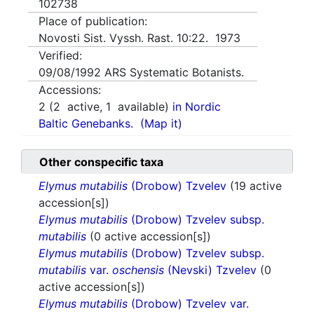
102738
Place of publication:
Novosti Sist. Vyssh. Rast. 10:22. 1973
Verified:
09/08/1992
ARS Systematic Botanists.
Accessions:
2
(
2
active,
1
available)
in Nordic
Baltic Genebanks.
(Map it)
Other conspecific taxa
Elymus mutabilis
(Drobow) Tzvelev
(19 active
accession[s])
Elymus mutabilis
(Drobow) Tzvelev subsp.
mutabilis
(0 active accession[s])
Elymus mutabilis
(Drobow) Tzvelev subsp.
mutabilis
var.
oschensis
(Nevski) Tzvelev
(0
active accession[s])
Elymus mutabilis
(Drobow) Tzvelev var.