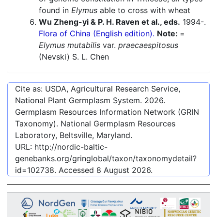
found in
Elymus
able to cross with wheat
Wu Zheng-yi & P. H. Raven et al., eds.
1994-.
Flora of China (English edition).
Note:
=
Elymus mutabilis
var.
praecaespitosus
(Nevski) S. L. Chen
Cite as: USDA, Agricultural Research Service,
National Plant Germplasm System.
2026
.
Germplasm Resources Information Network (GRIN
Taxonomy). National Germplasm Resources
Laboratory, Beltsville, Maryland.
URL:
http://nordic-baltic-
genebanks.org/gringlobal/taxon/taxonomydetail?
id=102738
. Accessed
8 August 2026
.