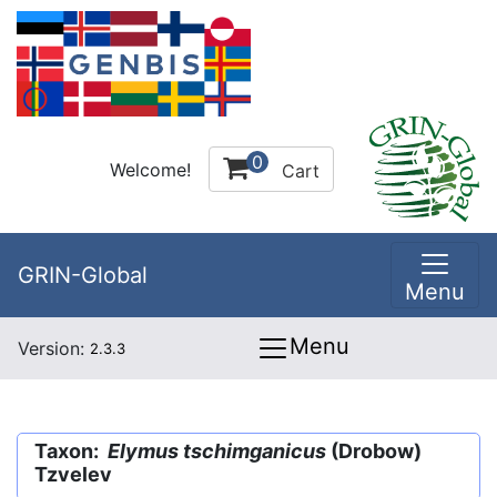
0
Welcome!
Cart
GRIN-Global
Menu
Menu
Version:
2.3.3
Taxon:
Elymus tschimganicus
(Drobow)
Tzvelev