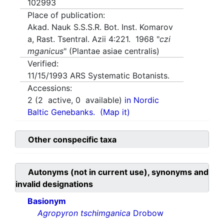
102993
Place of publication:
Akad. Nauk S.S.S.R. Bot. Inst. Komarov
a, Rast. Tsentral. Azii 4:221. 1968 "
czi
mganicus
" (Plantae asiae centralis)
Verified:
11/15/1993
ARS Systematic Botanists.
Accessions:
2
(
2
active,
0
available)
in Nordic
Baltic Genebanks.
(Map it)
Other conspecific taxa
Autonyms (not in current use), synonyms and
invalid designations
Basionym
Agropyron tschimganica
Drobow