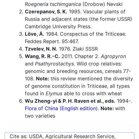
Roegneria tschimganica
(Drobow) Nevski
Czerepanov, S. K.
1995. Vascular plants of
Russia and adjacent states (the former USSR)
Cambridge University Press.
Löve, Á.
1984. Conspectus of the Triticeae.
Feddes Repert. 95:467.
Tzvelev, N. N.
1976. Zlaki SSSR
Wang, R. R.-C.
2011. Chapter 2.
Agropyron
and
Psathyrostachys
. Wild crop relatives:
genomic and breeding resources, cereals 77-
108.
Note:
this review mentioned the diversity
of genome constitution in Triticeae, all types
found in
Elymus
able to cross with wheat
Wu Zheng-yi & P. H. Raven et al., eds.
1994-.
Flora of China (English edition).
Note:
with
two varieties
Cite as: USDA, Agricultural Research Service,