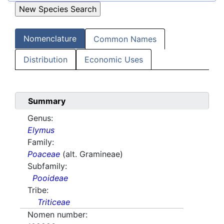
Nomenclature
Common Names
Distribution
Economic Uses
Summary
Genus:
Elymus
Family:
Poaceae
(alt. Gramineae)
Subfamily:
Pooideae
Tribe:
Triticeae
Nomen number: