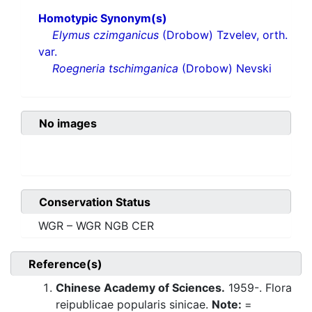
Homotypic Synonym(s)
Elymus czimganicus
(Drobow) Tzvelev, orth.
var.
Roegneria tschimganica
(Drobow) Nevski
No images
Conservation Status
WGR – WGR NGB CER
Reference(s)
Chinese Academy of Sciences.
1959-. Flora
reipublicae popularis sinicae.
Note:
=