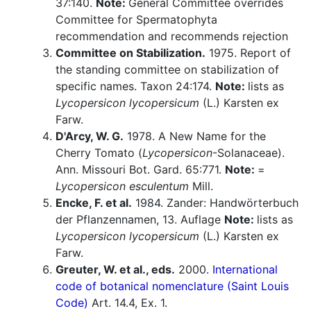
37:140.
Note:
General Committee overrides
Committee for Spermatophyta
recommendation and recommends rejection
Committee on Stabilization.
1975. Report of
the standing committee on stabilization of
specific names. Taxon 24:174.
Note:
lists as
Lycopersicon lycopersicum
(L.) Karsten ex
Farw.
D'Arcy, W. G.
1978. A New Name for the
Cherry Tomato (
Lycopersicon
-Solanaceae).
Ann. Missouri Bot. Gard. 65:771.
Note:
=
Lycopersicon esculentum
Mill.
Encke, F. et al.
1984. Zander: Handwörterbuch
der Pflanzennamen, 13. Auflage
Note:
lists as
Lycopersicon lycopersicum
(L.) Karsten ex
Farw.
Greuter, W. et al., eds.
2000.
International
code of botanical nomenclature (Saint Louis
Code)
Art. 14.4, Ex. 1.