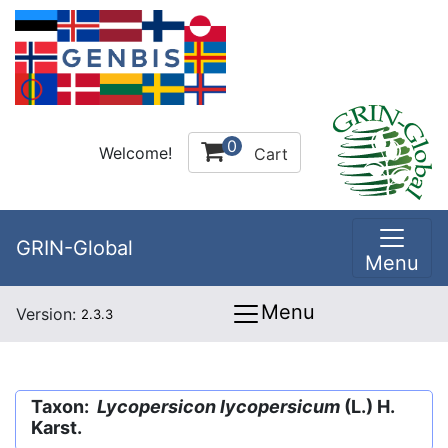
0
Welcome!
Cart
GRIN-Global
Menu
Menu
Version:
2.3.3
Taxon:
Lycopersicon lycopersicum
(L.) H.
Karst.