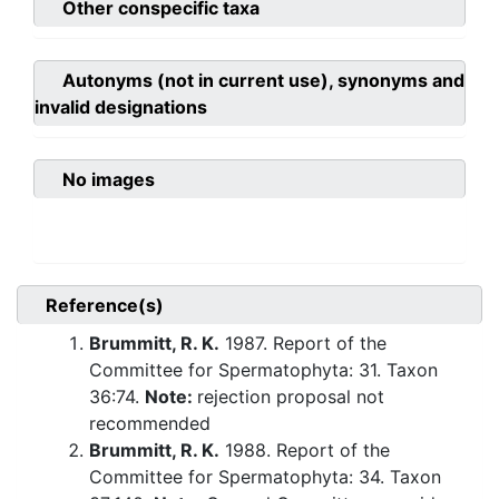
Other conspecific taxa
Autonyms (not in current use), synonyms and
invalid designations
No images
Reference(s)
Brummitt, R. K.
1987. Report of the
Committee for Spermatophyta: 31. Taxon
36:74.
Note:
rejection proposal not
recommended
Brummitt, R. K.
1988. Report of the
Committee for Spermatophyta: 34. Taxon