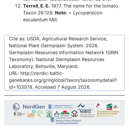
Terrell, E. E.
1977. The name for the tomato.
Taxon 26:129.
Note:
=
Lycopersicon
esculentum
Mill.
Cite as: USDA, Agricultural Research Service,
National Plant Germplasm System.
2026
.
Germplasm Resources Information Network (GRIN
Taxonomy). National Germplasm Resources
Laboratory, Beltsville, Maryland.
URL:
http://nordic-baltic-
genebanks.org/gringlobal/taxon/taxonomydetail?
id=103078
. Accessed
7 August 2026
.