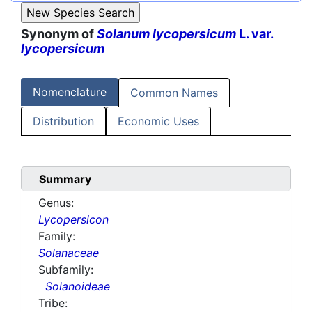
Synonym of
Solanum lycopersicum
L. var.
lycopersicum
Nomenclature
Common Names
Distribution
Economic Uses
Summary
Genus:
Lycopersicon
Family:
Solanaceae
Subfamily:
Solanoideae
Tribe: