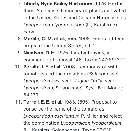
Liberty Hyde Bailey Hortorium.
1976. Hortus
third. A concise dictionary of plants cultivated
in the United States and Canada
Note:
lists as
Lycopersicon lycopersicum
(L.) Karsten ex
Farw.
Markle, G. M. et al., eds.
1998. Food and feed
crops of the United States, ed. 2
Nicolson, D. H.
1975. Paratautonyms, a
comment on Proposal 146. Taxon 24:389-390.
Peralta, I. E. et al.
2008. Taxonomy of wild
tomatoes and their relatives (
Solanum
sect.
Lycopersicoides
, sect.
Juglandifolia
, sect.
Lycopersicon
; Solanaceae). Syst. Bot. Monogr.
84:133.
Terrell, E. E. et al.
1983. (695) Proposal to
conserve the name of the tomato as
Lycopersicon esculentum
P. Miller and reject
the combination
Lycopersicon lycopersicum
(L.) Karsten (Solanaceae). Taxon 32:310.