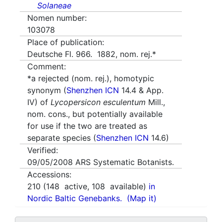
Solaneae
Nomen number:
103078
Place of publication:
Deutsche Fl. 966. 1882, nom. rej.*
Comment:
*a rejected (nom. rej.), homotypic
synonym (
Shenzhen ICN
14.4 & App.
IV) of
Lycopersicon esculentum
Mill.,
nom. cons., but potentially available
for use if the two are treated as
separate species (
Shenzhen ICN
14.6)
Verified:
09/05/2008
ARS Systematic Botanists.
Accessions:
210
(
148
active,
108
available)
in
Nordic Baltic Genebanks.
(Map it)