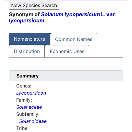
Synonym of
Solanum lycopersicum
L. var.
lycopersicum
Nomenclature
Common Names
Distribution
Economic Uses
Summary
Genus:
Lycopersicon
Family:
Solanaceae
Subfamily:
Solanoideae
Tribe: