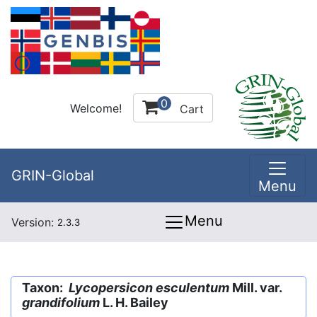
0
Welcome!
Cart
GRIN-Global
Menu
Menu
Version:
2.3.3
Taxon:
Lycopersicon esculentum
Mill. var.
grandifolium
L. H. Bailey