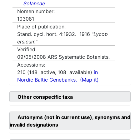
Solaneae
Nomen number:
103081
Place of publication:
Stand. cycl. hort. 4:1932. 1916 "
Lycop
ersicum
"
Verified:
09/05/2008
ARS Systematic Botanists.
Accessions:
210
(
148
active,
108
available)
in
Nordic Baltic Genebanks.
(Map it)
Other conspecific taxa
Autonyms (not in current use), synonyms and
invalid designations