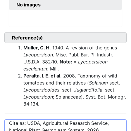
No images
Reference(s)
Muller, C. H.
1940. A revision of the genus
Lycopersicon
. Misc. Publ. Bur. Pl. Industr.
U.S.D.A. 382:10.
Note:
=
Lycopersicon
esculentum
Mill.
Peralta, I. E. et al.
2008. Taxonomy of wild
tomatoes and their relatives (
Solanum
sect.
Lycopersicoides
, sect.
Juglandifolia
, sect.
Lycopersicon
; Solanaceae). Syst. Bot. Monogr.
84:134.
Cite as: USDA, Agricultural Research Service,
National Plant Germplasm System.
2026
.