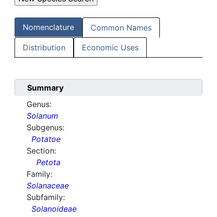
Nomenclature
Common Names
Distribution
Economic Uses
Summary
Genus:
Solanum
Subgenus:
Potatoe
Section:
Petota
Family:
Solanaceae
Subfamily:
Solanoideae