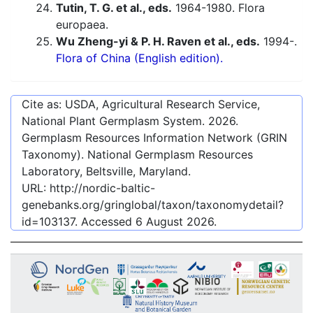
Tutin, T. G. et al., eds.
1964-1980. Flora
europaea.
Wu Zheng-yi & P. H. Raven et al., eds.
1994-.
Flora of China (English edition).
Cite as: USDA, Agricultural Research Service,
National Plant Germplasm System.
2026
.
Germplasm Resources Information Network (GRIN
Taxonomy). National Germplasm Resources
Laboratory, Beltsville, Maryland.
URL:
http://nordic-baltic-
genebanks.org/gringlobal/taxon/taxonomydetail?
id=103137
. Accessed
6 August 2026
.