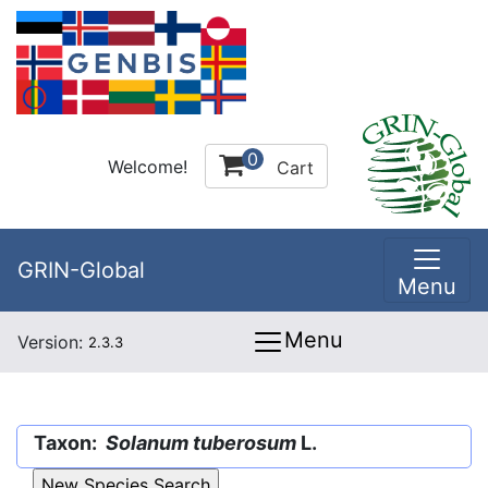
0
Welcome!
Cart
GRIN-Global
Menu
Menu
Version:
2.3.3
Taxon:
Solanum tuberosum
L.