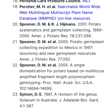
Personal Care Products Council.
INCI
Porcher, M. H. et al.
Searchable World Wide
Web Multilingual Multiscript Plant Name
Database (MMPND) (on-line resource).
Spooner, D. M. & R. J. Hijmans.
2001. Potato
systematics and germplasm collecting, 1989-
2000. Amer. J. Potato Res. 78:237-268.
Spooner, D. M. et al.
2000. Potato germplasm
collecting expedition to Mexico in 1997:
taxonomy and new germplasm resources.
Amer. J. Potato Res. 77:262.
Spooner, D. M. et al.
2005. A single
domestication for potato based on multilocus
amplified fragment length polymorphism
genotyping. Proc. Natl. Acad. Sci. U.S.A.
102:14694-14699.
Symon, D. E.
1981. A revision of the genus
Solanum
in Australia. J. Adelaide Bot. Gard.
4:1-367.