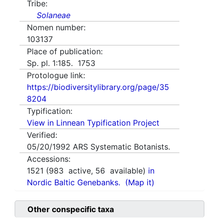
Tribe:
Solaneae
Nomen number:
103137
Place of publication:
Sp. pl. 1:185. 1753
Protologue link:
https://biodiversitylibrary.org/page/35
8204
Typification:
View in Linnean Typification Project
Verified:
05/20/1992
ARS Systematic Botanists.
Accessions:
1521
(
983
active,
56
available)
in
Nordic Baltic Genebanks.
(Map it)
Other conspecific taxa