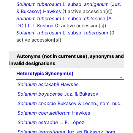
Solanum tuberosum
L. subsp.
andigenum
(Juz.
& Bukasov) Hawkes
(1 active accession[s])
Solanum tuberosum
L. subsp.
chiloense
(A.
DC.) L. I. Kostina
(0 active accession[s])
Solanum tuberosum
L. subsp.
tuberosum
(0
active accession[s])
Autonyms (not in current use), synonyms and
invalid designations
Heterotypic Synonym(s)
Solanum ascasabii
Hawkes
Solanum boyacense
Juz. & Bukasov
Solanum chocclo
Bukasov & Lechn., nom. nud.
Solanum coeruleiflorum
Hawkes
Solanum estradae
L. E. López
Solanum leptostigma
Juz. ex Bukasov, nom.