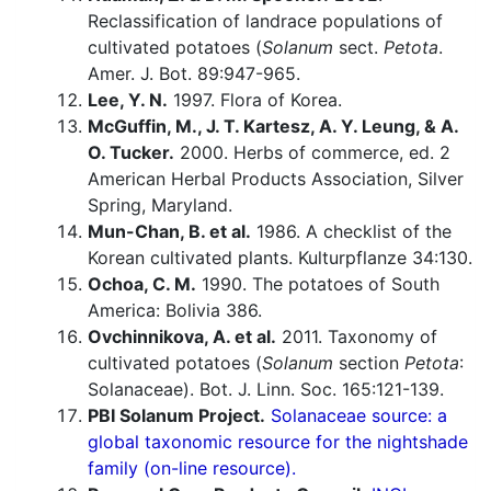
Reclassification of landrace populations of
cultivated potatoes (
Solanum
sect.
Petota
.
Amer. J. Bot. 89:947-965.
Lee, Y. N.
1997. Flora of Korea.
McGuffin, M., J. T. Kartesz, A. Y. Leung, & A.
O. Tucker.
2000. Herbs of commerce, ed. 2
American Herbal Products Association, Silver
Spring, Maryland.
Mun-Chan, B. et al.
1986. A checklist of the
Korean cultivated plants. Kulturpflanze 34:130.
Ochoa, C. M.
1990. The potatoes of South
America: Bolivia 386.
Ovchinnikova, A. et al.
2011. Taxonomy of
cultivated potatoes (
Solanum
section
Petota
:
Solanaceae). Bot. J. Linn. Soc. 165:121-139.
PBI Solanum Project.
Solanaceae source: a
global taxonomic resource for the nightshade
family (on-line resource).