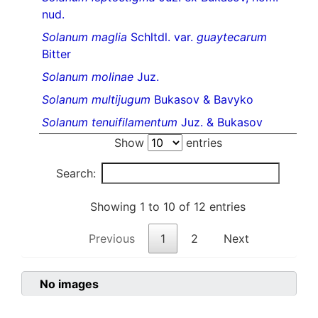
nud.
Solanum maglia
Schltdl. var.
guaytecarum
Bitter
Solanum molinae
Juz.
Solanum multijugum
Bukasov & Bavyko
Solanum tenuifilamentum
Juz. & Bukasov
Show
entries
Search:
Showing 1 to 10 of 12 entries
Previous
1
2
Next
No images