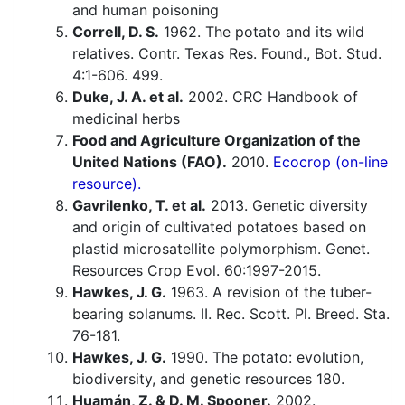
and human poisoning
Correll, D. S.
1962. The potato and its wild
relatives. Contr. Texas Res. Found., Bot. Stud.
4:1-606. 499.
Duke, J. A. et al.
2002. CRC Handbook of
medicinal herbs
Food and Agriculture Organization of the
United Nations (FAO).
2010.
Ecocrop (on-line
resource).
Gavrilenko, T. et al.
2013. Genetic diversity
and origin of cultivated potatoes based on
plastid microsatellite polymorphism. Genet.
Resources Crop Evol. 60:1997-2015.
Hawkes, J. G.
1963. A revision of the tuber-
bearing solanums. II. Rec. Scott. Pl. Breed. Sta.
76-181.
Hawkes, J. G.
1990. The potato: evolution,
biodiversity, and genetic resources 180.
Huamán, Z. & D. M. Spooner.
2002.