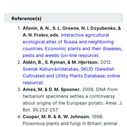
Reference(s)
Afonin, A. N., S. L. Greene, N. I. Dzyubenko, &
A. N. Frolov, eds.
Interactive agricultural
ecological atlas of Russia and neighboring
countries. Economic plants and their diseases,
pests and weeds (on-line resource).
Aldén, B., S. Ryman, & M. Hjertson.
2012.
Svensk Kulturväxtdatabas, SKUD (Swedish
Cultivated and Utility Plants Database; online
resource)
Ames, M. & D. M. Spooner.
2008. DNA from
herbarium specimens settles a controversy
about origins of the European potato. Amer. J.
Bot. 95:252-257.
Cooper, M. R. & A. W. Johnson.
1998.
Poisonous plants and fungi in Britain: animal