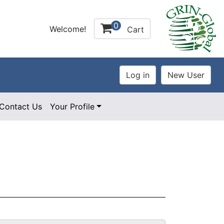
0
Welcome!
Cart
Contact Us
Your Profile