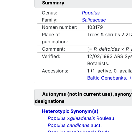
Summary
Genus:
Populus
Family:
Salicaceae
Nomen number:
103179
Place of
Trees & shrubs 2:21
publication:
Comment:
[=
P. deltoides
×
P.
Verified:
12/02/1993
ARS Sys
Botanists.
Accessions:
1
(
1
active,
0
avail
Baltic Genebanks.
Autonyms (not in current use), synony
designations
Heterotypic Synonym(s)
Populus
×
gileadensis
Rouleau
Populus candicans
auct.