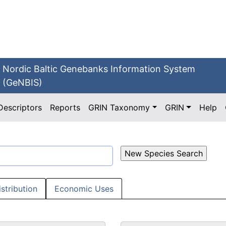
Nordic Baltic Genebanks Information System
(GeNBIS)
Descriptors
Reports
GRIN Taxonomy
GRIN
Help
istribution
Economic Uses