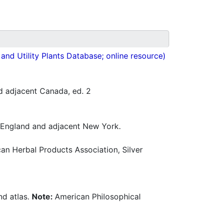
nd Utility Plants Database; online resource)
d adjacent Canada, ed. 2
w England and adjacent New York.
n Herbal Products Association, Silver
nd atlas.
Note:
American Philosophical