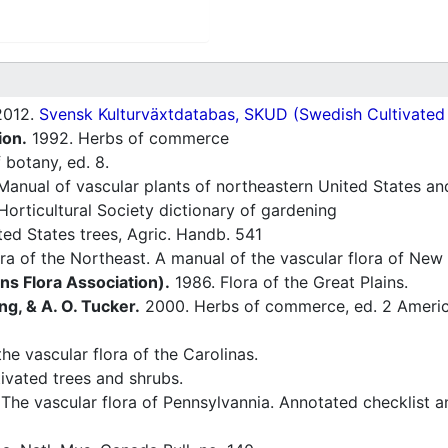
012.
Svensk Kulturväxtdatabas, SKUD (Swedish Cultivated a
ion.
1992. Herbs of commerce
 botany, ed. 8.
Manual of vascular plants of northeastern United States an
orticultural Society dictionary of gardening
ted States trees, Agric. Handb. 541
ra of the Northeast. A manual of the vascular flora of Ne
ins Flora Association).
1986. Flora of the Great Plains.
ng, & A. O. Tucker.
2000. Herbs of commerce, ed. 2 America
he vascular flora of the Carolinas.
ivated trees and shrubs.
The vascular flora of Pennsylvannia. Annotated checklist a