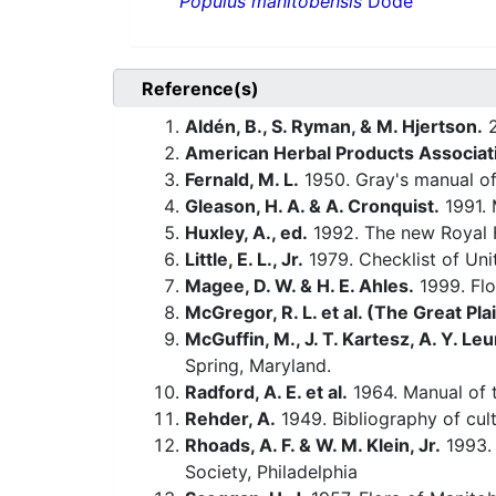
Populus manitobensis
Dode
Reference(s)
Aldén, B., S. Ryman, & M. Hjertson.
2
American Herbal Products Associat
Fernald, M. L.
1950. Gray's manual of
Gleason, H. A. & A. Cronquist.
1991. 
Huxley, A., ed.
1992. The new Royal H
Little, E. L., Jr.
1979. Checklist of Uni
Magee, D. W. & H. E. Ahles.
1999. Flo
McGregor, R. L. et al. (The Great Pla
McGuffin, M., J. T. Kartesz, A. Y. Leu
Spring, Maryland.
Radford, A. E. et al.
1964. Manual of t
Rehder, A.
1949. Bibliography of cult
Rhoads, A. F. & W. M. Klein, Jr.
1993. 
Society, Philadelphia