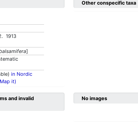
Other conspecific taxa
2. 1913
 balsamifera
]
tematic
able)
in Nordic
(Map it)
ms and invalid
No images