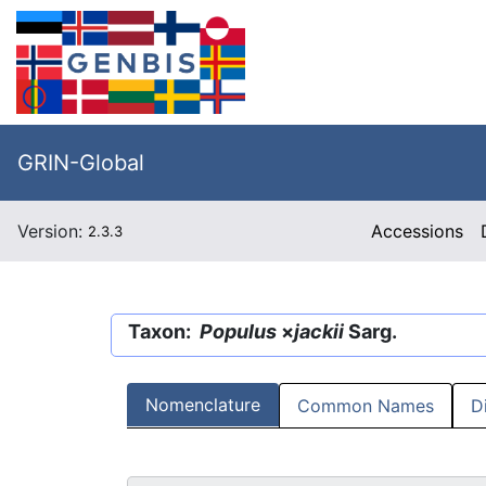
GRIN-Global
Version:
Accessions
2.3.3
Taxon:
Populus
×
jackii
Sarg.
Nomenclature
Common Names
D