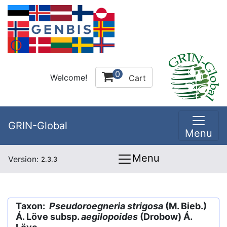
0
Welcome!
Cart
GRIN-Global
Menu
Menu
Version:
2.3.3
Taxon:
Pseudoroegneria strigosa
(M. Bieb.)
Á. Löve subsp.
aegilopoides
(Drobow) Á.