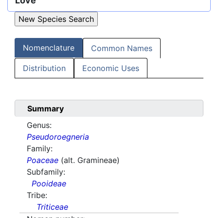
Löve
Nomenclature
Common Names
Distribution
Economic Uses
Summary
Genus:
Pseudoroegneria
Family:
Poaceae
(alt. Gramineae)
Subfamily:
Pooideae
Tribe:
Triticeae