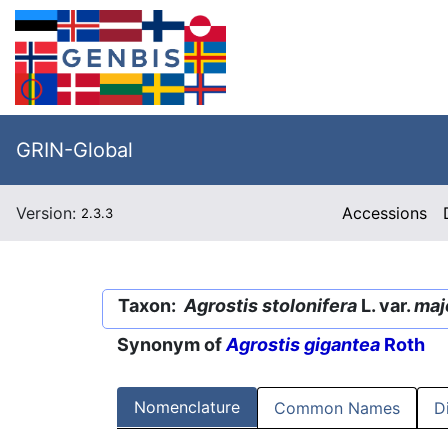
GRIN-Global
Version:
Accessions
2.3.3
Taxon:
Agrostis stolonifera
L. var.
maj
Synonym of
Agrostis gigantea
Roth
Nomenclature
Common Names
D