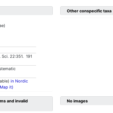
Other conspecific taxa
ae)
 Sci. 22:351. 191
stematic
able)
in Nordic
(Map it)
ms and invalid
No images