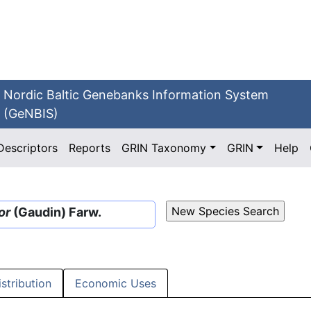
Nordic Baltic Genebanks Information System
(GeNBIS)
Descriptors
Reports
GRIN Taxonomy
GRIN
Help
or
(Gaudin) Farw.
istribution
Economic Uses