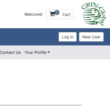
0
Welcome!
Cart
Contact Us
Your Profile