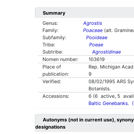
Summary
Genus:
Agrostis
Family:
Poaceae
(alt. Gramine
Subfamily:
Pooideae
Tribe:
Poeae
Subtribe:
Agrostidinae
Nomen number:
103619
Place of
Rep. Michigan Acad.
publication:
9
Verified:
08/02/1995
ARS Sy
Botanists.
Accessions:
6
(
6
active,
5
avail
Baltic Genebanks.
Autonyms (not in current use), synony
designations