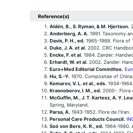
Reference(s)
Aldén, B., S. Ryman, & M. Hjertson.
2
Anderberg, A. A.
1991. Taxonomy and
Davis, P. H., ed.
1965-1988. Flora of 
Duke, J. A. et al.
2002. CRC Handbook
Encke, F. et al.
1984. Zander: Handwö
Erhardt, W. et al.
2002. Zander: Hand
Euro+Med Editorial Committee.
Eur
Hu, S.-Y.
1970. Compositae of China.
Komarov, V. L. et al., eds.
1934-1964.
Krasnoborov, I. M., ed.
2000-. Flora o
McGuffin, M., J. T. Kartesz, A. Y. Leu
Spring, Maryland.
Parsa, A.
1943-1952. Flore de l'Iran.
Personal Care Products Council.
IN
Soó von Bere, K. R., ed.
1964-1980. A