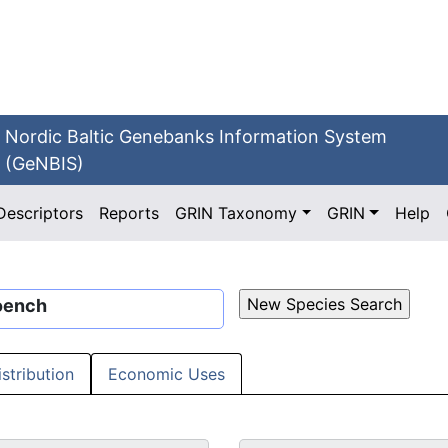
Nordic Baltic Genebanks Information System
(GeNBIS)
Descriptors
Reports
GRIN Taxonomy
GRIN
Help
oench
istribution
Economic Uses