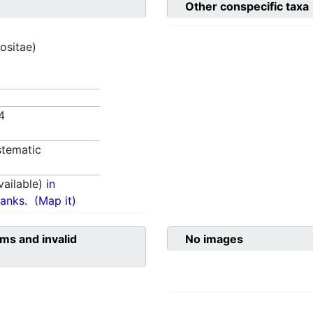
Other conspecific taxa
ositae)
4
tematic
ailable)
in
anks.
(Map it)
ms and invalid
No images