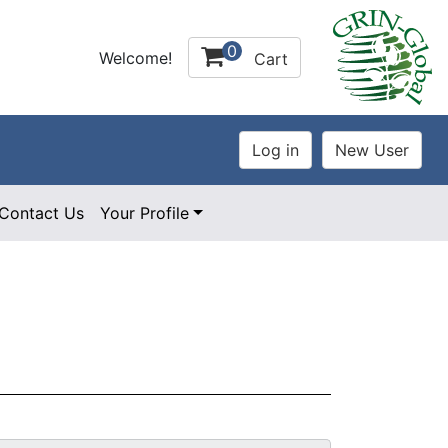
0
Welcome!
Cart
Contact Us
Your Profile