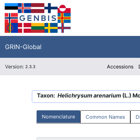
GRIN-Global
Version:
Accessions
2.3.3
Taxon:
Helichrysum arenarium
(L.) M
Nomenclature
Common Names
D