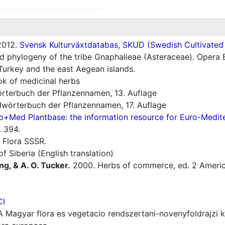
012.
Svensk Kulturväxtdatabas, SKUD (Swedish Cultivated a
 phylogeny of the tribe Gnaphalieae (Asteraceae). Opera B
Turkey and the east Aegean islands.
 of medicinal herbs
rterbuch der Pflanzennamen, 13. Auflage
wörterbuch der Pflanzennamen, 17. Auflage
o+Med Plantbase: the information resource for Euro-Mediter
 394.
 Flora SSSR.
f Siberia (English translation)
ng, & A. O. Tucker.
2000. Herbs of commerce, ed. 2 America
CI
 Magyar flora es vegetacio rendszertani-novenyfoldrajzi 