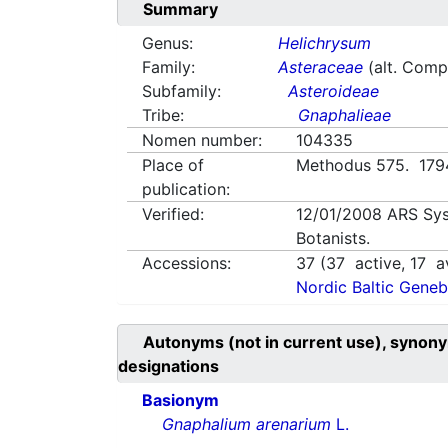
Summary
Genus:
Helichrysum
Family:
Asteraceae
(alt. Comp
Subfamily:
Asteroideae
Tribe:
Gnaphalieae
Nomen number:
104335
Place of
Methodus 575. 179
publication:
Verified:
12/01/2008
ARS Sys
Botanists.
Accessions:
37
(
37
active,
17
av
Nordic Baltic Geneb
Autonyms (not in current use), synony
designations
Basionym
Gnaphalium arenarium
L.