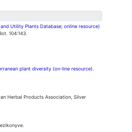
nd Utility Plants Database; online resource)
ot. 104:143.
ranean plant diversity (on-line resource).
n Herbal Products Association, Silver
kezikonyve.