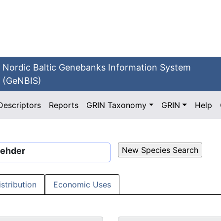
Nordic Baltic Genebanks Information System
(GeNBIS)
Descriptors
Reports
GRIN Taxonomy
GRIN
Help
Rehder
istribution
Economic Uses