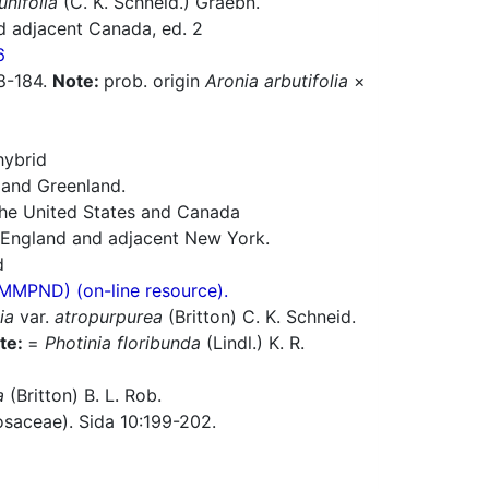
unifolia
(C. K. Schneid.) Graebn.
d adjacent Canada, ed. 2
6
78-184.
Note:
prob. origin
Aronia arbutifolia
×
hybrid
 and Greenland.
 the United States and Canada
w England and adjacent New York.
d
(MMPND) (on-line resource).
ia
var.
atropurpurea
(Britton) C. K. Schneid.
te:
=
Photinia floribunda
(Lindl.) K. R.
a
(Britton) B. L. Rob.
saceae). Sida 10:199-202.