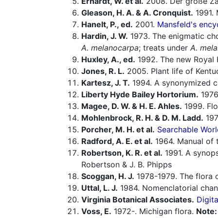
Erhardt, W. et al.
2008. Der große Za
Gleason, H. A. & A. Cronquist.
1991. 
Hanelt, P., ed.
2001.
Mansfeld's encyc
Hardin, J. W.
1973. The enigmatic cho
A. melanocarpa
; treats under
A. mel
Huxley, A., ed.
1992. The new Royal H
Jones, R. L.
2005. Plant life of Kentuc
Kartesz, J. T.
1994. A synonymized che
Liberty Hyde Bailey Hortorium.
1976.
Magee, D. W. & H. E. Ahles.
1999. Flo
Mohlenbrock, R. H. & D. M. Ladd.
1978
Porcher, M. H. et al.
Searchable Worl
Radford, A. E. et al.
1964. Manual of t
Robertson, K. R. et al.
1991. A synops
Robertson & J. B. Phipps
Scoggan, H. J.
1978-1979. The flora 
Uttal, L. J.
1984. Nomenclatorial chan
Virginia Botanical Associates.
Digita
Voss, E.
1972-. Michigan flora.
Note