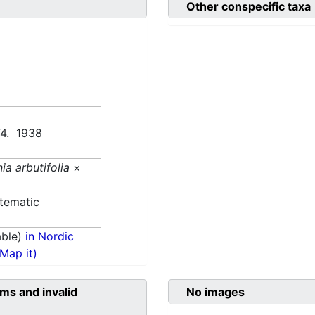
Other conspecific taxa
74. 1938
ia arbutifolia
×
tematic
able)
in Nordic
(Map it)
ms and invalid
No images