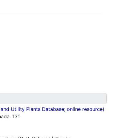
nd Utility Plants Database; online resource)
ada. 131.