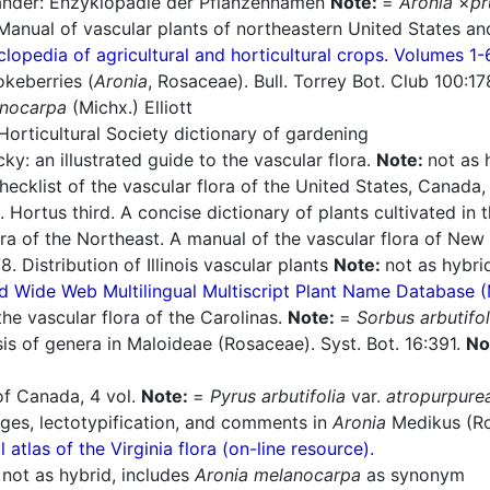
nder: Enzyklopädie der Pflanzennamen
Note:
=
Aronia
×
pr
Manual of vascular plants of northeastern United States an
lopedia of agricultural and horticultural crops. Volumes 1-
keberries (
Aronia
, Rosaceae). Bull. Torrey Bot. Club 100:1
anocarpa
(Michx.) Elliott
orticultural Society dictionary of gardening
ky: an illustrated guide to the vascular flora.
Note:
not as 
cklist of the vascular flora of the United States, Canada,
 Hortus third. A concise dictionary of plants cultivated in
ra of the Northeast. A manual of the vascular flora of Ne
. Distribution of Illinois vascular plants
Note:
not as hybri
d Wide Web Multilingual Multiscript Plant Name Database 
he vascular flora of the Carolinas.
Note:
=
Sorbus arbutifol
is of genera in Maloideae (Rosaceae). Syst. Bot. 16:391.
No
of Canada, 4 vol.
Note:
=
Pyrus arbutifolia
var.
atropurpure
ges, lectotypification, and comments in
Aronia
Medikus (Ro
l atlas of the Virginia flora (on-line resource).
:
not as hybrid, includes
Aronia melanocarpa
as synonym