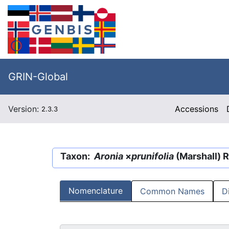
GRIN-Global
Version:
Accessions
2.3.3
Taxon:
Aronia
×
prunifolia
(Marshall) 
Nomenclature
Common Names
D