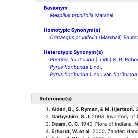
Basionym
Mespilus prunifolia
Marshall
Homotypic Synonym(s)
Crataegus prunifolia
(Marshall) Baum
Heterotypic Synonym(s)
Photinia floribunda
(Lindl.) K. R. Robe
Pyrus floribunda
Lindl.
Pyrus floribunda
Lindl. var.
floribunda
Reference(s)
Aldén, B., S. Ryman, & M. Hjertson.
2
Darbyshire, S. J.
2003. Inventory of 
Deam, C. C.
1940. Flora of Indiana.
N
Erhardt, W. et al.
2000. Zander: Hand