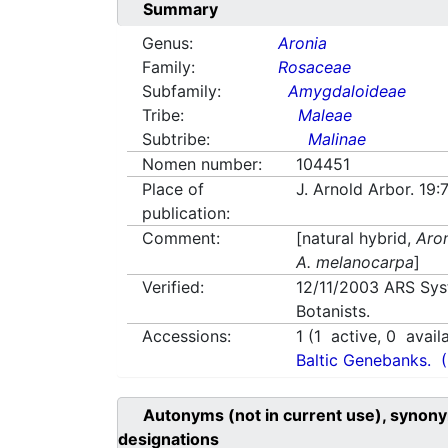
Summary
Genus:
Aronia
Family:
Rosaceae
Subfamily:
Amygdaloideae
Tribe:
Maleae
Subtribe:
Malinae
Nomen number:
104451
Place of
J. Arnold Arbor. 19:
publication:
Comment:
[natural hybrid,
Aron
A. melanocarpa
]
Verified:
12/11/2003
ARS Sys
Botanists.
Accessions:
1
(
1
active,
0
avail
Baltic Genebanks.
Autonyms (not in current use), synony
designations