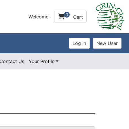
0
Welcome!
Cart
Contact Us
Your Profile