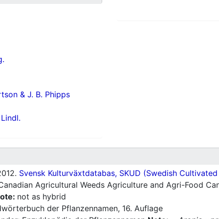
g.
rtson & J. B. Phipps
Lindl.
012.
Svensk Kulturväxtdatabas, SKUD (Swedish Cultivated a
Canadian Agricultural Weeds Agriculture and Agri-Food Can
ote:
not as hybrid
wörterbuch der Pflanzennamen, 16. Auflage