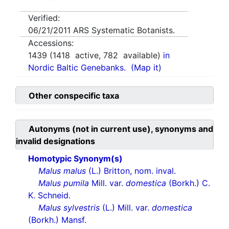
Verified:
06/21/2011
ARS Systematic Botanists.
Accessions:
1439
(
1418
active,
782
available)
in
Nordic Baltic Genebanks.
(Map it)
Other conspecific taxa
Autonyms (not in current use), synonyms and
invalid designations
Homotypic Synonym(s)
Malus malus
(L.) Britton, nom. inval.
Malus pumila
Mill. var.
domestica
(Borkh.) C.
K. Schneid.
Malus sylvestris
(L.) Mill. var.
domestica
(Borkh.) Mansf.