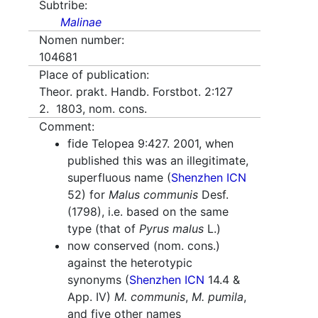
Subtribe:
Malinae
Nomen number:
104681
Place of publication:
Theor. prakt. Handb. Forstbot. 2:127
2. 1803, nom. cons.
Comment:
fide Telopea 9:427. 2001, when
published this was an illegitimate,
superfluous name (
Shenzhen ICN
52) for
Malus communis
Desf.
(1798), i.e. based on the same
type (that of
Pyrus malus
L.)
now conserved (nom. cons.)
against the heterotypic
synonyms (
Shenzhen ICN
14.4 &
App. IV)
M. communis
,
M. pumila
,
and five other names