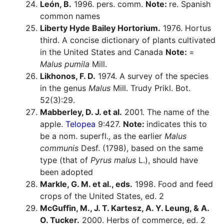
León, B.
1996. pers. comm.
Note:
re. Spanish
common names
Liberty Hyde Bailey Hortorium.
1976. Hortus
third. A concise dictionary of plants cultivated
in the United States and Canada
Note:
=
Malus pumila
Mill.
Likhonos, F. D.
1974. A survey of the species
in the genus
Malus
Mill. Trudy Prikl. Bot.
52(3):29.
Mabberley, D. J. et al.
2001. The name of the
apple.
Telopea
9:427.
Note:
indicates this to
be a nom. superfl., as the earlier
Malus
communis
Desf. (1798), based on the same
type (that of
Pyrus malus
L.), should have
been adopted
Markle, G. M. et al., eds.
1998. Food and feed
crops of the United States, ed. 2
McGuffin, M., J. T. Kartesz, A. Y. Leung, & A.
O. Tucker.
2000. Herbs of commerce, ed. 2