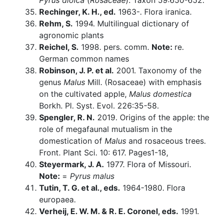
Pyrus dioica
(
Rosaceae
). Taxon 59:650-652.
Rechinger, K. H., ed.
1963-. Flora iranica.
Rehm, S.
1994. Multilingual dictionary of
agronomic plants
Reichel, S.
1998. pers. comm.
Note:
re.
German common names
Robinson, J. P. et al.
2001. Taxonomy of the
genus
Malus
Mill. (Rosaceae) with emphasis
on the cultivated apple,
Malus domestica
Borkh. Pl. Syst. Evol. 226:35-58.
Spengler, R. N.
2019. Origins of the apple: the
role of megafaunal mutualism in the
domestication of
Malus
and rosaceous trees.
Front. Plant Sci. 10: 617. Pages1-18,
Steyermark, J. A.
1977. Flora of Missouri.
Note:
=
Pyrus malus
Tutin, T. G. et al., eds.
1964-1980. Flora
europaea.
Verheij, E. W. M. & R. E. Coronel, eds.
1991.