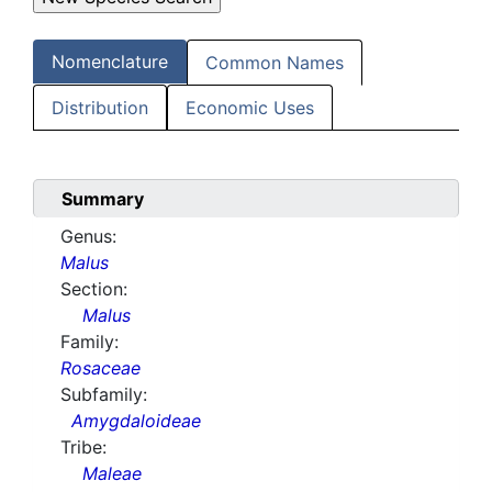
Nomenclature
Common Names
Distribution
Economic Uses
Summary
Genus:
Malus
Section:
Malus
Family:
Rosaceae
Subfamily:
Amygdaloideae
Tribe:
Maleae