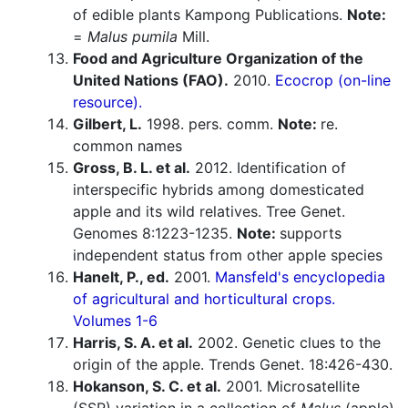
of edible plants Kampong Publications.
Note:
=
Malus pumila
Mill.
Food and Agriculture Organization of the
United Nations (FAO).
2010.
Ecocrop (on-line
resource).
Gilbert, L.
1998. pers. comm.
Note:
re.
common names
Gross, B. L. et al.
2012. Identification of
interspecific hybrids among domesticated
apple and its wild relatives. Tree Genet.
Genomes 8:1223-1235.
Note:
supports
independent status from other apple species
Hanelt, P., ed.
2001.
Mansfeld's encyclopedia
of agricultural and horticultural crops.
Volumes 1-6
Harris, S. A. et al.
2002. Genetic clues to the
origin of the apple. Trends Genet. 18:426-430.
Hokanson, S. C. et al.
2001. Microsatellite