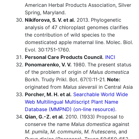
American Herbal Products Association, Silver
Spring, Maryland.
Nikiforova, S. V. et al.
2013. Phylogenetic
analysis of 47 chloroplast genomes clarifies
the contribution of wild species to the
domesticated apple maternal line. Molec. Biol.
Evol. 30:1751-1760.
Personal Care Products Council.
INCI
Ponomarenko, V. V.
1980. The present status
of the problem of origin of
Malus domestica
Borkh. Trudy Prikl. Bot. 67(1):11-21.
Note:
originated from
Malus sieversii
in Central Asia
Porcher, M. H. et al.
Searchable World Wide
Web Multilingual Multiscript Plant Name
Database (MMPND) (on-line resource).
Qian, G.-Z. et al.
2010. (1933) Proposal to
conserve the name
Malus domestica
against
M. pumila
,
M. communis
,
M. frutescens
, and