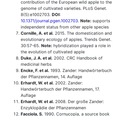
contribution of the European wild apple to the
genome of cultivated varieties. PLoS Genet.
8(5):e1002703.
DOI:
10.1371/journal.pgen.1002703
.
Note:
supports
independent status from other apple species
Cornille, A. et al.
2015. The domestication and
evolutionary ecology of apples. Trends Genet.
30:57-65.
Note:
hybridization played a role in
the evolution of cultivated apple
Duke, J. A. et al.
2002. CRC Handbook of
medicinal herbs
Encke, F. et al.
1993. Zander: Handwörterbuch
der Pflanzennamen, 14. Auflage
Erhardt, W. et al.
2002. Zander:
Handwörterbuch der Pflanzennamen, 17.
Auflage
Erhardt, W. et al.
2008. Der große Zander:
Enzyklopädie der Pflanzennamen
Facciola, S.
1990. Cornucopia, a source book