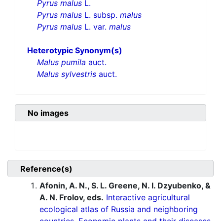
Pyrus malus
L.
Pyrus malus
L. subsp.
malus
Pyrus malus
L. var.
malus
Heterotypic Synonym(s)
Malus pumila
auct.
Malus sylvestris
auct.
No images
Reference(s)
Afonin, A. N., S. L. Greene, N. I. Dzyubenko, &
A. N. Frolov, eds.
Interactive agricultural
ecological atlas of Russia and neighboring