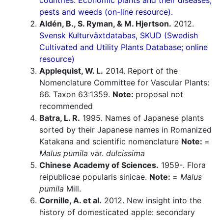
countries. Economic plants and their diseases,
pests and weeds (on-line resource).
Aldén, B., S. Ryman, & M. Hjertson.
2012.
Svensk Kulturväxtdatabas, SKUD (Swedish
Cultivated and Utility Plants Database; online
resource)
Applequist, W. L.
2014. Report of the
Nomenclature Committee for Vascular Plants:
66. Taxon 63:1359.
Note:
proposal not
recommended
Batra, L. R.
1995. Names of Japanese plants
sorted by their Japanese names in Romanized
Katakana and scientific nomenclature
Note:
=
Malus pumila
var.
dulcissima
Chinese Academy of Sciences.
1959-. Flora
reipublicae popularis sinicae.
Note:
=
Malus
pumila
Mill.
Cornille, A. et al.
2012. New insight into the
history of domesticated apple: secondary