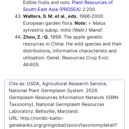
Edible fruits and nuts.
Plant Resources of
South-East Asia (PROSEA)
2:200.
Walters, S. M. et al., eds.
1986-2000.
European garden flora.
Note:
=
Malus
sylvestris
subsp.
mitis
(Wallr.) Mansf.
Zhou, Z.-Q.
1999. The apple genetic
resources in China: the wild species and their
distributions, informative characterists and
utilisation. Genet. Resources Crop Evol.
46:605.
Cite as: USDA, Agricultural Research Service,
National Plant Germplasm System.
2026
.
Germplasm Resources Information Network (GRIN
Taxonomy). National Germplasm Resources
Laboratory, Beltsville, Maryland.
URL:
http://nordic-baltic-
genebanks.org/gringlobal/taxon/taxonomydetail?