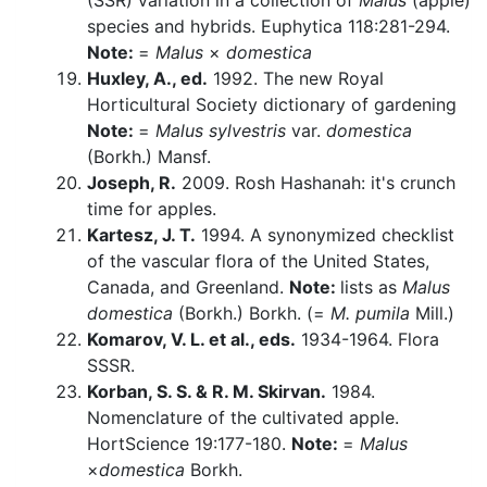
(SSR) variation in a collection of
Malus
(apple)
species and hybrids. Euphytica 118:281-294.
Note:
=
Malus
×
domestica
Huxley, A., ed.
1992. The new Royal
Horticultural Society dictionary of gardening
Note:
=
Malus sylvestris
var.
domestica
(Borkh.) Mansf.
Joseph, R.
2009. Rosh Hashanah: it's crunch
time for apples.
Kartesz, J. T.
1994. A synonymized checklist
of the vascular flora of the United States,
Canada, and Greenland.
Note:
lists as
Malus
domestica
(Borkh.) Borkh. (=
M. pumila
Mill.)
Komarov, V. L. et al., eds.
1934-1964. Flora
SSSR.
Korban, S. S. & R. M. Skirvan.
1984.
Nomenclature of the cultivated apple.
HortScience 19:177-180.
Note:
=
Malus
×
domestica
Borkh.