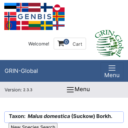
0
Welcome!
Cart
GRIN-Global
Menu
Menu
Version:
2.3.3
Taxon:
Malus domestica
(Suckow) Borkh.