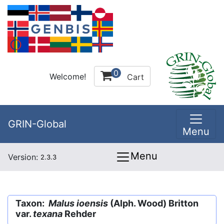
0
Welcome!
Cart
GRIN-Global
Menu
Menu
Version:
2.3.3
Taxon:
Malus ioensis
(Alph. Wood) Britton
var.
texana
Rehder