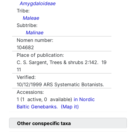
Amygdaloideae
Tribe:
Maleae
Subtribe:
Malinae
Nomen number:
104682
Place of publication:
C. S. Sargent, Trees & shrubs 2:142. 19
11
Verified:
10/12/1999
ARS Systematic Botanists.
Accessions:
1
(
1
active,
0
available)
in Nordic
Baltic Genebanks.
(Map it)
Other conspecific taxa