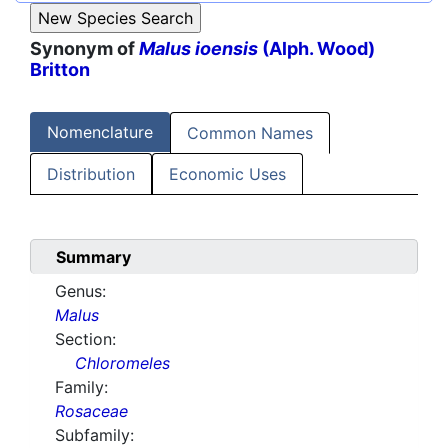
Synonym of
Malus ioensis
(Alph. Wood)
Britton
Nomenclature
Common Names
Distribution
Economic Uses
Summary
Genus:
Malus
Section:
Chloromeles
Family:
Rosaceae
Subfamily: