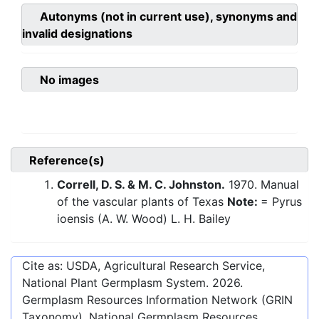
Autonyms (not in current use), synonyms and
invalid designations
No images
Reference(s)
Correll, D. S. & M. C. Johnston.
1970. Manual
of the vascular plants of Texas
Note:
= Pyrus
ioensis (A. W. Wood) L. H. Bailey
Cite as: USDA, Agricultural Research Service,
National Plant Germplasm System.
2026
.
Germplasm Resources Information Network (GRIN
Taxonomy). National Germplasm Resources