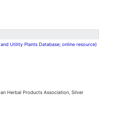
nd Utility Plants Database; online resource)
n Herbal Products Association, Silver