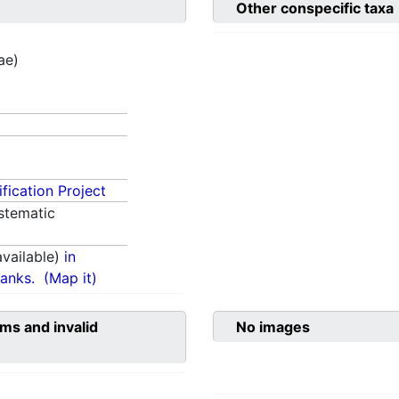
Other conspecific taxa
tae)
fication Project
stematic
vailable)
in
anks.
(Map it)
ms and invalid
No images