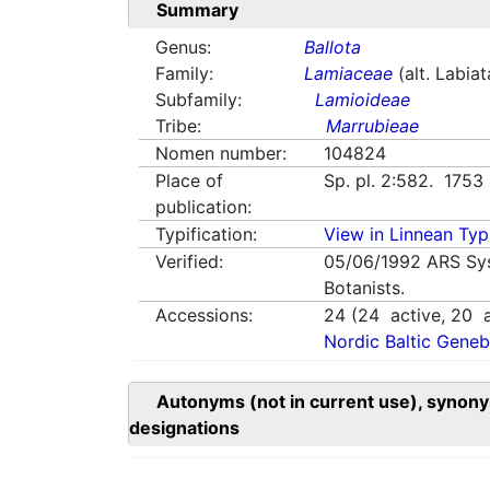
Summary
Genus:
Ballota
Family:
Lamiaceae
(alt. Labia
Subfamily:
Lamioideae
Tribe:
Marrubieae
Nomen number:
104824
Place of
Sp. pl. 2:582. 1753
publication:
Typification:
View in Linnean Typi
Verified:
05/06/1992
ARS Sy
Botanists.
Accessions:
24
(
24
active,
20
a
Nordic Baltic Geneb
Autonyms (not in current use), synony
designations