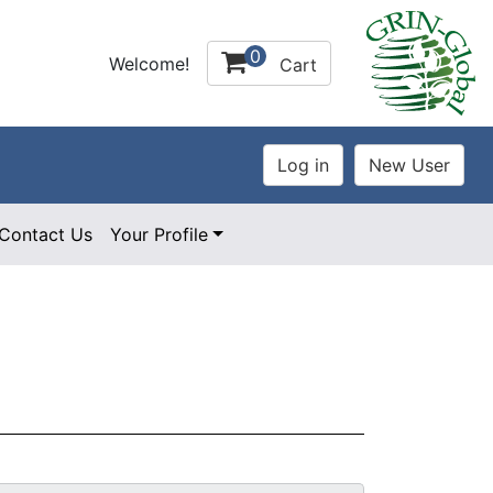
0
Welcome!
Cart
Contact Us
Your Profile