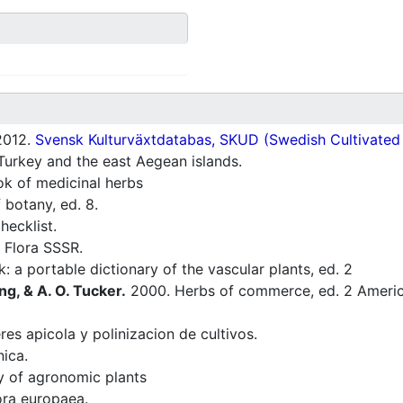
012.
Svensk Kulturväxtdatabas, SKUD (Swedish Cultivated a
Turkey and the east Aegean islands.
 of medicinal herbs
 botany, ed. 8.
ecklist.
 Flora SSSR.
: a portable dictionary of the vascular plants, ed. 2
ng, & A. O. Tucker.
2000. Herbs of commerce, ed. 2 America
res apicola y polinizacion de cultivos.
nica.
ry of agronomic plants
ra europaea.