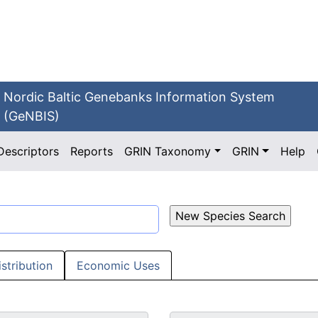
Nordic Baltic Genebanks Information System
(GeNBIS)
Descriptors
Reports
GRIN Taxonomy
GRIN
Help
istribution
Economic Uses