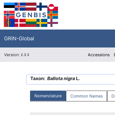
GRIN-Global
Version:
Accessions
2.3.3
Taxon:
Ballota nigra
L.
Nomenclature
Common Names
D