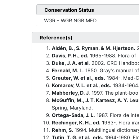
Conservation Status
WGR – WGR NGB MED
Reference(s)
Aldén, B., S. Ryman, & M. Hjertson.
2
Davis, P. H., ed.
1965-1988. Flora of 
Duke, J. A. et al.
2002. CRC Handbook
Fernald, M. L.
1950. Gray's manual of
Greuter, W. et al., eds.
1984-. Med-Ch
Komarov, V. L. et al., eds.
1934-1964.
Mabberley, D. J.
1997. The plant-book
McGuffin, M., J. T. Kartesz, A. Y. Leu
Spring, Maryland.
Ortega-Sada, J. L.
1987. Flora de inte
Rechinger, K. H., ed.
1963-. Flora ira
Rehm, S.
1994. Multilingual dictiona
Tutin, T. G. et al., eds.
1964-1980. Flo