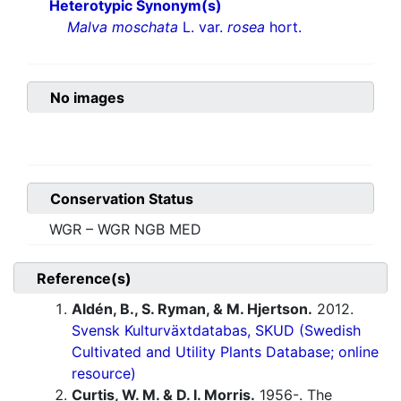
Heterotypic Synonym(s)
Malva moschata
L. var.
rosea
hort.
No images
Conservation Status
WGR – WGR NGB MED
Reference(s)
Aldén, B., S. Ryman, & M. Hjertson.
2012.
Svensk Kulturväxtdatabas, SKUD (Swedish
Cultivated and Utility Plants Database; online
resource)
Curtis, W. M. & D. I. Morris.
1956-. The