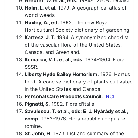
Greuter, W. et al., eds.
1984-. Med-Checklist.
Holm, L. et al.
1979. A geographical atlas of
world weeds
Huxley, A., ed.
1992. The new Royal
Horticultural Society dictionary of gardening
Kartesz, J. T.
1994. A synonymized checklist
of the vascular flora of the United States,
Canada, and Greenland.
Komarov, V. L. et al., eds.
1934-1964. Flora
SSSR.
Liberty Hyde Bailey Hortorium.
1976. Hortus
third. A concise dictionary of plants cultivated
in the United States and Canada
Personal Care Products Council.
INCI
Pignatti, S.
1982. Flora d'Italia.
Savulescu, T. et al., eds; E. J. Nyárády et al.,
comp.
1952-1976. Flora republicii populare
romine.
St. John, H.
1973. List and summary of the