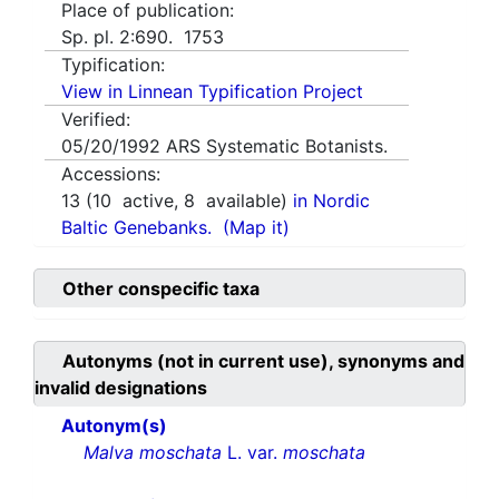
Place of publication:
Sp. pl. 2:690. 1753
Typification:
View in Linnean Typification Project
Verified:
05/20/1992
ARS Systematic Botanists.
Accessions:
13
(
10
active,
8
available)
in Nordic
Baltic Genebanks.
(Map it)
Other conspecific taxa
Autonyms (not in current use), synonyms and
invalid designations
Autonym(s)
Malva moschata
L. var.
moschata