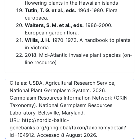
flowering plants in the Hawaiian islands
Tutin, T. G. et al., eds.
1964-1980. Flora
europaea.
Walters, S. M. et al., eds.
1986-2000.
European garden flora.
Willis, J. H.
1970-1972. A handbook to plants
in Victoria.
2018. Mid-Atlantic invasive plant species (on-
line resource)
Cite as: USDA, Agricultural Research Service,
National Plant Germplasm System.
2026
.
Germplasm Resources Information Network (GRIN
Taxonomy). National Germplasm Resources
Laboratory, Beltsville, Maryland.
URL:
http://nordic-baltic-
genebanks.org/gringlobal/taxon/taxonomydetail?
id=104912
. Accessed
8 August 2026
.