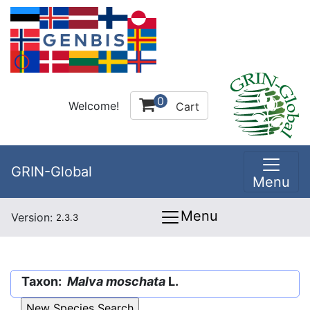
0
Welcome!
Cart
GRIN-Global
Menu
Menu
Version:
2.3.3
Taxon:
Malva moschata
L.