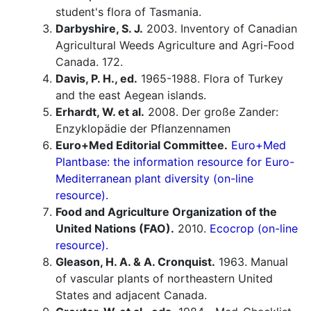
student's flora of Tasmania.
Darbyshire, S. J.
2003. Inventory of Canadian
Agricultural Weeds Agriculture and Agri-Food
Canada. 172.
Davis, P. H., ed.
1965-1988. Flora of Turkey
and the east Aegean islands.
Erhardt, W. et al.
2008. Der große Zander:
Enzyklopädie der Pflanzennamen
Euro+Med Editorial Committee.
Euro+Med
Plantbase: the information resource for Euro-
Mediterranean plant diversity (on-line
resource).
Food and Agriculture Organization of the
United Nations (FAO).
2010.
Ecocrop (on-line
resource).
Gleason, H. A. & A. Cronquist.
1963. Manual
of vascular plants of northeastern United
States and adjacent Canada.