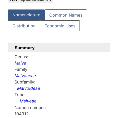
Nomenclature
Common Names
Distribution
Economic Uses
Summary
Genus:
Malva
Family:
Malvaceae
Subfamily:
Malvoideae
Tribe:
Malveae
Nomen number:
104912