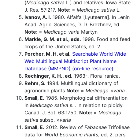
(
Medicago sativa
L.) and relatives. Iowa State
J. Res. 57:217.
Note:
=
Medicago sativa
L.
Ivanov, A. I.
1980. Alfalfa [Lyutserna]. In Lenin
Acad. Agric. Sciences, D. D. Brezhnev, ed.
Note:
=
Medicago varia
Martyn
Markle, G. M. et al., eds.
1998. Food and feed
crops of the United States, ed. 2
Porcher, M. H. et al.
Searchable World Wide
Web Multilingual Multiscript Plant Name
Database (MMPND) (on-line resource).
Rechinger, K. H., ed.
1963-. Flora iranica.
Rehm, S.
1994. Multilingual dictionary of
agronomic plants
Note:
=
Medicago
×
varia
Small, E.
1985. Morphological differentiation
in
Medicago sativa
s.l. in relation to ploidy.
Canad. J. Bot. 63:1750.
Note:
=
Medicago
sativa
subsp. ×
varia
Small, E.
2012. Review of
Fabaceae
Trifolieae
data for
World Economic Plants
, ed. 2. pers.