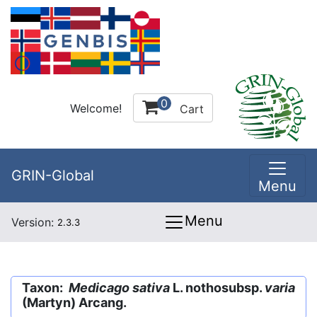
0
Welcome!
Cart
GRIN-Global
Menu
Menu
Version:
2.3.3
Taxon:
Medicago sativa
L. nothosubsp.
varia
(Martyn) Arcang.