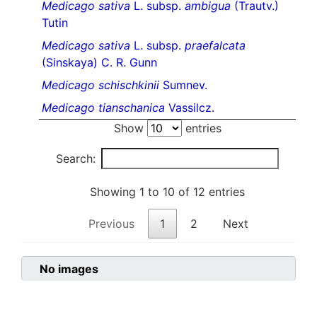
Medicago sativa
L. subsp.
ambigua
(Trautv.)
Tutin
Medicago sativa
L. subsp.
praefalcata
(Sinskaya) C. R. Gunn
Medicago schischkinii
Sumnev.
Medicago tianschanica
Vassilcz.
Show
entries
Search:
Showing 1 to 10 of 12 entries
Previous
1
2
Next
No images