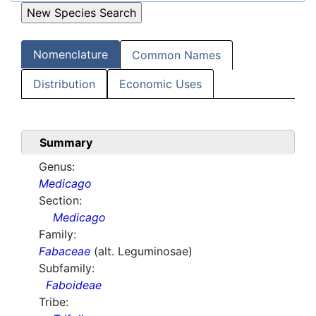
Nomenclature
Common Names
Distribution
Economic Uses
Summary
Genus:
Medicago
Section:
Medicago
Family:
Fabaceae
(alt. Leguminosae)
Subfamily:
Faboideae
Tribe: