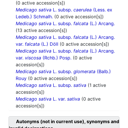
(0 active accession[s])
Medicago sativa
L. subsp.
caerulea
(Less. ex
Ledeb.) Schmalh.
(0 active accession[s])
Medicago sativa
L. subsp.
falcata
(L.) Arcang.
(13 active accession[s])
Medicago sativa
L. subsp.
falcata
(L.) Arcang.
var.
falcata
(L.) Döll
(0 active accession[s])
Medicago sativa
L. subsp.
falcata
(L.) Arcang.
var.
viscosa
(Rchb.) Posp.
(0 active
accession[s])
Medicago sativa
L. subsp.
glomerata
(Balb.)
Rouy
(0 active accession[s])
Medicago sativa
L. subsp.
sativa
(1 active
accession[s])
Medicago sativa
L. var.
sativa
(0 active
accession[s])
Autonyms (not in current use), synonyms and