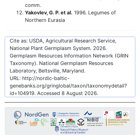
comm.
Yakovlev, G. P. et al.
1996. Legumes of
Northern Eurasia
Cite as: USDA, Agricultural Research Service,
National Plant Germplasm System.
2026
.
Germplasm Resources Information Network (GRIN
Taxonomy). National Germplasm Resources
Laboratory, Beltsville, Maryland.
URL:
http://nordic-baltic-
genebanks.org/gringlobal/taxon/taxonomydetail?
id=104919
. Accessed
8 August 2026
.