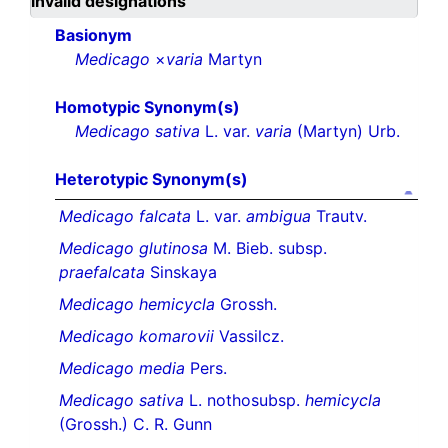
invalid designations
Basionym
Medicago
×
varia
Martyn
Homotypic Synonym(s)
Medicago sativa
L. var.
varia
(Martyn) Urb.
Heterotypic Synonym(s)
Medicago falcata
L. var.
ambigua
Trautv.
Medicago glutinosa
M. Bieb. subsp.
praefalcata
Sinskaya
Medicago hemicycla
Grossh.
Medicago komarovii
Vassilcz.
Medicago media
Pers.
Medicago sativa
L. nothosubsp.
hemicycla
(Grossh.) C. R. Gunn