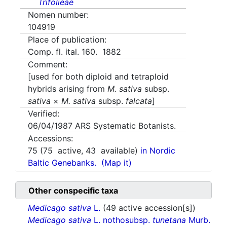
Trifolieae
Nomen number:
104919
Place of publication:
Comp. fl. ital. 160. 1882
Comment:
[used for both diploid and tetraploid
hybrids arising from
M. sativa
subsp.
sativa
×
M. sativa
subsp.
falcata
]
Verified:
06/04/1987
ARS Systematic Botanists.
Accessions:
75
(
75
active,
43
available)
in Nordic
Baltic Genebanks.
(Map it)
Other conspecific taxa
Medicago sativa
L.
(49 active accession[s])
Medicago sativa
L. nothosubsp.
tunetana
Murb.