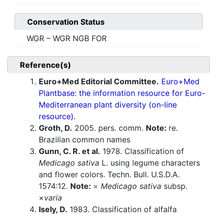
Conservation Status
WGR – WGR NGB FOR
Reference(s)
Euro+Med Editorial Committee.
Euro+Med
Plantbase: the information resource for Euro-
Mediterranean plant diversity (on-line
resource).
Groth, D.
2005. pers. comm.
Note:
re.
Brazilian common names
Gunn, C. R. et al.
1978. Classification of
Medicago sativa
L. using legume characters
and flower colors. Techn. Bull. U.S.D.A.
1574:12.
Note:
=
Medicago sativa
subsp.
×
varia
Isely, D.
1983. Classification of alfalfa