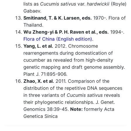
lists as
Cucumis sativus
var.
hardwickii
(Royle)
Gabaev.
Smitinand, T. & K. Larsen, eds.
1970-. Flora of
Thailand.
Wu Zheng-yi & P. H. Raven et al., eds.
1994-.
Flora of China (English edition).
Yang, L. et al.
2012. Chromosome
rearrengements during domestication of
cucumber as revealed from high-density
genetic mapping and draft genome assembly.
Plant J. 71:895-906.
Zhao, X. et al.
2011. Comparison of the
distribution of the repetitive DNA sequences
in three variants of
Cucumis sativus
reveals
their phylogenetic relationships. J. Genet.
Genomics 38:39-45.
Note:
formerly Acta
Genetica Sinica