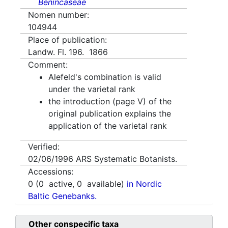
Benincaseae
Nomen number:
104944
Place of publication:
Landw. Fl. 196. 1866
Comment:
Alefeld's combination is valid
under the varietal rank
the introduction (page V) of the
original publication explains the
application of the varietal rank
Verified:
02/06/1996
ARS Systematic Botanists.
Accessions:
0
(
0
active,
0
available)
in Nordic
Baltic Genebanks.
Other conspecific taxa