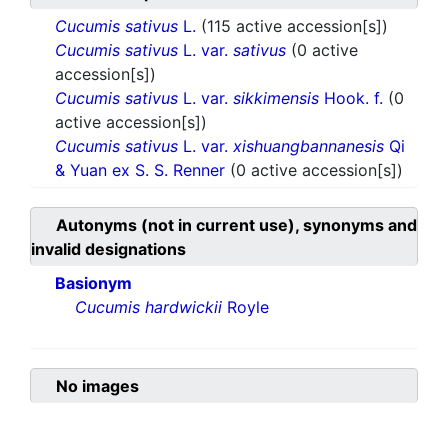
Cucumis sativus
L.
(115 active accession[s])
Cucumis sativus
L. var.
sativus
(0 active
accession[s])
Cucumis sativus
L. var.
sikkimensis
Hook. f.
(0
active accession[s])
Cucumis sativus
L. var.
xishuangbannanesis
Qi
& Yuan ex S. S. Renner
(0 active accession[s])
Autonyms (not in current use), synonyms and
invalid designations
Basionym
Cucumis hardwickii
Royle
No images