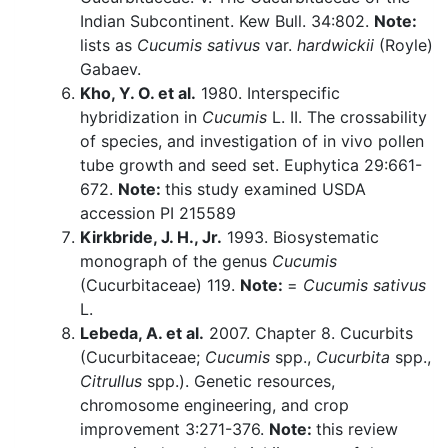
Indian Subcontinent. Kew Bull. 34:802.
Note:
lists as
Cucumis sativus
var.
hardwickii
(Royle)
Gabaev.
Kho, Y. O. et al.
1980. Interspecific
hybridization in
Cucumis
L. II. The crossability
of species, and investigation of in vivo pollen
tube growth and seed set. Euphytica 29:661-
672.
Note:
this study examined USDA
accession PI 215589
Kirkbride, J. H., Jr.
1993. Biosystematic
monograph of the genus
Cucumis
(Cucurbitaceae) 119.
Note:
=
Cucumis sativus
L.
Lebeda, A. et al.
2007. Chapter 8. Cucurbits
(Cucurbitaceae;
Cucumis
spp.,
Cucurbita
spp.,
Citrullus
spp.). Genetic resources,
chromosome engineering, and crop
improvement 3:271-376.
Note:
this review