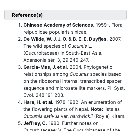
Reference(s)
Chinese Academy of Sciences.
1959-. Flora
reipublicae popularis sinicae.
De Wilde, W. J. J. O. & B. E. E. Duyfjes.
2007.
The wild species of
Cucumis
L.
(Cucurbitaceae) in South-East Asia.
Adansonia sér. 3, 29:246-247.
Garcia-Mas, J. et al.
2004. Phylogenetic
relationships among
Cucumis
species based
on the ribosomal internal transcribed spacer
sequence and microsatellite markers. Pl. Syst.
Evol. 248:191-203.
Hara, H. et al.
1978-1982. An enumeration of
the flowering plants of Nepal.
Note:
lists as
Cucumis sativus
var.
hardwickii
(Royle) Kitam.
Jeffrey, C.
1980. Further notes on
Cucurbitaceae: V. The Cucurbitaceae of the