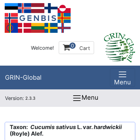
0
Welcome!
Cart
GRIN-Global
Menu
Menu
Version:
2.3.3
Taxon:
Cucumis sativus
L. var.
hardwickii
(Royle) Alef.