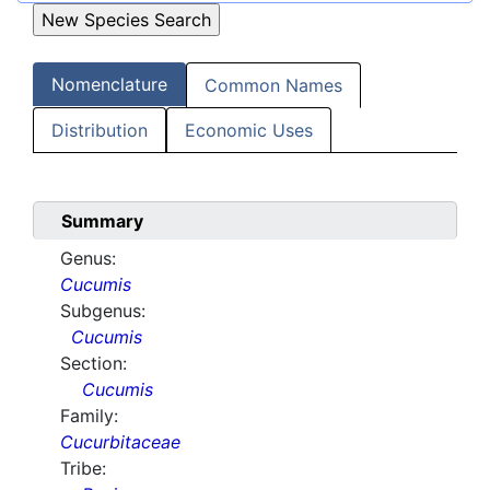
Nomenclature
Common Names
Distribution
Economic Uses
Summary
Genus:
Cucumis
Subgenus:
Cucumis
Section:
Cucumis
Family:
Cucurbitaceae
Tribe: