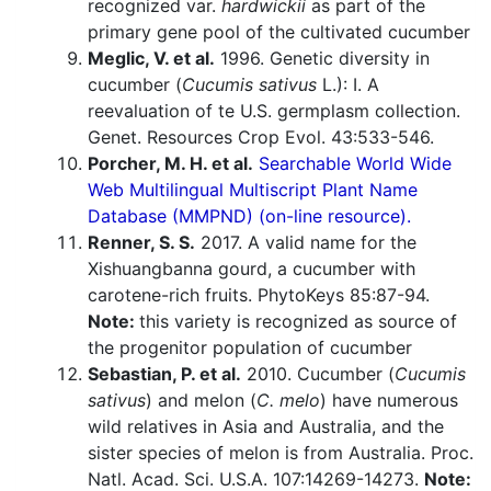
recognized var.
hardwickii
as part of the
primary gene pool of the cultivated cucumber
Meglic, V. et al.
1996. Genetic diversity in
cucumber (
Cucumis sativus
L.): I. A
reevaluation of te U.S. germplasm collection.
Genet. Resources Crop Evol. 43:533-546.
Porcher, M. H. et al.
Searchable World Wide
Web Multilingual Multiscript Plant Name
Database (MMPND) (on-line resource).
Renner, S. S.
2017. A valid name for the
Xishuangbanna gourd, a cucumber with
carotene-rich fruits. PhytoKeys 85:87-94.
Note:
this variety is recognized as source of
the progenitor population of cucumber
Sebastian, P. et al.
2010. Cucumber (
Cucumis
sativus
) and melon (
C. melo
) have numerous
wild relatives in Asia and Australia, and the
sister species of melon is from Australia. Proc.
Natl. Acad. Sci. U.S.A. 107:14269-14273.
Note: