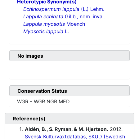
Heterotypic Synonym(s)
Echinospermum lappula
(L.) Lehm.
Lappula echinata
Gilib., nom. inval.
Lappula myosotis
Moench
Myosotis lappula
L.
No images
Conservation Status
WGR – WGR NGB MED
Reference(s)
Aldén, B., S. Ryman, & M. Hjertson.
2012.
Svensk Kulturväxtdatabas, SKUD (Swedish