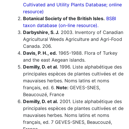
Cultivated and Utility Plants Database; online
resource)
Botanical Society of the British Isles.
BSBI
taxon database (on-line resource).
Darbyshire, S. J.
2003. Inventory of Canadian
Agricultural Weeds Agriculture and Agri-Food
Canada. 206.
Davis, P. H., ed.
1965-1988. Flora of Turkey
and the east Aegean islands.
Demilly, D. et al.
1996. Liste alphabétique des
principales espèces de plantes cultivées et de
mauvaises herbes. Noms latins et noms
français, ed. 6.
Note:
GEVES-SNES,
Beaucouzé, France
Demilly, D. et al.
2001. Liste alphabétique des
principales espèces de plantes cultivées et de
mauvaises herbes. Noms latins et noms
français, ed. 7 GEVES-SNES, Beaucouzé,