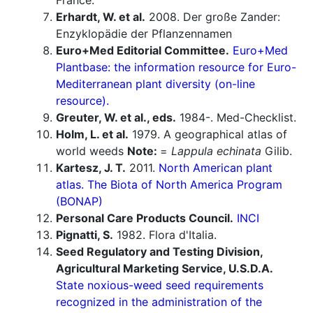
France.
Erhardt, W. et al.
2008. Der große Zander:
Enzyklopädie der Pflanzennamen
Euro+Med Editorial Committee.
Euro+Med
Plantbase: the information resource for Euro-
Mediterranean plant diversity (on-line
resource).
Greuter, W. et al., eds.
1984-. Med-Checklist.
Holm, L. et al.
1979. A geographical atlas of
world weeds
Note:
=
Lappula echinata
Gilib.
Kartesz, J. T.
2011.
North American plant
atlas. The Biota of North America Program
(BONAP)
Personal Care Products Council.
INCI
Pignatti, S.
1982. Flora d'Italia.
Seed Regulatory and Testing Division,
Agricultural Marketing Service, U.S.D.A.
State noxious-weed seed requirements
recognized in the administration of the