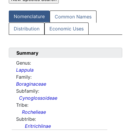
Nomenclature
Common Names
Distribution
Economic Uses
Summary
Genus:
Lappula
Family:
Boraginaceae
Subfamily:
Cynoglossoideae
Tribe:
Rochelieae
Subtribe:
Eritrichiinae