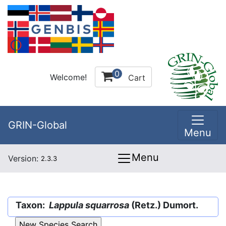
0
Welcome!
Cart
GRIN-Global
Menu
Menu
Version:
2.3.3
Taxon:
Lappula squarrosa
(Retz.) Dumort.