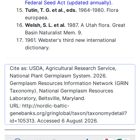
Federal Seed Act (updated annually).
Tutin, T. G. et al., eds.
1964-1980. Flora
europaea.
Welsh, S. L. et al.
1987. A Utah flora. Great
Basin Naturalist Mem. 9.
1961. Webster's third new international
dictionary.
Cite as: USDA, Agricultural Research Service,
National Plant Germplasm System.
2026
.
Germplasm Resources Information Network (GRIN
Taxonomy). National Germplasm Resources
Laboratory, Beltsville, Maryland.
URL:
http://nordic-baltic-
genebanks.org/gringlobal/taxon/taxonomydetail?
id=105313
. Accessed
6 August 2026
.