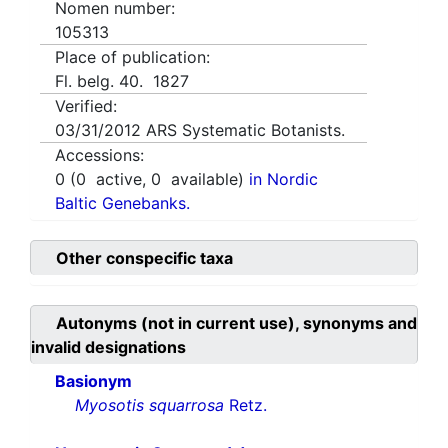
Nomen number:
105313
Place of publication:
Fl. belg. 40. 1827
Verified:
03/31/2012
ARS Systematic Botanists.
Accessions:
0
(
0
active,
0
available)
in Nordic
Baltic Genebanks.
Other conspecific taxa
Autonyms (not in current use), synonyms and
invalid designations
Basionym
Myosotis squarrosa
Retz.