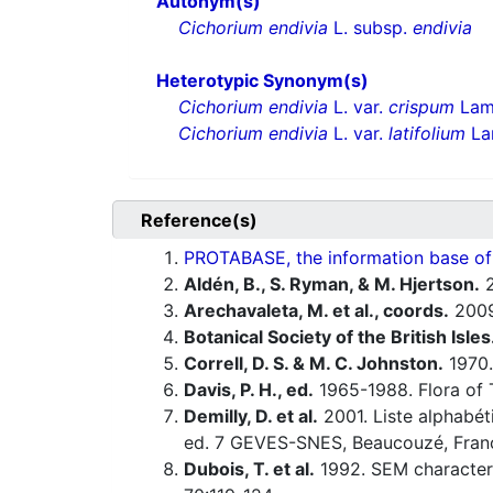
Autonym(s)
Cichorium endivia
L. subsp.
endivia
Heterotypic Synonym(s)
Cichorium endivia
L. var.
crispum
Lam
Cichorium endivia
L. var.
latifolium
La
Reference(s)
PROTABASE, the information base of P
Aldén, B., S. Ryman, & M. Hjertson.
2
Arechavaleta, M. et al., coords.
200
Botanical Society of the British Isles
Correll, D. S. & M. C. Johnston.
1970.
Davis, P. H., ed.
1965-1988. Flora of 
Demilly, D. et al.
2001. Liste alphabét
ed. 7 GEVES-SNES, Beaucouzé, Fran
Dubois, T. et al.
1992. SEM characteri