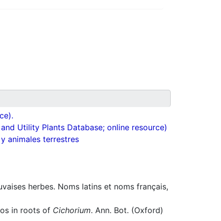
ce).
nd Utility Plants Database; online resource)
 y animales terrestres
uvaises herbes. Noms latins et noms français,
os in roots of
Cichorium
. Ann. Bot. (Oxford)