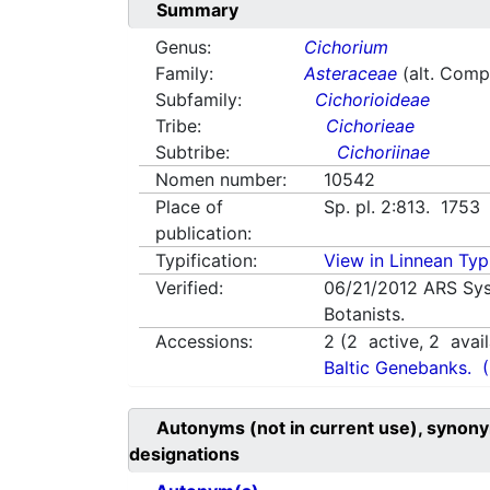
Summary
Genus:
Cichorium
Family:
Asteraceae
(alt. Comp
Subfamily:
Cichorioideae
Tribe:
Cichorieae
Subtribe:
Cichoriinae
Nomen number:
10542
Place of
Sp. pl. 2:813. 1753
publication:
Typification:
View in Linnean Typi
Verified:
06/21/2012
ARS Sys
Botanists.
Accessions:
2
(
2
active,
2
avail
Baltic Genebanks.
Autonyms (not in current use), synony
designations