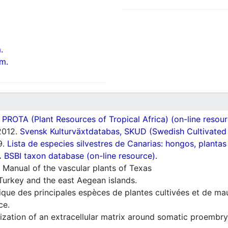
.
m.
ROTA (Plant Resources of Tropical Africa) (on-line resour
012.
Svensk Kulturväxtdatabas, SKUD (Swedish Cultivated a
9.
Lista de especies silvestres de Canarias: hongos, plantas
.
BSBI taxon database (on-line resource).
 Manual of the vascular plants of Texas
Turkey and the east Aegean islands.
ique des principales espèces de plantes cultivées et de ma
ce.
zation of an extracellular matrix around somatic proembry