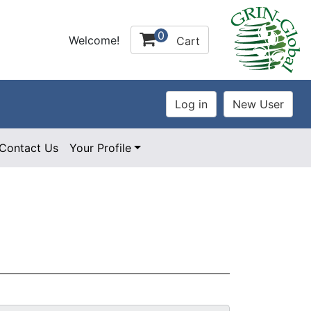
0
Welcome!
Cart
Contact Us
Your Profile