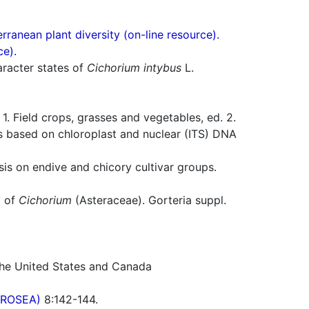
ranean plant diversity (on-line resource).
ce).
racter states of
Cichorium intybus
L.
 Field crops, grasses and vegetables, ed. 2.
s based on chloroplast and nuclear (ITS) DNA
s on endive and chicory cultivar groups.
y of
Cichorium
(Asteraceae). Gorteria suppl.
 the United States and Canada
(PROSEA)
8:142-144.