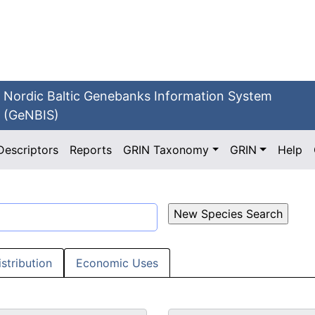
Nordic Baltic Genebanks Information System
(GeNBIS)
Descriptors
Reports
GRIN Taxonomy
GRIN
Help
istribution
Economic Uses