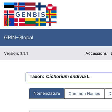
GRIN-Global
Version:
Accessions
2.3.3
Taxon:
Cichorium endivia
L.
Nomenclature
Common Names
D