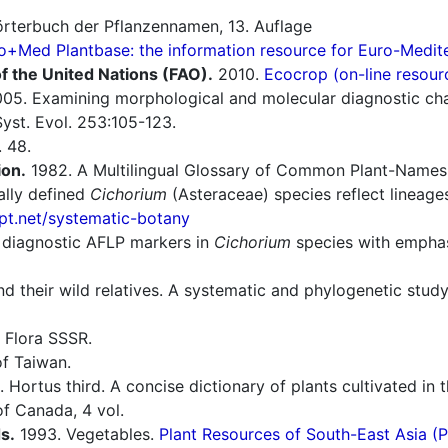
rterbuch der Pflanzennamen, 13. Auflage
o+Med Plantbase: the information resource for Euro-Mediter
f the United Nations (FAO).
2010.
Ecocrop (on-line resour
05. Examining morphological and molecular diagnostic cha
Syst. Evol. 253:105-123.
 48.
ion.
1982. A Multilingual Glossary of Common Plant-Names 1.
lly defined
Cichorium
(Asteraceae) species reflect lineage
t.net/systematic-botany
 diagnostic AFLP markers in
Cichorium
species with emphasi
nd their wild relatives. A systematic and phylogenetic stud
 Flora SSSR.
f Taiwan.
 Hortus third. A concise dictionary of plants cultivated in
f Canada, 4 vol.
s.
1993. Vegetables.
Plant Resources of South-East Asia 