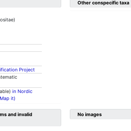
Other conspecific taxa
ositae)
fication Project
tematic
able)
in Nordic
(Map it)
ms and invalid
No images