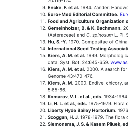
70:119-124.
Encke, F. et al.
1984. Zander: Handwö
Euro+Med Editorial Committee.
Eur
Food and Agriculture Organization o
Gemeinholzer, B. & K. Bachmann.
20
(Asteraceae) and
C. spinosum
L. Pl. 
Hu, S.-Y.
1970. Compositae of China.
International Seed Testing Associat
Kiers, A. M. et al.
1999. Morphologica
data. Syst. Bot. 24:645-659.
www.asp
Kiers, A. M. et al.
2000. A search for
Genome 43:470-476.
Kiers, A. M.
2000. Endive, chicory, a
5:65-66.
Komarov, V. L. et al., eds.
1934-1964.
Li, H. L. et al., eds.
1975-1979. Flora o
Liberty Hyde Bailey Hortorium.
1976.
Scoggan, H. J.
1978-1979. The flora o
Siemonsma, J. S. & Kasem Piluek, ed