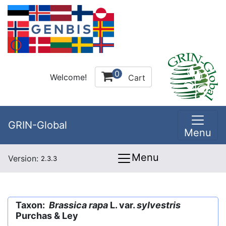
0
Welcome!
Cart
GRIN-Global
Menu
Menu
Version:
2.3.3
Taxon:
Brassica rapa
L. var.
sylvestris
Purchas & Ley