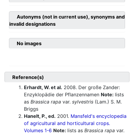
Autonyms (not in current use), synonyms and
invalid designations
No images
Reference(s)
Erhardt, W. et al.
2008. Der große Zander:
Enzyklopädie der Pflanzennamen
Note:
lists
as
Brassica rapa
var.
sylvestris
(Lam.) S. M.
Briggs
Hanelt, P., ed.
2001.
Mansfeld's encyclopedia
of agricultural and horticultural crops.
Volumes 1-6
Note:
lists as
Brassica rapa
var.