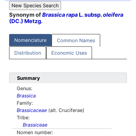
Synonym of
Brassica rapa
L. subsp.
oleifera
(DC.) Metzg.
Nomenclature
Common Names
Distribution
Economic Uses
Summary
Genus:
Brassica
Family:
Brassicaceae
(alt. Cruciferae)
Tribe:
Brassiceae
Nomen number: