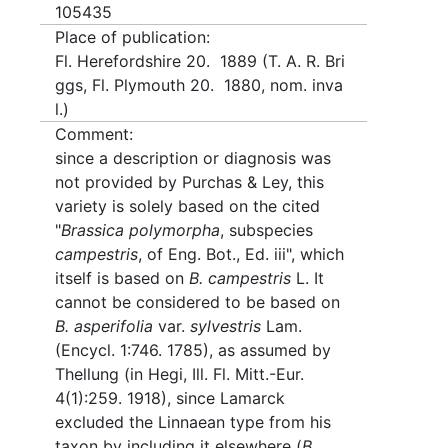
105435
Place of publication:
Fl. Herefordshire 20. 1889 (T. A. R. Bri
ggs, Fl. Plymouth 20. 1880, nom. inva
l.)
Comment:
since a description or diagnosis was
not provided by Purchas & Ley, this
variety is solely based on the cited
"
Brassica polymorpha
, subspecies
campestris
, of Eng. Bot., Ed. iii", which
itself is based on
B. campestris
L. It
cannot be considered to be based on
B. asperifolia
var.
sylvestris
Lam.
(Encycl. 1:746. 1785), as assumed by
Thellung (in Hegi, Ill. Fl. Mitt.-Eur.
4(1):259. 1918), since Lamarck
excluded the Linnaean type from his
taxon by including it elsewhere (
B.