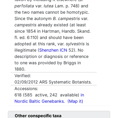
perfoliata
var.
lutea
Lam. p. 748) and
the two names cannot be homotypic.
Since the autonym
B. campestris
var.
campestris
already existed (at least
since 1854 in Hartman, Handb. Skand.
fl. ed. 6:110) and should have been
adopted at this rank, var.
sylvestris
is
illegitimate (
Shenzhen ICN
52). No
description or diagnosis or reference
to one was provided by Briggs in
1880.
Verified:
02/09/2012
ARS Systematic Botanists.
Accessions:
618
(
585
active,
242
available)
in
Nordic Baltic Genebanks.
(Map it)
Other conspecific taxa