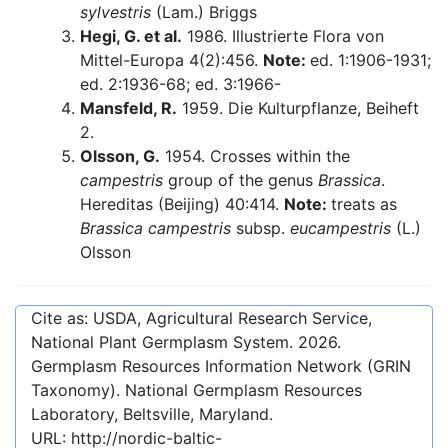
sylvestris
(Lam.) Briggs
Hegi, G. et al.
1986. Illustrierte Flora von
Mittel-Europa 4(2):456.
Note:
ed. 1:1906-1931;
ed. 2:1936-68; ed. 3:1966-
Mansfeld, R.
1959. Die Kulturpflanze, Beiheft
2.
Olsson, G.
1954. Crosses within the
campestris
group of the genus
Brassica
.
Hereditas (Beijing) 40:414.
Note:
treats as
Brassica campestris
subsp.
eucampestris
(L.)
Olsson
Cite as: USDA, Agricultural Research Service,
National Plant Germplasm System.
2026
.
Germplasm Resources Information Network (GRIN
Taxonomy). National Germplasm Resources
Laboratory, Beltsville, Maryland.
URL:
http://nordic-baltic-