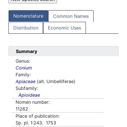
Nomenclature
Common Names
Distribution
Economic Uses
Summary
Genus:
Conium
Family:
Apiaceae
(alt. Umbelliferae)
Subfamily:
Apioideae
Nomen number:
11262
Place of publication:
Sp. pl. 1:243. 1753