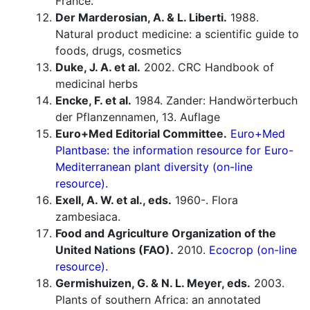
France.
Der Marderosian, A. & L. Liberti.
1988.
Natural product medicine: a scientific guide to
foods, drugs, cosmetics
Duke, J. A. et al.
2002. CRC Handbook of
medicinal herbs
Encke, F. et al.
1984. Zander: Handwörterbuch
der Pflanzennamen, 13. Auflage
Euro+Med Editorial Committee.
Euro+Med
Plantbase: the information resource for Euro-
Mediterranean plant diversity (on-line
resource).
Exell, A. W. et al., eds.
1960-. Flora
zambesiaca.
Food and Agriculture Organization of the
United Nations (FAO).
2010.
Ecocrop (on-line
resource).
Germishuizen, G. & N. L. Meyer, eds.
2003.
Plants of southern Africa: an annotated