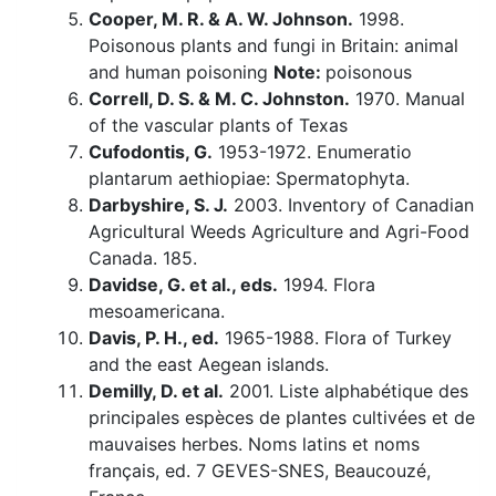
Cooper, M. R. & A. W. Johnson.
1998.
Poisonous plants and fungi in Britain: animal
and human poisoning
Note:
poisonous
Correll, D. S. & M. C. Johnston.
1970. Manual
of the vascular plants of Texas
Cufodontis, G.
1953-1972. Enumeratio
plantarum aethiopiae: Spermatophyta.
Darbyshire, S. J.
2003. Inventory of Canadian
Agricultural Weeds Agriculture and Agri-Food
Canada. 185.
Davidse, G. et al., eds.
1994. Flora
mesoamericana.
Davis, P. H., ed.
1965-1988. Flora of Turkey
and the east Aegean islands.
Demilly, D. et al.
2001. Liste alphabétique des
principales espèces de plantes cultivées et de
mauvaises herbes. Noms latins et noms
français, ed. 7 GEVES-SNES, Beaucouzé,