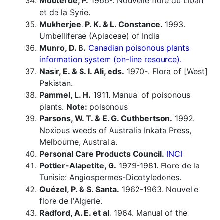
Mouterde, P.
1966-. Nouvelle flore du Liban
et de la Syrie.
Mukherjee, P. K. & L. Constance.
1993.
Umbelliferae (Apiaceae) of India
Munro, D. B.
Canadian poisonous plants
information system (on-line resource).
Nasir, E. & S. I. Ali, eds.
1970-. Flora of [West]
Pakistan.
Pammel, L. H.
1911. Manual of poisonous
plants.
Note:
poisonous
Parsons, W. T. & E. G. Cuthbertson.
1992.
Noxious weeds of Australia Inkata Press,
Melbourne, Australia.
Personal Care Products Council.
INCI
Pottier-Alapetite, G.
1979-1981. Flore de la
Tunisie: Angiospermes-Dicotyledones.
Quézel, P. & S. Santa.
1962-1963. Nouvelle
flore de l'Algerie.
Radford, A. E. et al.
1964. Manual of the