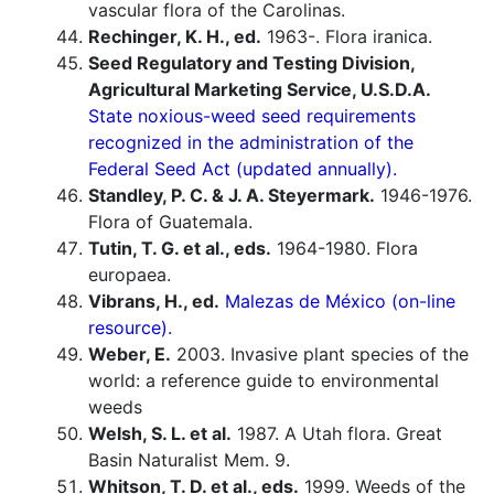
vascular flora of the Carolinas.
Rechinger, K. H., ed.
1963-. Flora iranica.
Seed Regulatory and Testing Division,
Agricultural Marketing Service, U.S.D.A.
State noxious-weed seed requirements
recognized in the administration of the
Federal Seed Act (updated annually).
Standley, P. C. & J. A. Steyermark.
1946-1976.
Flora of Guatemala.
Tutin, T. G. et al., eds.
1964-1980. Flora
europaea.
Vibrans, H., ed.
Malezas de México (on-line
resource).
Weber, E.
2003. Invasive plant species of the
world: a reference guide to environmental
weeds
Welsh, S. L. et al.
1987. A Utah flora. Great
Basin Naturalist Mem. 9.
Whitson, T. D. et al., eds.
1999. Weeds of the