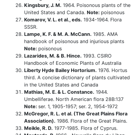
Kingsbury, J. M.
1964. Poisonous plants of the
United States and Canada.
Note:
poisonous
Komarov, V. L. et al., eds.
1934-1964. Flora
SSSR.
Lampe, K. F. & M. A. McCann.
1985. AMA
handbook of poisonous and injurious plants
Note:
poisonous
Lazarides, M. & B. Hince.
1993. CSIRO
Handbook of Economic Plants of Australia
Liberty Hyde Bailey Hortorium.
1976. Hortus
third. A concise dictionary of plants cultivated
in the United States and Canada
Mathias, M. E. & L. Constance.
1944.
Umbelliferae. North American flora 28B:137
Note:
ser. 1, 1905-1957; ser. 2, 1954-1972
McGregor, R. L. et al. (The Great Plains Flora
Association).
1986. Flora of the Great Plains.
Meikle, R. D.
1977-1985. Flora of Cyprus.