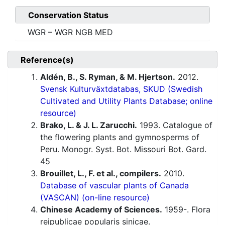
Conservation Status
WGR – WGR NGB MED
Reference(s)
Aldén, B., S. Ryman, & M. Hjertson.
2012.
Svensk Kulturväxtdatabas, SKUD (Swedish
Cultivated and Utility Plants Database; online
resource)
Brako, L. & J. L. Zarucchi.
1993. Catalogue of
the flowering plants and gymnosperms of
Peru. Monogr. Syst. Bot. Missouri Bot. Gard.
45
Brouillet, L., F. et al., compilers.
2010.
Database of vascular plants of Canada
(VASCAN) (on-line resource)
Chinese Academy of Sciences.
1959-. Flora
reipublicae popularis sinicae.