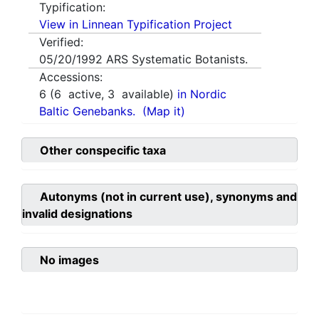
Typification:
View in Linnean Typification Project
Verified:
05/20/1992
ARS Systematic Botanists.
Accessions:
6
(
6
active,
3
available)
in Nordic
Baltic Genebanks.
(Map it)
Other conspecific taxa
Autonyms (not in current use), synonyms and
invalid designations
No images