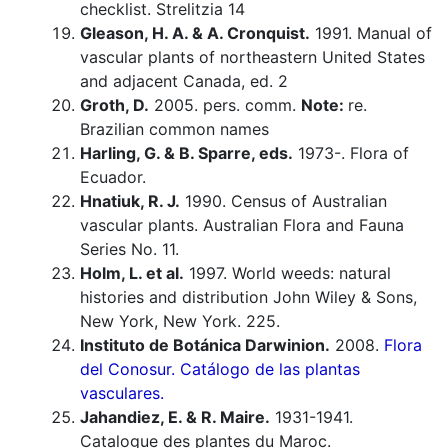
checklist. Strelitzia 14
Gleason, H. A. & A. Cronquist.
1991. Manual of
vascular plants of northeastern United States
and adjacent Canada, ed. 2
Groth, D.
2005. pers. comm.
Note:
re.
Brazilian common names
Harling, G. & B. Sparre, eds.
1973-. Flora of
Ecuador.
Hnatiuk, R. J.
1990. Census of Australian
vascular plants. Australian Flora and Fauna
Series No. 11.
Holm, L. et al.
1997. World weeds: natural
histories and distribution John Wiley & Sons,
New York, New York. 225.
Instituto de Botánica Darwinion.
2008.
Flora
del Conosur. Catálogo de las plantas
vasculares.
Jahandiez, E. & R. Maire.
1931-1941.
Catalogue des plantes du Maroc.