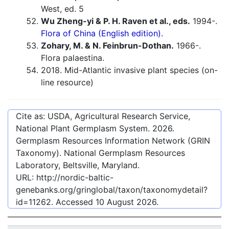
West, ed. 5
Wu Zheng-yi & P. H. Raven et al., eds.
1994-.
Flora of China (English edition).
Zohary, M. & N. Feinbrun-Dothan.
1966-.
Flora palaestina.
2018. Mid-Atlantic invasive plant species (on-
line resource)
Cite as: USDA, Agricultural Research Service,
National Plant Germplasm System.
2026
.
Germplasm Resources Information Network (GRIN
Taxonomy). National Germplasm Resources
Laboratory, Beltsville, Maryland.
URL:
http://nordic-baltic-
genebanks.org/gringlobal/taxon/taxonomydetail?
id=11262
. Accessed
10 August 2026
.