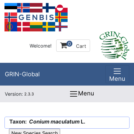
0
Welcome!
Cart
GRIN-Global
Menu
Menu
Version:
2.3.3
Taxon:
Conium maculatum
L.