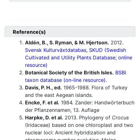
Reference(s)
Aldén, B., S. Ryman, & M. Hjertson.
2012.
Svensk Kulturväxtdatabas, SKUD (Swedish
Cultivated and Utility Plants Database; online
resource)
Botanical Society of the British Isles.
BSBI
taxon database (on-line resource).
Davis, P. H., ed.
1965-1988. Flora of Turkey
and the east Aegean islands.
Encke, F. et al.
1984. Zander: Handwörterbuch
der Pflanzennamen, 13. Auflage
Harpke, D. et al.
2013. Phylogeny of
Crocus
(Iridaceae) based on one chloroplast and two
nuclear loci: Ancient hybridization and