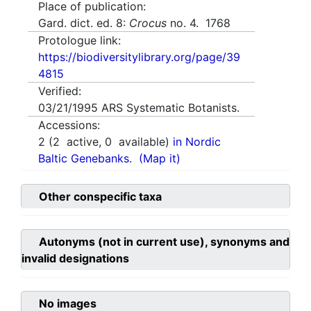
Place of publication:
Gard. dict. ed. 8:
Crocus
no. 4. 1768
Protologue link:
https://biodiversitylibrary.org/page/39
4815
Verified:
03/21/1995
ARS Systematic Botanists.
Accessions:
2
(
2
active,
0
available)
in Nordic
Baltic Genebanks.
(Map it)
Other conspecific taxa
Autonyms (not in current use), synonyms and
invalid designations
No images