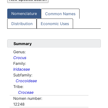
Nomenclature
Common Names
Distribution
Economic Uses
Summary
Genus:
Crocus
Family:
Iridaceae
Subfamily:
Crocoideae
Tribe:
Croceae
Nomen number:
12248