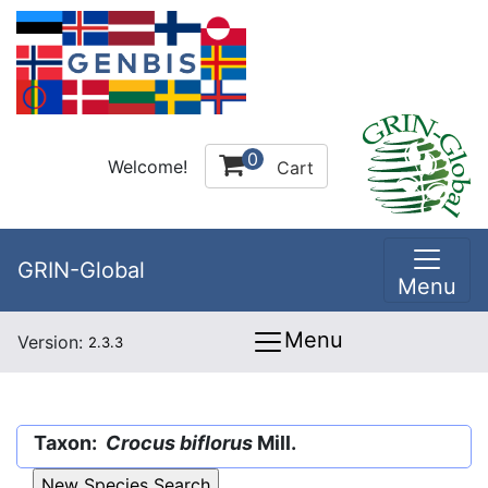
0
Welcome!
Cart
GRIN-Global
Menu
Menu
Version:
2.3.3
Taxon:
Crocus biflorus
Mill.