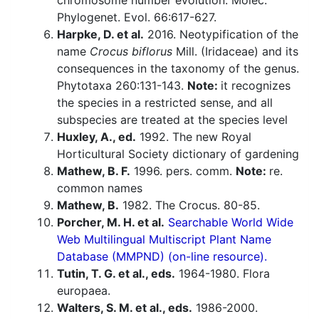
chromosome number evolution. Molec.
Phylogenet. Evol. 66:617-627.
Harpke, D. et al.
2016. Neotypification of the
name
Crocus biflorus
Mill. (Iridaceae) and its
consequences in the taxonomy of the genus.
Phytotaxa 260:131-143.
Note:
it recognizes
the species in a restricted sense, and all
subspecies are treated at the species level
Huxley, A., ed.
1992. The new Royal
Horticultural Society dictionary of gardening
Mathew, B. F.
1996. pers. comm.
Note:
re.
common names
Mathew, B.
1982. The Crocus. 80-85.
Porcher, M. H. et al.
Searchable World Wide
Web Multilingual Multiscript Plant Name
Database (MMPND) (on-line resource).
Tutin, T. G. et al., eds.
1964-1980. Flora
europaea.
Walters, S. M. et al., eds.
1986-2000.