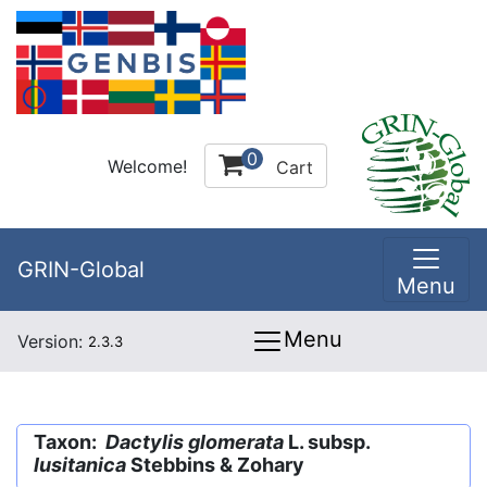
0
Welcome!
Cart
GRIN-Global
Menu
Menu
Version:
2.3.3
Taxon:
Dactylis glomerata
L. subsp.
lusitanica
Stebbins & Zohary