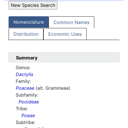
Nomenclature
Common Names
Distribution
Economic Uses
Summary
Genus:
Dactylis
Family:
Poaceae
(alt. Gramineae)
Subfamily:
Pooideae
Tribe:
Poeae
Subtribe: