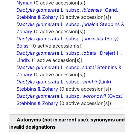
Nyman
(0 active accession[s])
Dactylis glomerata
L. subsp.
ibizensis
(Gand.)
Stebbins & Zohary
(0 active accession[s])
Dactylis glomerata
L. subsp.
judaica
Stebbins &
Zohary
(0 active accession[s])
Dactylis glomerata
L. subsp.
juncinella
(Bory)
Boiss.
(0 active accession[s])
Dactylis glomerata
L. subsp.
lobata
(Drejer) H.
Lindb.
(1 active accession[s])
Dactylis glomerata
L. subsp.
santai
Stebbins &
Zohary
(0 active accession[s])
Dactylis glomerata
L. subsp.
smithii
(Link)
Stebbins & Zohary
(0 active accession[s])
Dactylis glomerata
L. subsp.
woronowii
(Ovcz.)
Stebbins & Zohary
(0 active accession[s])
Autonyms (not in current use), synonyms and
invalid designations