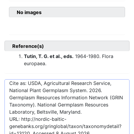
No images
Reference(s)
Tutin, T. G. et al., eds.
1964-1980. Flora
europaea.
Cite as: USDA, Agricultural Research Service,
National Plant Germplasm System.
2026
.
Germplasm Resources Information Network (GRIN
Taxonomy). National Germplasm Resources
Laboratory, Beltsville, Maryland.
URL:
http://nordic-baltic-
genebanks.org/gringlobal/taxon/taxonomydetail?
id=13120
. Accessed
8 August 2026
.