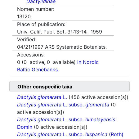
Dactylidinae
Nomen number:
13120
Place of publication:
Univ. Calif. Publ. Bot. 31:13-14. 1959
Verified:
04/21/1997
ARS Systematic Botanists.
Accessions:
0
(
0
active,
0
available)
in Nordic
Baltic Genebanks.
Other conspecific taxa
Dactylis glomerata
L.
(456 active accession[s])
Dactylis glomerata
L. subsp.
glomerata
(0
active accession[s])
Dactylis glomerata
L. subsp.
himalayensis
Domin
(0 active accession[s])
Dactylis glomerata
L. subsp.
hispanica
(Roth)