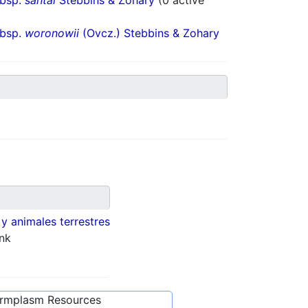
ubsp.
santai
Stebbins & Zohary
(0 active
ubsp.
woronowii
(Ovcz.) Stebbins & Zohary
 y animales terrestres
nk
ermplasm Resources