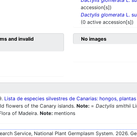
Dactylis glomerata
L. s
accession[s])
Dactylis glomerata
L. s
(0 active accession[s])
ms and invalid
No images
9.
Lista de especies silvestres de Canarias: hongos, plantas
ld flowers of the Canary islands.
Note:
=
Dactylis smithii
Li
Flora of Madeira.
Note:
mentions
esearch Service, National Plant Germplasm System.
2026
. G