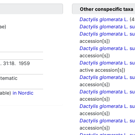
Other conspecific taxa
Dactylis glomerata
L.
(4
ae)
Dactylis glomerata
L. s
Dactylis glomerata
L. s
accession[s])
Dactylis glomerata
L. s
accession[s])
Dactylis glomerata
L. s
t. 31:18. 1959
active accession[s])
Dactylis glomerata
L. s
tematic
accession[s])
Dactylis glomerata
L. s
able)
in Nordic
accession[s])
Dactylis glomerata
L. s
accession[s])
Dactylis glomerata
L. s
accession[s])