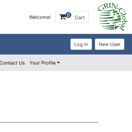
0
Welcome!
Cart
Contact Us
Your Profile