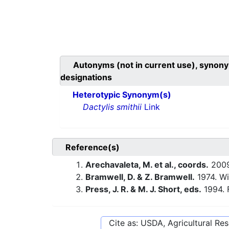
Autonyms (not in current use), synony
designations
Heterotypic Synonym(s)
Dactylis smithii
Link
Reference(s)
Arechavaleta, M. et al., coords.
200
Bramwell, D. & Z. Bramwell.
1974. Wi
Press, J. R. & M. J. Short, eds.
1994. 
Cite as: USDA, Agricultural R