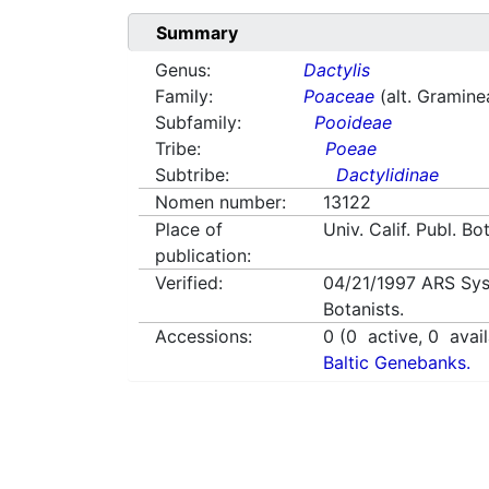
Summary
Genus:
Dactylis
Family:
Poaceae
(alt. Gramine
Subfamily:
Pooideae
Tribe:
Poeae
Subtribe:
Dactylidinae
Nomen number:
13122
Place of
Univ. Calif. Publ. Bo
publication:
Verified:
04/21/1997
ARS Sys
Botanists.
Accessions:
0
(
0
active,
0
avail
Baltic Genebanks.