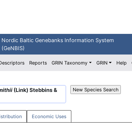
Nordic Baltic Genebanks Information System
(GeNBIS)
Descriptors
Reports
GRIN Taxonomy
GRIN
Help
ithii
(Link) Stebbins &
istribution
Economic Uses