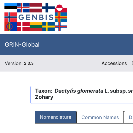
GRIN-Global
Version:
Accessions
2.3.3
Taxon:
Dactylis glomerata
L. subsp.
sm
Zohary
Nomenclature
Common Names
D