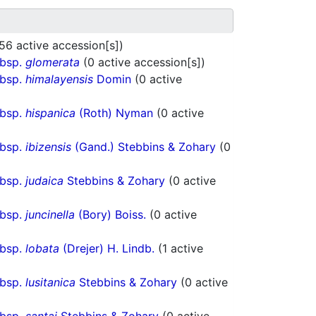
56 active accession[s])
ubsp.
glomerata
(0 active accession[s])
ubsp.
himalayensis
Domin
(0 active
ubsp.
hispanica
(Roth) Nyman
(0 active
ubsp.
ibizensis
(Gand.) Stebbins & Zohary
(0
ubsp.
judaica
Stebbins & Zohary
(0 active
ubsp.
juncinella
(Bory) Boiss.
(0 active
ubsp.
lobata
(Drejer) H. Lindb.
(1 active
ubsp.
lusitanica
Stebbins & Zohary
(0 active