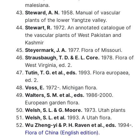
malesiana.
Steward, A. N.
1958. Manual of vascular
plants of the lower Yangtze valley.
Stewart, R.
1972. An annotated catalogue of
the vascular plants of West Pakistan and
Kashmir
Steyermark, J. A.
1977. Flora of Missouri.
Strausbaugh, T. D. & E. L. Core.
1978. Flora of
West Virginia, ed. 2.
Tutin, T. G. et al., eds.
1993. Flora europaea,
ed. 2.
Voss, E.
1972-. Michigan flora.
Walters, S. M. et al., eds.
1986-2000.
European garden flora.
Welsh, S. L. & G. Moore.
1973. Utah plants
Welsh, S. L. et al.
1993. A Utah flora.
Wu Zheng-yi & P. H. Raven et al., eds.
1994-.
Flora of China (English edition).