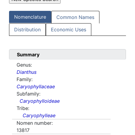
Nomenclature
Common Names
Distribution
Economic Uses
Summary
Genus:
Dianthus
Family:
Caryophyllaceae
Subfamily:
Caryophylloideae
Tribe:
Caryophylleae
Nomen number:
13817