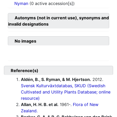
Nyman
(0 active accession[s])
Autonyms (not in current use), synonyms and
invalid designations
No images
Reference(s)
Aldén, B., S. Ryman, & M. Hjertson.
2012.
Svensk Kulturväxtdatabas, SKUD (Swedish
Cultivated and Utility Plants Database; online
resource)
Allan, H. H. B. et al.
1961-.
Flora of New
Zealand.