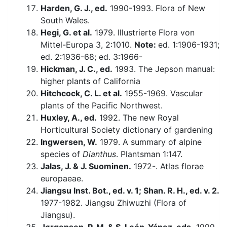
Harden, G. J., ed.
1990-1993. Flora of New
South Wales.
Hegi, G. et al.
1979. Illustrierte Flora von
Mittel-Europa 3, 2:1010.
Note:
ed. 1:1906-1931;
ed. 2:1936-68; ed. 3:1966-
Hickman, J. C., ed.
1993. The Jepson manual:
higher plants of California
Hitchcock, C. L. et al.
1955-1969. Vascular
plants of the Pacific Northwest.
Huxley, A., ed.
1992. The new Royal
Horticultural Society dictionary of gardening
Ingwersen, W.
1979. A summary of alpine
species of
Dianthus
. Plantsman 1:147.
Jalas, J. & J. Suominen.
1972-. Atlas florae
europaeae.
Jiangsu Inst. Bot., ed. v. 1; Shan. R. H., ed. v. 2.
1977-1982. Jiangsu Zhiwuzhi (Flora of
Jiangsu).