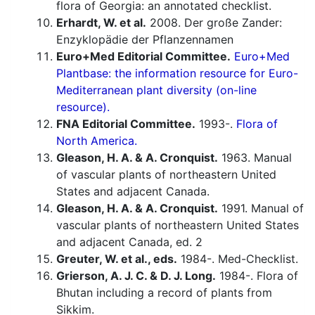
flora of Georgia: an annotated checklist.
Erhardt, W. et al.
2008. Der große Zander:
Enzyklopädie der Pflanzennamen
Euro+Med Editorial Committee.
Euro+Med
Plantbase: the information resource for Euro-
Mediterranean plant diversity (on-line
resource).
FNA Editorial Committee.
1993-.
Flora of
North America.
Gleason, H. A. & A. Cronquist.
1963. Manual
of vascular plants of northeastern United
States and adjacent Canada.
Gleason, H. A. & A. Cronquist.
1991. Manual of
vascular plants of northeastern United States
and adjacent Canada, ed. 2
Greuter, W. et al., eds.
1984-. Med-Checklist.
Grierson, A. J. C. & D. J. Long.
1984-. Flora of
Bhutan including a record of plants from
Sikkim.