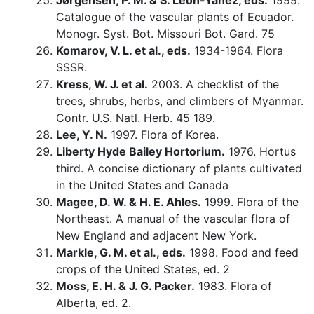
Jørgensen, P. M. & S. León-Yánez, eds.
1999.
Catalogue of the vascular plants of Ecuador.
Monogr. Syst. Bot. Missouri Bot. Gard. 75
Komarov, V. L. et al., eds.
1934-1964. Flora
SSSR.
Kress, W. J. et al.
2003. A checklist of the
trees, shrubs, herbs, and climbers of Myanmar.
Contr. U.S. Natl. Herb. 45 189.
Lee, Y. N.
1997. Flora of Korea.
Liberty Hyde Bailey Hortorium.
1976. Hortus
third. A concise dictionary of plants cultivated
in the United States and Canada
Magee, D. W. & H. E. Ahles.
1999. Flora of the
Northeast. A manual of the vascular flora of
New England and adjacent New York.
Markle, G. M. et al., eds.
1998. Food and feed
crops of the United States, ed. 2
Moss, E. H. & J. G. Packer.
1983. Flora of
Alberta, ed. 2.