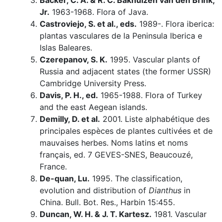
Backer, C. A. & R. C. Bakhuizen van den Brink,
Jr.
1963-1968. Flora of Java.
Castroviejo, S. et al., eds.
1989-. Flora iberica:
plantas vasculares de la Peninsula Iberica e
Islas Baleares.
Czerepanov, S. K.
1995. Vascular plants of
Russia and adjacent states (the former USSR)
Cambridge University Press.
Davis, P. H., ed.
1965-1988. Flora of Turkey
and the east Aegean islands.
Demilly, D. et al.
2001. Liste alphabétique des
principales espèces de plantes cultivées et de
mauvaises herbes. Noms latins et noms
français, ed. 7 GEVES-SNES, Beaucouzé,
France.
De-quan, Lu.
1995. The classification,
evolution and distribution of
Dianthus
in
China. Bull. Bot. Res., Harbin 15:455.
Duncan, W. H. & J. T. Kartesz.
1981. Vascular