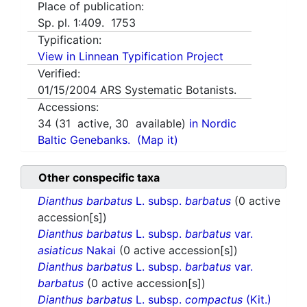
Place of publication:
Sp. pl. 1:409. 1753
Typification:
View in Linnean Typification Project
Verified:
01/15/2004
ARS Systematic Botanists.
Accessions:
34
(
31
active,
30
available)
in Nordic
Baltic Genebanks.
(Map it)
Other conspecific taxa
Dianthus barbatus
L. subsp.
barbatus
(0 active
accession[s])
Dianthus barbatus
L. subsp.
barbatus
var.
asiaticus
Nakai
(0 active accession[s])
Dianthus barbatus
L. subsp.
barbatus
var.
barbatus
(0 active accession[s])
Dianthus barbatus
L. subsp.
compactus
(Kit.)