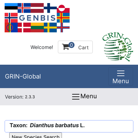
0
Welcome!
Cart
GRIN-Global
Menu
Menu
Version:
2.3.3
Taxon:
Dianthus barbatus
L.