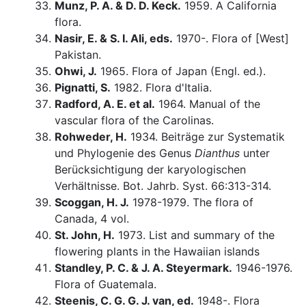
Munz, P. A. & D. D. Keck.
1959. A California
flora.
Nasir, E. & S. I. Ali, eds.
1970-. Flora of [West]
Pakistan.
Ohwi, J.
1965. Flora of Japan (Engl. ed.).
Pignatti, S.
1982. Flora d'Italia.
Radford, A. E. et al.
1964. Manual of the
vascular flora of the Carolinas.
Rohweder, H.
1934. Beiträge zur Systematik
und Phylogenie des Genus
Dianthus
unter
Berücksichtigung der karyologischen
Verhältnisse. Bot. Jahrb. Syst. 66:313-314.
Scoggan, H. J.
1978-1979. The flora of
Canada, 4 vol.
St. John, H.
1973. List and summary of the
flowering plants in the Hawaiian islands
Standley, P. C. & J. A. Steyermark.
1946-1976.
Flora of Guatemala.
Steenis, C. G. G. J. van, ed.
1948-. Flora