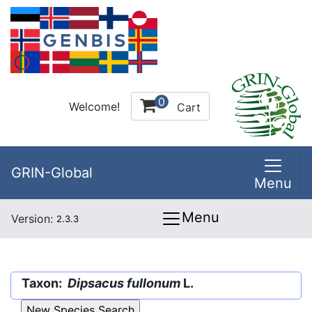
0
Welcome!
Cart
GRIN-Global
Menu
Menu
Version:
2.3.3
Taxon:
Dipsacus fullonum
L.