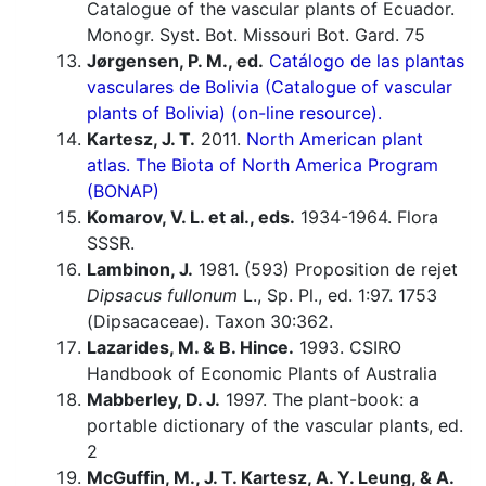
Catalogue of the vascular plants of Ecuador.
Monogr. Syst. Bot. Missouri Bot. Gard. 75
Jørgensen, P. M., ed.
Catálogo de las plantas
vasculares de Bolivia (Catalogue of vascular
plants of Bolivia) (on-line resource).
Kartesz, J. T.
2011.
North American plant
atlas. The Biota of North America Program
(BONAP)
Komarov, V. L. et al., eds.
1934-1964. Flora
SSSR.
Lambinon, J.
1981. (593) Proposition de rejet
Dipsacus fullonum
L., Sp. Pl., ed. 1:97. 1753
(Dipsacaceae). Taxon 30:362.
Lazarides, M. & B. Hince.
1993. CSIRO
Handbook of Economic Plants of Australia
Mabberley, D. J.
1997. The plant-book: a
portable dictionary of the vascular plants, ed.
2
McGuffin, M., J. T. Kartesz, A. Y. Leung, & A.