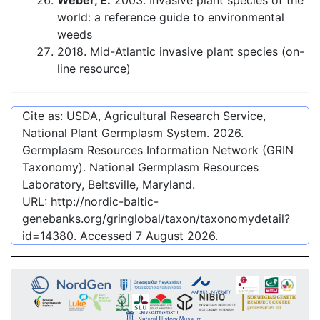
Weber, E.
2003. Invasive plant species of the
world: a reference guide to environmental
weeds
2018. Mid-Atlantic invasive plant species (on-
line resource)
Cite as: USDA, Agricultural Research Service,
National Plant Germplasm System.
2026
.
Germplasm Resources Information Network (GRIN
Taxonomy). National Germplasm Resources
Laboratory, Beltsville, Maryland.
URL:
http://nordic-baltic-
genebanks.org/gringlobal/taxon/taxonomydetail?
id=14380
. Accessed
7 August 2026
.