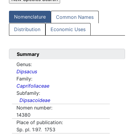
Nomenclature
Common Names
Distribution
Economic Uses
Summary
Genus:
Dipsacus
Family:
Caprifoliaceae
Subfamily:
Dipsacoideae
Nomen number:
14380
Place of publication:
Sp. pl. 1:97. 1753