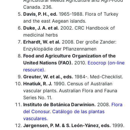
Agricultural Weeds Agriculture and Agri-Food
Canada. 236.
Davis, P. H., ed.
1965-1988. Flora of Turkey
and the east Aegean islands.
Duke, J. A. et al.
2002. CRC Handbook of
medicinal herbs
Erhardt, W. et al.
2008. Der große Zander:
Enzyklopädie der Pflanzennamen
Food and Agriculture Organization of the
United Nations (FAO).
2010.
Ecocrop (on-line
resource).
Greuter, W. et al., eds.
1984-. Med-Checklist.
Hnatiuk, R. J.
1990. Census of Australian
vascular plants. Australian Flora and Fauna
Series No. 11.
Instituto de Botánica Darwinion.
2008.
Flora
del Conosur. Catálogo de las plantas
vasculares.
Jørgensen, P. M. & S. León-Yánez, eds.
1999.