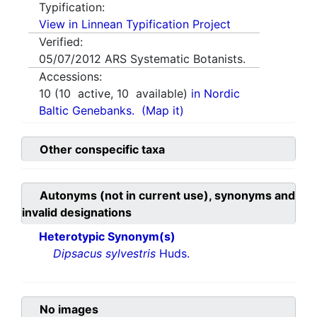
Typification:
View in Linnean Typification Project
Verified:
05/07/2012
ARS Systematic Botanists.
Accessions:
10
(
10
active,
10
available)
in Nordic
Baltic Genebanks.
(Map it)
Other conspecific taxa
Autonyms (not in current use), synonyms and
invalid designations
Heterotypic Synonym(s)
Dipsacus sylvestris
Huds.
No images