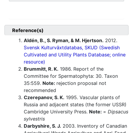
Reference(s)
Aldén, B., S. Ryman, & M. Hjertson.
2012.
Svensk Kulturväxtdatabas, SKUD (Swedish
Cultivated and Utility Plants Database; online
resource)
Brummitt, R. K.
1986. Report of the
Committee for Spermatophyta: 30. Taxon
35:559.
Note:
rejection proposal not
recommended
Czerepanov, S. K.
1995. Vascular plants of
Russia and adjacent states (the former USSR)
Cambridge University Press.
Note:
=
Dipsacus
sylvestris
Darbyshire, S. J.
2003. Inventory of Canadian