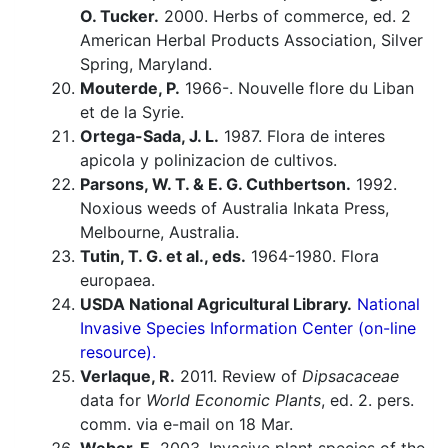
O. Tucker.
2000. Herbs of commerce, ed. 2
American Herbal Products Association, Silver
Spring, Maryland.
Mouterde, P.
1966-. Nouvelle flore du Liban
et de la Syrie.
Ortega-Sada, J. L.
1987. Flora de interes
apicola y polinizacion de cultivos.
Parsons, W. T. & E. G. Cuthbertson.
1992.
Noxious weeds of Australia Inkata Press,
Melbourne, Australia.
Tutin, T. G. et al., eds.
1964-1980. Flora
europaea.
USDA National Agricultural Library.
National
Invasive Species Information Center (on-line
resource).
Verlaque, R.
2011. Review of
Dipsacaceae
data for
World Economic Plants
, ed. 2. pers.
comm. via e-mail on 18 Mar.