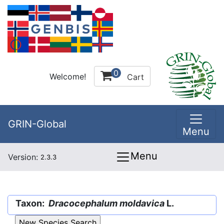
0
Welcome!
Cart
GRIN-Global
Menu
Menu
Version:
2.3.3
Taxon:
Dracocephalum moldavica
L.