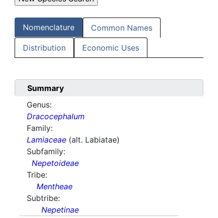
Nomenclature
Common Names
Distribution
Economic Uses
Summary
Genus:
Dracocephalum
Family:
Lamiaceae
(alt. Labiatae)
Subfamily:
Nepetoideae
Tribe:
Mentheae
Subtribe:
Nepetinae