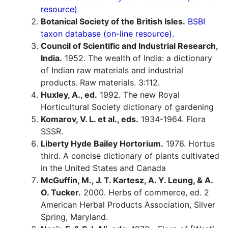
resource)
Botanical Society of the British Isles.
BSBI
taxon database (on-line resource).
Council of Scientific and Industrial Research,
India.
1952. The wealth of India: a dictionary
of Indian raw materials and industrial
products. Raw materials. 3:112.
Huxley, A., ed.
1992. The new Royal
Horticultural Society dictionary of gardening
Komarov, V. L. et al., eds.
1934-1964. Flora
SSSR.
Liberty Hyde Bailey Hortorium.
1976. Hortus
third. A concise dictionary of plants cultivated
in the United States and Canada
McGuffin, M., J. T. Kartesz, A. Y. Leung, & A.
O. Tucker.
2000. Herbs of commerce, ed. 2
American Herbal Products Association, Silver
Spring, Maryland.