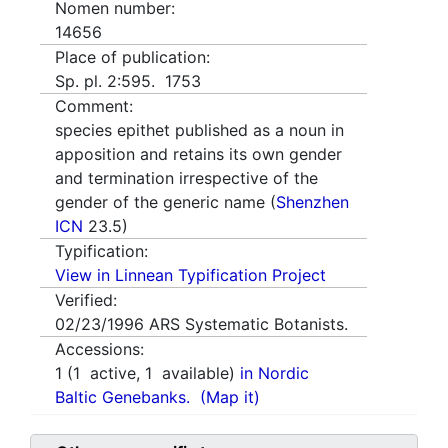
Nomen number:
14656
Place of publication:
Sp. pl. 2:595. 1753
Comment:
species epithet published as a noun in
apposition and retains its own gender
and termination irrespective of the
gender of the generic name (
Shenzhen
ICN
23.5)
Typification:
View in Linnean Typification Project
Verified:
02/23/1996
ARS Systematic Botanists.
Accessions:
1
(
1
active,
1
available)
in Nordic
Baltic Genebanks.
(Map it)