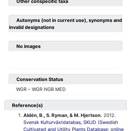
Other conspecific taxa
Autonyms (not in current use), synonyms and
invalid designations
No images
Conservation Status
WGR – WGR NGB MED
Reference(s)
Aldén, B., S. Ryman, & M. Hjertson.
2012.
Svensk Kulturväxtdatabas, SKUD (Swedish
Cultivated and Utility Plants Database; online