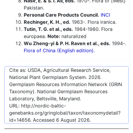
Nasir, E. & S. I. Ali, eds.
1970-. Flora of [West]
Pakistan.
Personal Care Products Council.
INCI
Rechinger, K. H., ed.
1963-. Flora iranica.
Tutin, T. G. et al., eds.
1964-1980. Flora
europaea.
Note:
naturalized
Wu Zheng-yi & P. H. Raven et al., eds.
1994-.
Flora of China (English edition).
Cite as: USDA, Agricultural Research Service,
National Plant Germplasm System.
2026
.
Germplasm Resources Information Network (GRIN
Taxonomy). National Germplasm Resources
Laboratory, Beltsville, Maryland.
URL:
http://nordic-baltic-
genebanks.org/gringlobal/taxon/taxonomydetail?
id=14656
. Accessed
6 August 2026
.