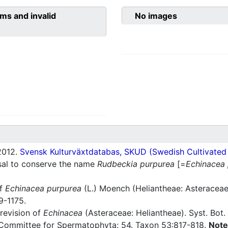
ms and invalid
No images
012.
Svensk Kulturväxtdatabas, SKUD (Swedish Cultivated a
sal to conserve the name
Rudbeckia purpurea
[=
Echinacea
of
Echinacea purpurea
(L.) Moench (Heliantheae: Asteraceae)
9-1175.
revision of
Echinacea
(Asteraceae: Heliantheae). Syst. Bot
Committee for Spermatophyta: 54. Taxon 53:817-818.
Note