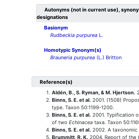
Autonyms (not in current use), synony
designations
Basionym
Rudbeckia purpurea
L.
Homotypic Synonym(s)
Brauneria purpurea
(L.) Britton
Reference(s)
Aldén, B., S. Ryman, & M. Hjertson.
2
Binns, S. E. et al.
2001. (1508) Propo
type. Taxon 50:1199-1200.
Binns, S. E. et al.
2001. Typification 
of two
Echinacea
taxa. Taxon 50:116
Binns, S. E. et al.
2002. A taxonomic 
Brummitt, R. K.
2004. Report of the 