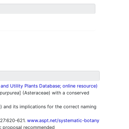
nd Utility Plants Database; online resource)
 purpurea
] (Asteraceae) with a conserved
 and its implications for the correct naming
. 27:620-621.
www.aspt.net/systematic-botany
:
proposal recommended