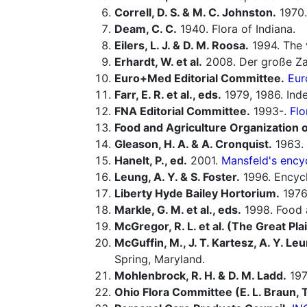
Correll, D. S. & M. C. Johnston.
1970.
Deam, C. C.
1940. Flora of Indiana.
Eilers, L. J. & D. M. Roosa.
1994. The 
Erhardt, W. et al.
2008. Der große Za
Euro+Med Editorial Committee.
Eur
Farr, E. R. et al., eds.
1979, 1986. In
FNA Editorial Committee.
1993-.
Flo
Food and Agriculture Organization o
Gleason, H. A. & A. Cronquist.
1963. 
Hanelt, P., ed.
2001.
Mansfeld's encyc
Leung, A. Y. & S. Foster.
1996. Encycl
Liberty Hyde Bailey Hortorium.
1976.
Markle, G. M. et al., eds.
1998. Food a
McGregor, R. L. et al. (The Great Pla
McGuffin, M., J. T. Kartesz, A. Y. Leu
Spring, Maryland.
Mohlenbrock, R. H. & D. M. Ladd.
1978
Ohio Flora Committee (E. L. Braun, T. 