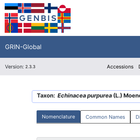
GRIN-Global
Version:
Accessions
2.3.3
Taxon:
Echinacea purpurea
(L.) Moen
Nomenclature
Common Names
D