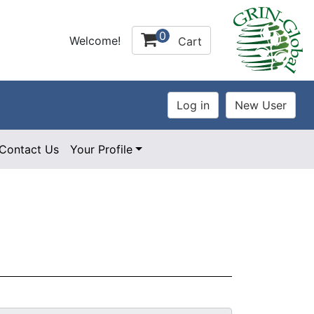
0
Welcome!
Cart
Contact Us
Your Profile