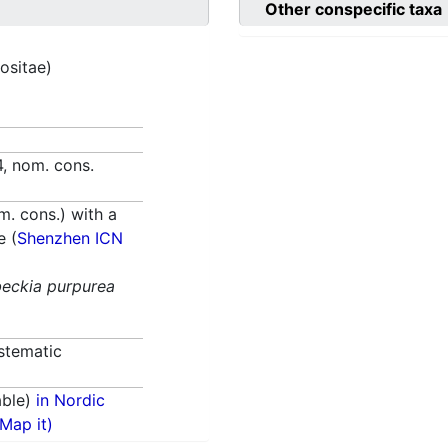
Other conspecific taxa
ositae)
, nom. cons.
. cons.) with a
e (
Shenzhen ICN
eckia purpurea
stematic
able)
in Nordic
(Map it)