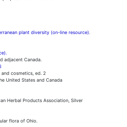
ranean plant diversity (on-line resource).
ce).
nd adjacent Canada.
6
 and cosmetics, ed. 2
 the United States and Canada
n Herbal Products Association, Silver
lar flora of Ohio.