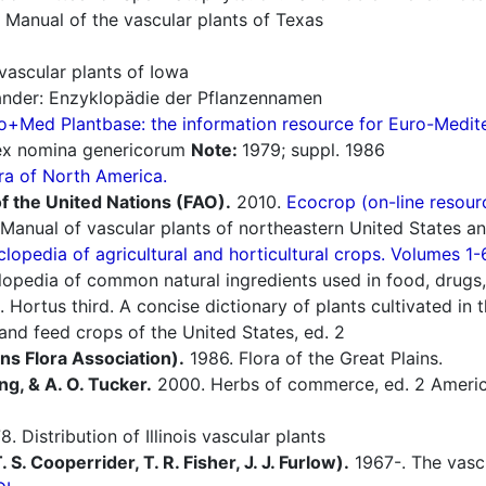
 Manual of the vascular plants of Texas
vascular plants of Iowa
nder: Enzyklopädie der Pflanzennamen
o+Med Plantbase: the information resource for Euro-Mediter
dex nomina genericorum
Note:
1979; suppl. 1986
ra of North America.
f the United Nations (FAO).
2010.
Ecocrop (on-line resour
Manual of vascular plants of northeastern United States a
lopedia of agricultural and horticultural crops. Volumes 1-
opedia of common natural ingredients used in food, drugs,
 Hortus third. A concise dictionary of plants cultivated in
nd feed crops of the United States, ed. 2
ins Flora Association).
1986. Flora of the Great Plains.
ng, & A. O. Tucker.
2000. Herbs of commerce, ed. 2 America
. Distribution of Illinois vascular plants
S. Cooperrider, T. R. Fisher, J. J. Furlow).
1967-. The vascu