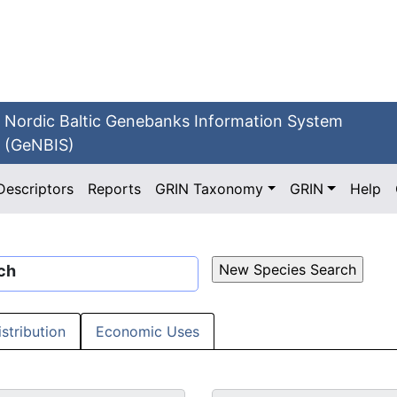
Nordic Baltic Genebanks Information System
(GeNBIS)
Descriptors
Reports
GRIN Taxonomy
GRIN
Help
ch
istribution
Economic Uses