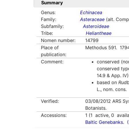
Summary
Genus:
Echinacea
Family:
Asteraceae
(alt. Comp
Subfamily:
Asteroideae
Tribe:
Heliantheae
Nomen number:
14799
Place of
Methodus 591. 1794
publication:
Comment:
conserved (nom
conserved typ
14.9 & App. IV)
based on
Rudb
L., nom. cons.
Verified:
03/08/2012
ARS Sy
Botanists.
Accessions:
1
(
1
active,
0
avail
Baltic Genebanks.