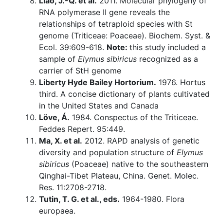
Liao, J.-Q. et al.
2011. Molecular phylogeny of
RNA polymerase II gene reveals the
relationships of tetraploid species with St
genome (Triticeae: Poaceae). Biochem. Syst. &
Ecol. 39:609-618.
Note:
this study included a
sample of
Elymus sibiricus
recognized as a
carrier of StH genome
Liberty Hyde Bailey Hortorium.
1976. Hortus
third. A concise dictionary of plants cultivated
in the United States and Canada
Löve, Á.
1984. Conspectus of the Triticeae.
Feddes Repert. 95:449.
Ma, X. et al.
2012. RAPD analysis of genetic
diversity and population structure of
Elymus
sibiricus
(Poaceae) native to the southeastern
Qinghai-Tibet Plateau, China. Genet. Molec.
Res. 11:2708-2718.
Tutin, T. G. et al., eds.
1964-1980. Flora
europaea.