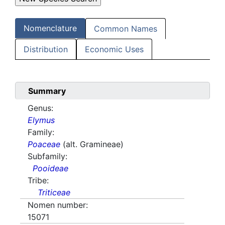
Nomenclature
Common Names
Distribution
Economic Uses
Summary
Genus:
Elymus
Family:
Poaceae
(alt. Gramineae)
Subfamily:
Pooideae
Tribe:
Triticeae
Nomen number:
15071