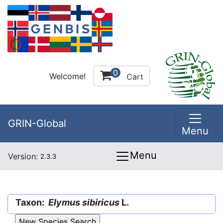
0
Welcome!
Cart
GRIN-Global
Menu
Menu
Version:
2.3.3
Taxon:
Elymus sibiricus
L.