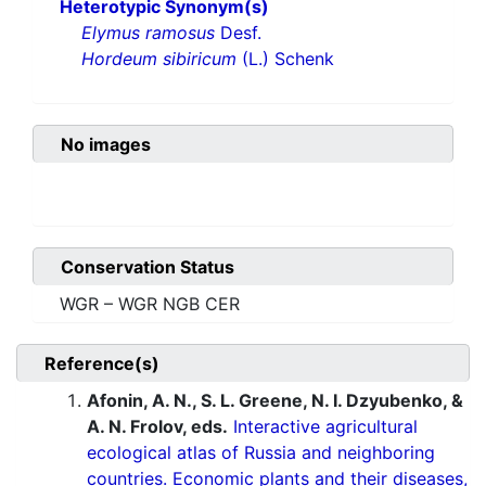
Heterotypic Synonym(s)
Elymus ramosus
Desf.
Hordeum sibiricum
(L.) Schenk
No images
Conservation Status
WGR – WGR NGB CER
Reference(s)
Afonin, A. N., S. L. Greene, N. I. Dzyubenko, &
A. N. Frolov, eds.
Interactive agricultural
ecological atlas of Russia and neighboring
countries. Economic plants and their diseases,