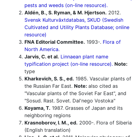
pests and weeds (on-line resource).
Aldén, B., S. Ryman, & M. Hjertson.
2012.
Svensk Kulturväxtdatabas, SKUD (Swedish
Cultivated and Utility Plants Database; online
resource)
FNA Editorial Committee.
1993-.
Flora of
North America.
Jarvis, C. et al.
Linnaean plant name
typification project (on-line resource).
Note:
type
Kharkevich, S. S., ed.
1985. Vascular plants of
the Russian Far East.
Note:
also cited as
"Vascular plants of the Soviet Far East", and
"Sosud. Rast. Sovet. Dal'nego Vostoka"
Koyama, T.
1987. Grasses of Japan and its
neighboring regions
Krasnoborov, I. M., ed.
2000-. Flora of Siberia
(English translation)