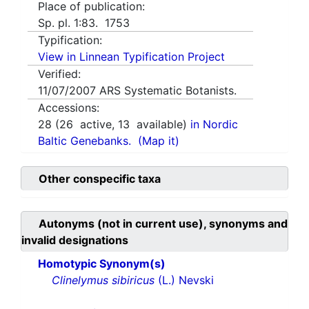
Place of publication:
Sp. pl. 1:83. 1753
Typification:
View in Linnean Typification Project
Verified:
11/07/2007
ARS Systematic Botanists.
Accessions:
28
(
26
active,
13
available)
in Nordic
Baltic Genebanks.
(Map it)
Other conspecific taxa
Autonyms (not in current use), synonyms and
invalid designations
Homotypic Synonym(s)
Clinelymus sibiricus
(L.) Nevski