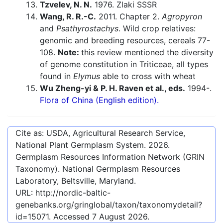
Tzvelev, N. N.
1976. Zlaki SSSR
Wang, R. R.-C.
2011. Chapter 2.
Agropyron
and
Psathyrostachys
. Wild crop relatives:
genomic and breeding resources, cereals 77-
108.
Note:
this review mentioned the diversity
of genome constitution in Triticeae, all types
found in
Elymus
able to cross with wheat
Wu Zheng-yi & P. H. Raven et al., eds.
1994-.
Flora of China (English edition).
Cite as: USDA, Agricultural Research Service,
National Plant Germplasm System.
2026
.
Germplasm Resources Information Network (GRIN
Taxonomy). National Germplasm Resources
Laboratory, Beltsville, Maryland.
URL:
http://nordic-baltic-
genebanks.org/gringlobal/taxon/taxonomydetail?
id=15071
. Accessed
7 August 2026
.