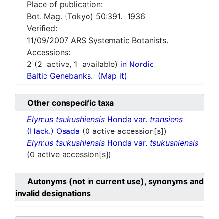
Place of publication:
Bot. Mag. (Tokyo) 50:391. 1936
Verified:
11/09/2007
ARS Systematic Botanists.
Accessions:
2
(
2
active,
1
available)
in Nordic
Baltic Genebanks.
(Map it)
Other conspecific taxa
Elymus tsukushiensis
Honda var.
transiens
(Hack.) Osada
(0 active accession[s])
Elymus tsukushiensis
Honda var.
tsukushiensis
(0 active accession[s])
Autonyms (not in current use), synonyms and
invalid designations