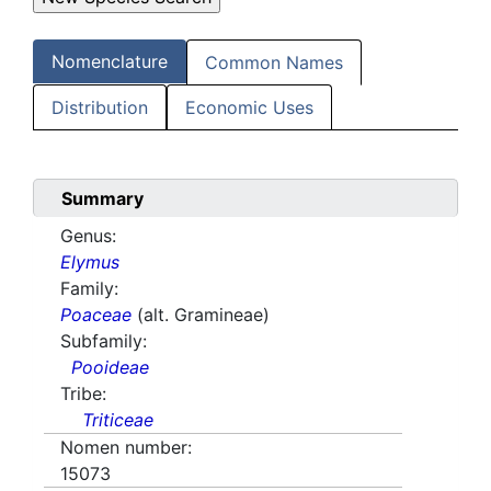
Nomenclature
Common Names
Distribution
Economic Uses
Summary
Genus:
Elymus
Family:
Poaceae
(alt. Gramineae)
Subfamily:
Pooideae
Tribe:
Triticeae
Nomen number:
15073