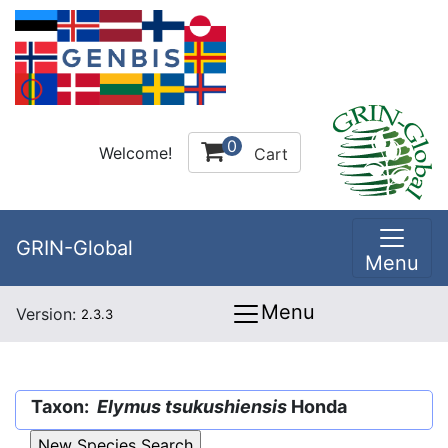
0
Welcome!
Cart
GRIN-Global
Menu
Menu
Version:
2.3.3
Taxon:
Elymus tsukushiensis
Honda