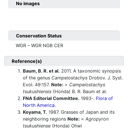
No images
Conservation Status
WGR – WGR NGB CER
Reference(s)
Baum, B. R. et al.
2011. A taxonomic synopsis
of the genus
Campeiostachys
Drobov. J. Syst.
Evol. 49:157.
Note:
=
Campeiostachys
tsukushiensis
(Honda) B. R. Baum et al.
FNA Editorial Committee.
1993-.
Flora of
North America.
Koyama, T.
1987. Grasses of Japan and its
neighboring regions
Note:
=
Agropyron
tsukushiense
(Honda) Ohwi