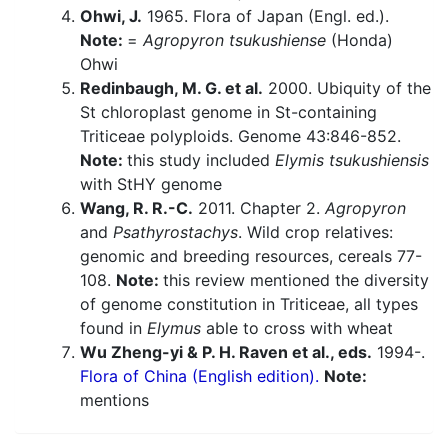
Ohwi, J.
1965. Flora of Japan (Engl. ed.).
Note:
=
Agropyron tsukushiense
(Honda)
Ohwi
Redinbaugh, M. G. et al.
2000. Ubiquity of the
St chloroplast genome in St-containing
Triticeae polyploids. Genome 43:846-852.
Note:
this study included
Elymis tsukushiensis
with StHY genome
Wang, R. R.-C.
2011. Chapter 2.
Agropyron
and
Psathyrostachys
. Wild crop relatives:
genomic and breeding resources, cereals 77-
108.
Note:
this review mentioned the diversity
of genome constitution in Triticeae, all types
found in
Elymus
able to cross with wheat
Wu Zheng-yi & P. H. Raven et al., eds.
1994-.
Flora of China (English edition).
Note:
mentions