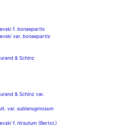
vski f.
bonaepartis
evski var.
bonaepartis
Durand & Schinz
urand & Schinz var.
lt. var.
sublanuginosum
vski f.
hirsutum
(Bertol.)