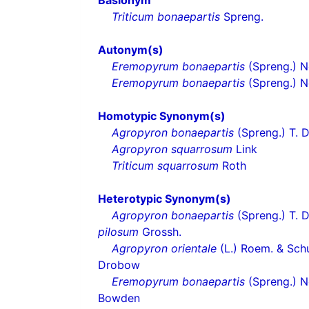
Basionym
Triticum bonaepartis
Spreng.
Autonym(s)
Eremopyrum bonaepartis
(Spreng.) Ne
Eremopyrum bonaepartis
(Spreng.) N
Homotypic Synonym(s)
Agropyron bonaepartis
(Spreng.) T. 
Agropyron squarrosum
Link
Triticum squarrosum
Roth
Heterotypic Synonym(s)
Agropyron bonaepartis
(Spreng.) T. D
pilosum
Grossh.
Agropyron orientale
(L.) Roem. & Schu
Drobow
Eremopyrum bonaepartis
(Spreng.) Ne
Bowden