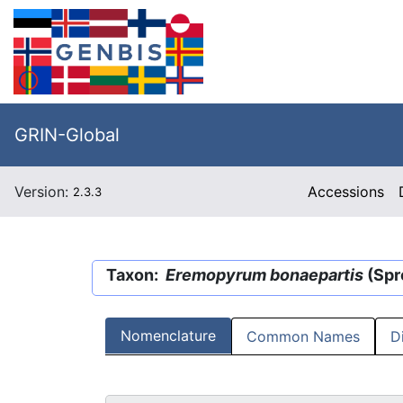
GRIN-Global
Version:
Accessions
2.3.3
Taxon:
Eremopyrum bonaepartis
(Spr
Nomenclature
Common Names
D