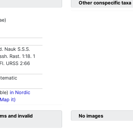
Other conspecific taxa
ae)
d. Nauk S.S.S.
yssh. Rast. 1:18. 1
 Fl. URSS 2:66
tematic
ble)
in Nordic
(Map it)
ms and invalid
No images