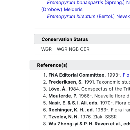
Eremopyrum bonaepartis
(Spreng.) N
(Drobow) Melderis
Eremopyrum hirsutum
(Bertol.) Nevsk
Conservation Status
WGR – WGR NGB CER
Reference(s)
FNA Editorial Committee.
1993-.
Flo
Frederiksen, S.
1991. Taxonomic stu
Löve, Á.
1984. Conspectus of the Tri
Mouterde, P.
1966-. Nouvelle flore du
Nasir, E. & S. I. Ali, eds.
1970-. Flora o
Rechinger, K. H., ed.
1963-. Flora ira
Tzvelev, N. N.
1976. Zlaki SSSR
Wu Zheng-yi & P. H. Raven et al., ed