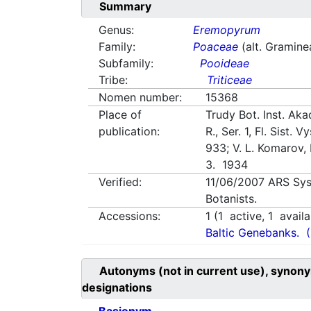
Summary
Genus:
Eremopyrum
Family:
Poaceae
(alt. Gramine
Subfamily:
Pooideae
Tribe:
Triticeae
Nomen number:
15368
Place of
Trudy Bot. Inst. Aka
publication:
R., Ser. 1, Fl. Sist. V
933; V. L. Komarov,
3. 1934
Verified:
11/06/2007
ARS Sys
Botanists.
Accessions:
1
(
1
active,
1
availa
Baltic Genebanks.
Autonyms (not in current use), synony
designations