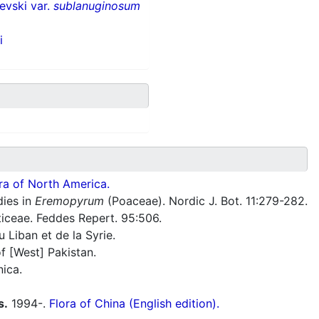
evski var.
sublanuginosum
i
ra of North America.
dies in
Eremopyrum
(Poaceae). Nordic J. Bot. 11:279-282.
ticeae. Feddes Repert. 95:506.
 Liban et de la Syrie.
f [West] Pakistan.
nica.
s.
1994-.
Flora of China (English edition).