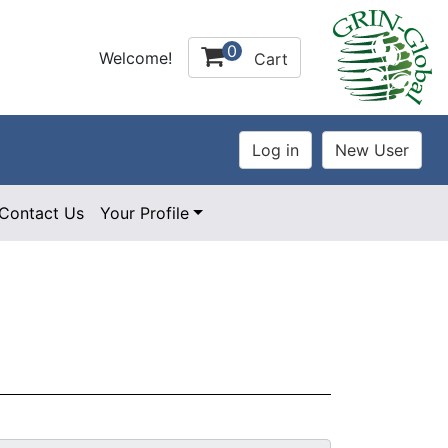
0
Welcome!
Cart
Contact Us
Your Profile