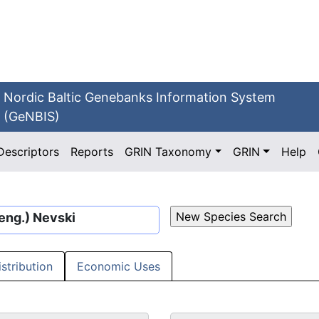
Nordic Baltic Genebanks Information System
(GeNBIS)
Descriptors
Reports
GRIN Taxonomy
GRIN
Help
eng.) Nevski
istribution
Economic Uses