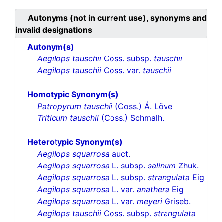
Autonyms (not in current use), synonyms and
invalid designations
Autonym(s)
Aegilops tauschii
Coss. subsp.
tauschii
Aegilops tauschii
Coss. var.
tauschii
Homotypic Synonym(s)
Patropyrum tauschii
(Coss.) Á. Löve
Triticum tauschii
(Coss.) Schmalh.
Heterotypic Synonym(s)
Aegilops squarrosa
auct.
Aegilops squarrosa
L. subsp.
salinum
Zhuk.
Aegilops squarrosa
L. subsp.
strangulata
Eig
Aegilops squarrosa
L. var.
anathera
Eig
Aegilops squarrosa
L. var.
meyeri
Griseb.
Aegilops tauschii
Coss. subsp.
strangulata